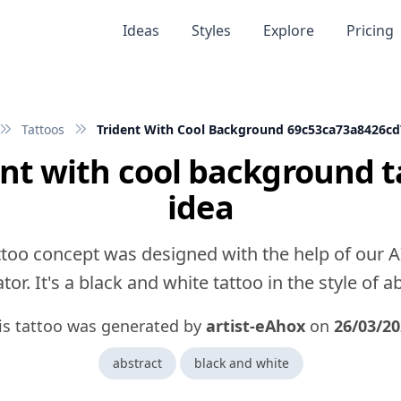
Ideas
Styles
Explore
Pricing
Tattoos
Trident With Cool Background 69c53ca73a8426cd
ent with cool background t
idea
ttoo concept was designed with the help of our A
or. It's a black and white tattoo in the style of a
is tattoo was generated by
artist-eAhox
on
26/03/20
abstract
black and white