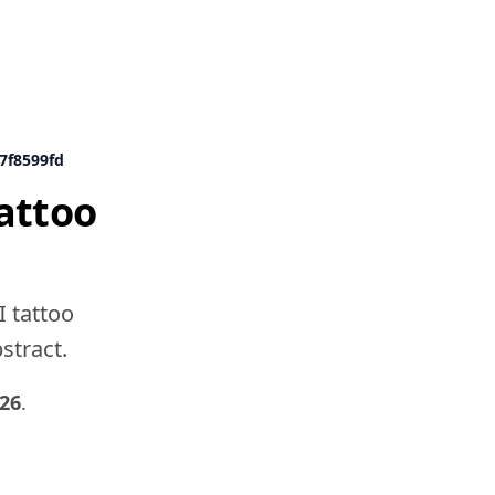
7f8599fd
attoo
I tattoo
bstract.
26
.