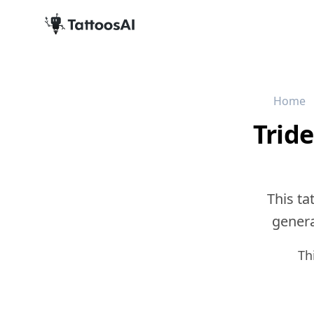
Home
Trid
This ta
generat
Th