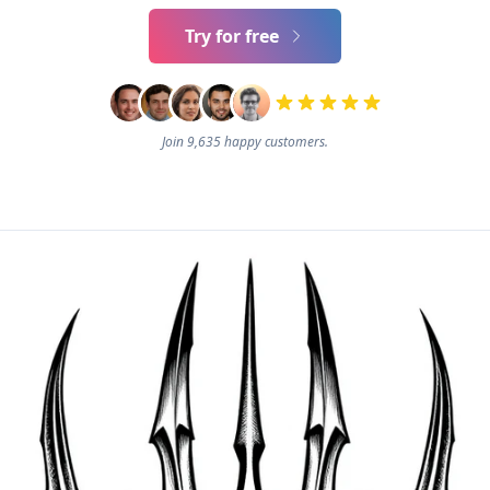
Try for free
Join 9,635 happy customers.