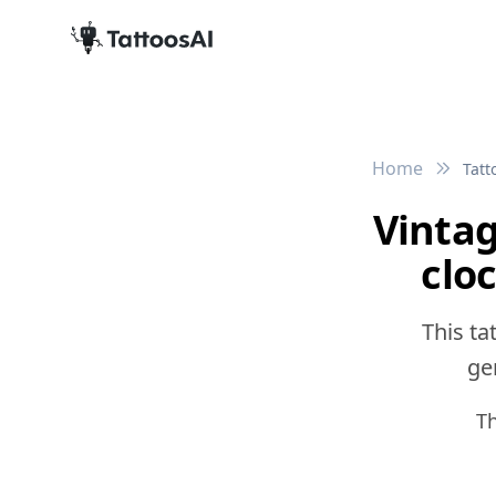
Home
Tatt
Vinta
clo
This ta
gen
Th