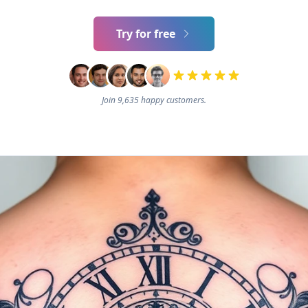
Try for free
Join 9,635 happy customers.