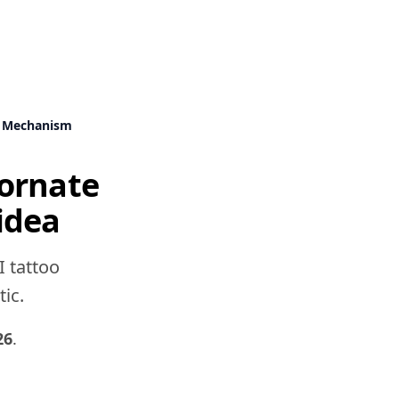
k Mechanism
ornate
idea
I tattoo
tic.
26
.