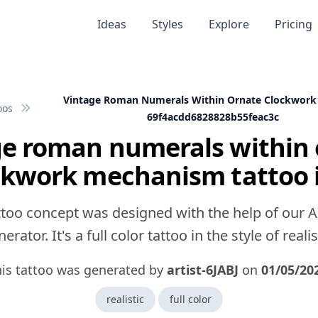
Ideas
Styles
Explore
Pricing
Vintage Roman Numerals Within Ornate Clockwor
oos
69f4acdd6828828b55feac3c
ge roman numerals within 
ckwork mechanism tattoo 
ttoo concept was designed with the help of our A
erator. It's a full color tattoo in the style of realis
is tattoo was generated by
artist-6JABJ
on
01/05/20
realistic
full color