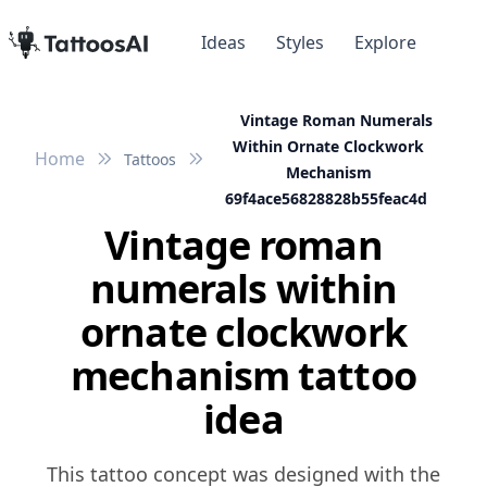
Ideas
Styles
Explore
Vintage Roman Numerals
Within Ornate Clockwork
Home
Tattoos
Mechanism
69f4ace56828828b55feac4d
Vintage roman
numerals within
ornate clockwork
mechanism tattoo
idea
This tattoo concept was designed with the