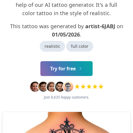
help of our AI tattoo generator. It's a full
color tattoo in the style of realistic.
This tattoo was generated by
artist-6JABJ
on
01/05/2026
.
realistic
full color
Try for free
Join 9,635 happy customers.