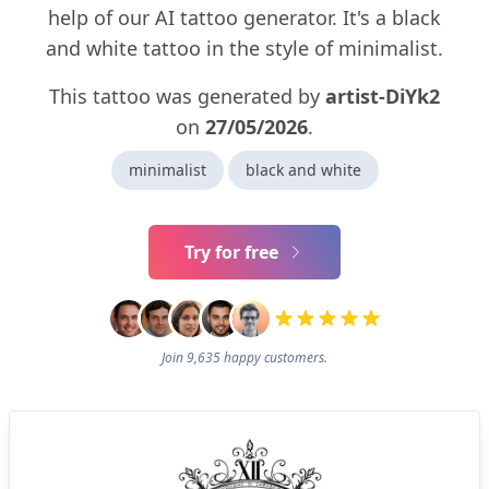
help of our AI tattoo generator. It's a black
and white tattoo in the style of minimalist.
This tattoo was generated by
artist-DiYk2
on
27/05/2026
.
minimalist
black and white
Try for free
Join 9,635 happy customers.