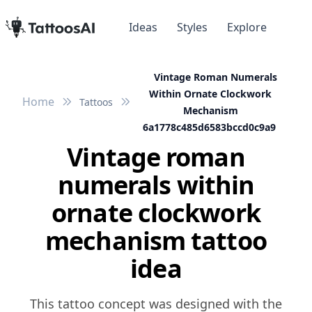
Ideas
Styles
Explore
Vintage Roman Numerals
Within Ornate Clockwork
Home
Tattoos
Mechanism
6a1778c485d6583bccd0c9a9
Vintage roman
numerals within
ornate clockwork
mechanism tattoo
idea
This tattoo concept was designed with the