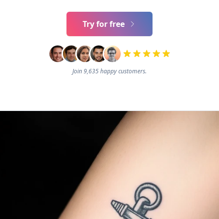
Try for free
Join 9,635 happy customers.