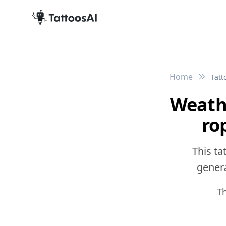
Home
Tatt
Weath
ro
This ta
genera
Th