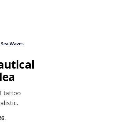
 Sea Waves
utical
dea
I tattoo
listic.
26
.