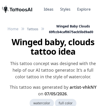
Ideas
Styles
Explore
Winged Baby Clouds
Home
Tattoos
69fccb4caf0675acb5bd9ad0
Winged baby, clouds
tattoo idea
This tattoo concept was designed with the
help of our AI tattoo generator. It's a full
color tattoo in the style of watercolor.
This tattoo was generated by
artist-vhkNY
on
07/05/2026
.
watercolor
full color