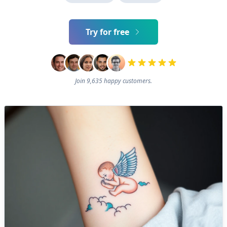
Try for free
Join 9,635 happy customers.