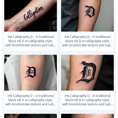
Ink Calligraphy D – A traditional
Ink Calligraphy D – A traditional
black ink D in calligraphy style,
black ink D in calligraphy style,
with brushstroke texture and sub...
with brushstroke texture and sub...
Ink Calligraphy D – A traditional
Ink Calligraphy D – A traditional
black ink D in calligraphy style,
black ink D in calligraphy style,
with brushstroke texture and sub...
with brushstroke texture and sub...