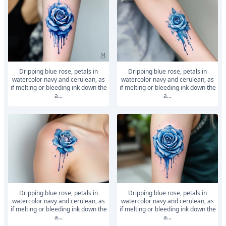
Dripping blue rose, petals in
Dripping blue rose, petals in
watercolor navy and cerulean, as
watercolor navy and cerulean, as
if melting or bleeding ink down the
if melting or bleeding ink down the
a...
a...
Dripping blue rose, petals in
Dripping blue rose, petals in
watercolor navy and cerulean, as
watercolor navy and cerulean, as
if melting or bleeding ink down the
if melting or bleeding ink down the
a...
a...