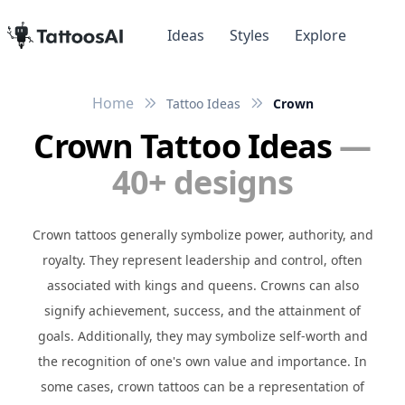
Ideas
Styles
Explore
Home
Tattoo Ideas
Crown
Crown Tattoo Ideas
—
40+ designs
Crown tattoos generally symbolize power, authority, and
royalty. They represent leadership and control, often
associated with kings and queens. Crowns can also
signify achievement, success, and the attainment of
goals. Additionally, they may symbolize self-worth and
the recognition of one's own value and importance. In
some cases, crown tattoos can be a representation of