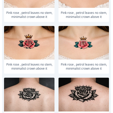
Pink rose , petrol leaves no stem,
Pink rose , petrol leaves no stem,
minimalist crown above it
minimalist crown above it
Pink rose , petrol leaves no stem,
Pink rose , petrol leaves no stem,
minimalist crown above it
minimalist crown above it