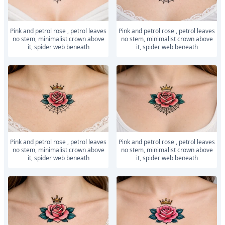
Pink and petrol rose , petrol leaves
Pink and petrol rose , petrol leaves
no stem, minimalist crown above
no stem, minimalist crown above
it, spider web beneath
it, spider web beneath
Pink and petrol rose , petrol leaves
Pink and petrol rose , petrol leaves
no stem, minimalist crown above
no stem, minimalist crown above
it, spider web beneath
it, spider web beneath