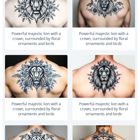
powerful majestic lion with a
powerful majestic lion with a
crown, surrounded by floral
crown, surrounded by floral
ornaments and birds
ornaments and birds
powerful majestic lion with a
powerful majestic lion with a
crown, surrounded by floral
crown, surrounded by floral
ornaments and birds
ornaments and birds