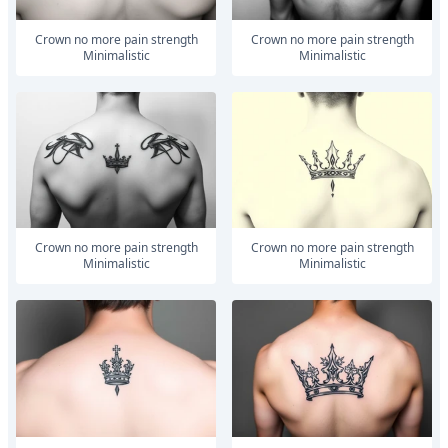
Crown no more pain strength
Crown no more pain strength
Minimalistic
Minimalistic
Crown no more pain strength
Crown no more pain strength
Minimalistic
Minimalistic