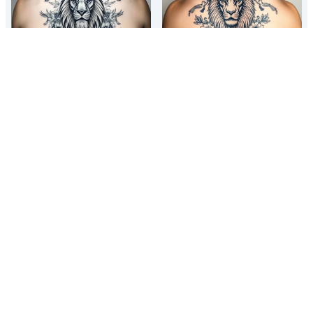
powerful majestic lion with a
powerful majestic lion with a
crown, surrounded by floral
crown, surrounded by floral
ornaments and birds
ornaments and birds
powerful majestic lion with a
powerful majestic lion with a
crown, surrounded by floral
crown, surrounded by floral
ornaments and birds
ornaments and birds