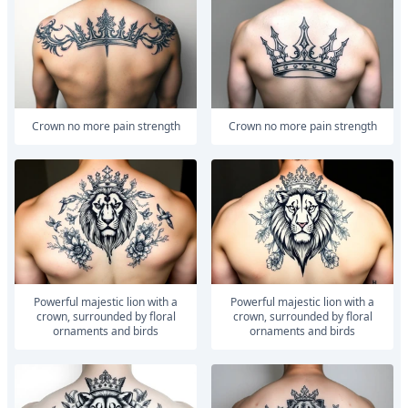
Crown no more pain strength
Crown no more pain strength
powerful majestic lion with a
powerful majestic lion with a
crown, surrounded by floral
crown, surrounded by floral
ornaments and birds
ornaments and birds