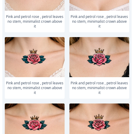
Pink and petrol rose , petrol leaves
Pink and petrol rose , petrol leaves
no stem, minimalist crown above
no stem, minimalist crown above
it
it
Pink and petrol rose , petrol leaves
Pink and petrol rose , petrol leaves
no stem, minimalist crown above
no stem, minimalist crown above
it
it