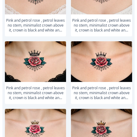
Pink and petrol rose , petrol leaves
Pink and petrol rose , petrol leaves
no stem, minimalist crown above
no stem, minimalist crown above
it, crown is black and white an...
it, crown is black and white an...
Pink and petrol rose , petrol leaves
Pink and petrol rose , petrol leaves
no stem, minimalist crown above
no stem, minimalist crown above
it, crown is black and white an...
it, crown is black and white an...