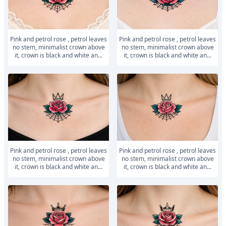
Pink and petrol rose , petrol leaves
Pink and petrol rose , petrol leaves
no stem, minimalist crown above
no stem, minimalist crown above
it, crown is black and white an...
it, crown is black and white an...
Pink and petrol rose , petrol leaves
Pink and petrol rose , petrol leaves
no stem, minimalist crown above
no stem, minimalist crown above
it, crown is black and white an...
it, crown is black and white an...