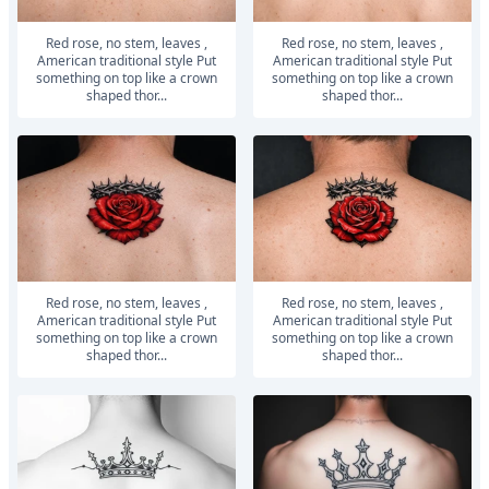
Red rose, no stem, leaves ,
Red rose, no stem, leaves ,
American traditional style Put
American traditional style Put
something on top like a crown
something on top like a crown
shaped thor...
shaped thor...
Red rose, no stem, leaves ,
Red rose, no stem, leaves ,
American traditional style Put
American traditional style Put
something on top like a crown
something on top like a crown
shaped thor...
shaped thor...