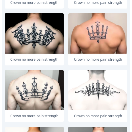
Crown no more pain strength
Crown no more pain strength
Crown no more pain strength
Crown no more pain strength
Crown no more pain strength
Crown no more pain strength