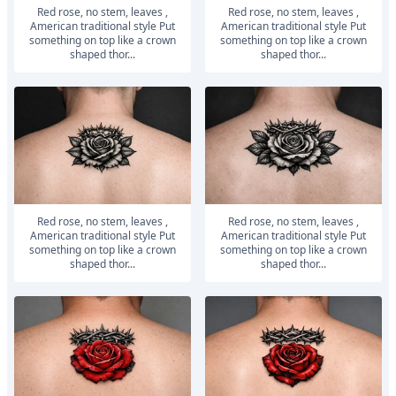
Red rose, no stem, leaves ,
Red rose, no stem, leaves ,
American traditional style Put
American traditional style Put
something on top like a crown
something on top like a crown
shaped thor...
shaped thor...
Red rose, no stem, leaves ,
Red rose, no stem, leaves ,
American traditional style Put
American traditional style Put
something on top like a crown
something on top like a crown
shaped thor...
shaped thor...