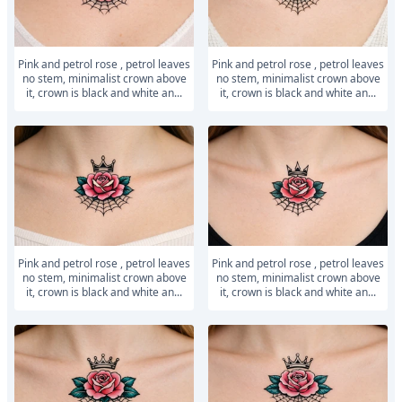
Pink and petrol rose , petrol leaves
Pink and petrol rose , petrol leaves
no stem, minimalist crown above
no stem, minimalist crown above
it, crown is black and white an...
it, crown is black and white an...
Pink and petrol rose , petrol leaves
Pink and petrol rose , petrol leaves
no stem, minimalist crown above
no stem, minimalist crown above
it, crown is black and white an...
it, crown is black and white an...