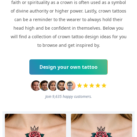
faith or spirituality as a crown is often used as a symbol
of divine authority or higher power. Lastly, crown tattoos
can be a reminder to the wearer to always hold their
head high and be confident in themselves. Below you
will find a collection of crown tattoo design ideas for you
to browse and get inspired by.
Design your own tattoo
Join 9,635 happy customers.