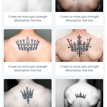
Crown no more pain strength
Crown no more pain strength
Minimalistic fine line
Minimalistic fine line
Crown no more pain strength
Crown no more pain strength
Minimalistic fine line
Minimalistic fine line