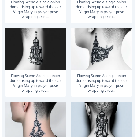
Flowing Scene A single onion
Flowing Scene A single onion
dome rising up toward the ear
dome rising up toward the ear
Virgin Mary in prayer pose
Virgin Mary in prayer pose
wrapping arou...
wrapping arou...
Flowing Scene A single onion
Flowing Scene A single onion
dome rising up toward the ear
dome rising up toward the ear
Virgin Mary in prayer pose
Virgin Mary in prayer pose
wrapping arou...
wrapping arou...