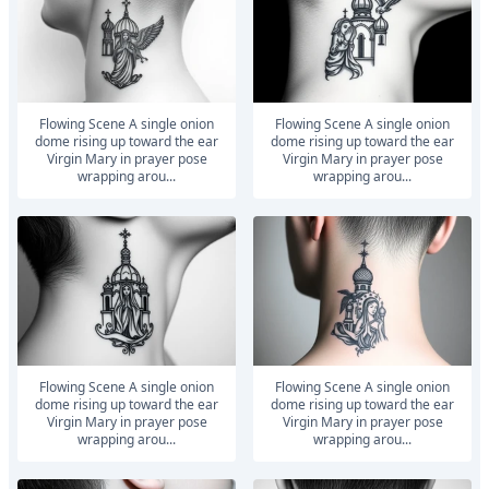
Flowing Scene A single onion
Flowing Scene A single onion
dome rising up toward the ear
dome rising up toward the ear
Virgin Mary in prayer pose
Virgin Mary in prayer pose
wrapping arou...
wrapping arou...
Flowing Scene A single onion
Flowing Scene A single onion
dome rising up toward the ear
dome rising up toward the ear
Virgin Mary in prayer pose
Virgin Mary in prayer pose
wrapping arou...
wrapping arou...