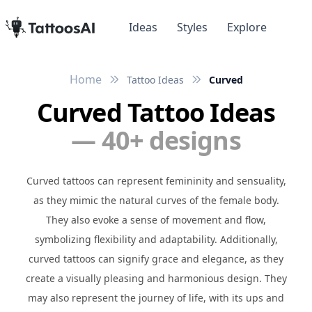
Ideas
Styles
Explore
Home
Tattoo Ideas
Curved
Curved Tattoo Ideas
— 40+ designs
Curved tattoos can represent femininity and sensuality,
as they mimic the natural curves of the female body.
They also evoke a sense of movement and flow,
symbolizing flexibility and adaptability. Additionally,
curved tattoos can signify grace and elegance, as they
create a visually pleasing and harmonious design. They
may also represent the journey of life, with its ups and