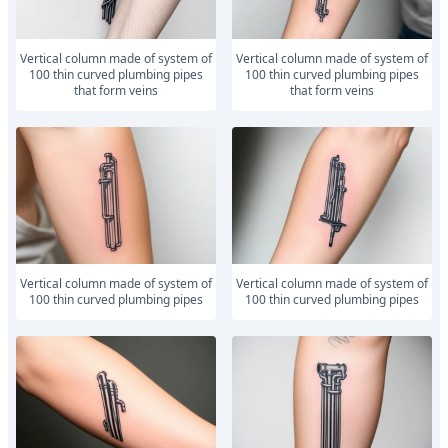
vertical column made of system of
vertical column made of system of
100 thin curved plumbing pipes
100 thin curved plumbing pipes
that form veins
that form veins
vertical column made of system of
vertical column made of system of
100 thin curved plumbing pipes
100 thin curved plumbing pipes