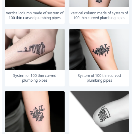
vertical column made of system of
vertical column made of system of
100 thin curved plumbing pipes
100 thin curved plumbing pipes
system of 100 thin curved
system of 100 thin curved
plumbing pipes
plumbing pipes