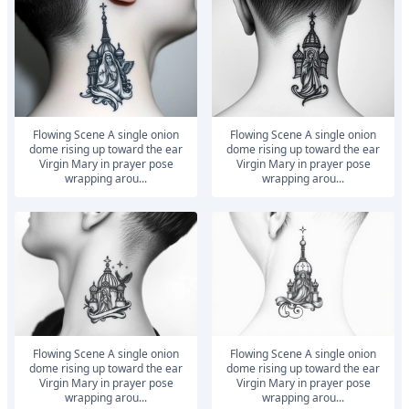
Flowing Scene A single onion
Flowing Scene A single onion
dome rising up toward the ear
dome rising up toward the ear
Virgin Mary in prayer pose
Virgin Mary in prayer pose
wrapping arou...
wrapping arou...
Flowing Scene A single onion
Flowing Scene A single onion
dome rising up toward the ear
dome rising up toward the ear
Virgin Mary in prayer pose
Virgin Mary in prayer pose
wrapping arou...
wrapping arou...