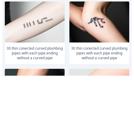
30 thin conected curved plumbing
30 thin conected curved plumbing
pipes with each pipe ending
pipes with each pipe ending
without a curved pipe
without a curved pipe
30 thin conected curved plumbing
30 thin conected curved plumbing
pipes with each pipe ending
pipes with each pipe ending
without a curved pipe
without a curved pipe