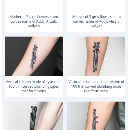
mother of 3 girls flowers stem
mother of 3 girls flowers stem
curves name of Addy, Alizah,
curves name of Addy, Alizah,
Aaliyah
Aaliyah
vertical column made of system of
vertical column made of system of
100 thin curved plumbing pipes
100 thin curved plumbing pipes
that form veins
that form veins