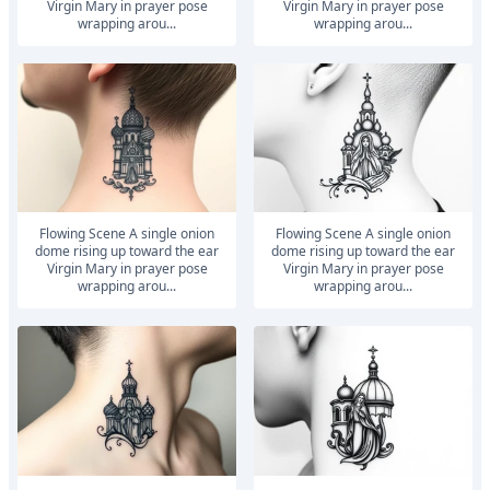
Virgin Mary in prayer pose
Virgin Mary in prayer pose
wrapping arou...
wrapping arou...
Flowing Scene A single onion
Flowing Scene A single onion
dome rising up toward the ear
dome rising up toward the ear
Virgin Mary in prayer pose
Virgin Mary in prayer pose
wrapping arou...
wrapping arou...