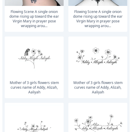
Flowing Scene A single onion
Flowing Scene A single onion
dome rising up toward the ear
dome rising up toward the ear
Virgin Mary in prayer pose
Virgin Mary in prayer pose
wrapping arou...
wrapping arou...
mother of 3 girls flowers stem
mother of 3 girls flowers stem
curves name of Addy, Alizah,
curves name of Addy, Alizah,
Aaliyah
Aaliyah