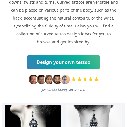
downs, twists and turns. Curved tattoos are versatile and
can be placed on various parts of the body, such as the
back, accentuating the natural contours, or the wrist,
symbolizing the fluidity of time. Below you will find a
collection of curved tattoo design ideas for you to
browse and get inspired by.
Design your own tattoo
Join 9,635 happy customers.