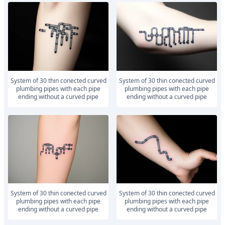
system of 30 thin conected curved
system of 30 thin conected curved
plumbing pipes with each pipe
plumbing pipes with each pipe
ending without a curved pipe
ending without a curved pipe
system of 30 thin conected curved
system of 30 thin conected curved
plumbing pipes with each pipe
plumbing pipes with each pipe
ending without a curved pipe
ending without a curved pipe