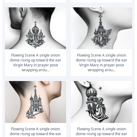
Flowing Scene A single onion
Flowing Scene A single onion
dome rising up toward the ear
dome rising up toward the ear
Virgin Mary in prayer pose
Virgin Mary in prayer pose
wrapping arou...
wrapping arou...
Flowing Scene A single onion
Flowing Scene A single onion
dome rising up toward the ear
dome rising up toward the ear