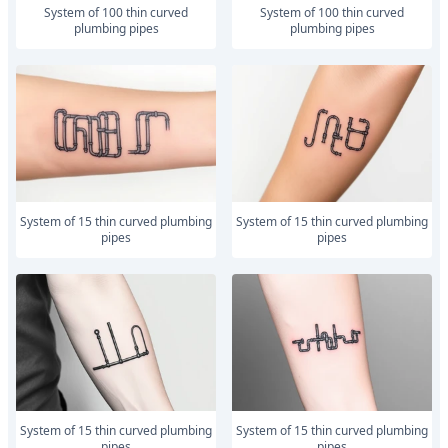
system of 100 thin curved
system of 100 thin curved
plumbing pipes
plumbing pipes
system of 15 thin curved plumbing
system of 15 thin curved plumbing
pipes
pipes
system of 15 thin curved plumbing
system of 15 thin curved plumbing
pipes
pipes