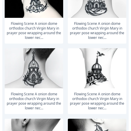
Flowing Scene A onion dome
Flowing Scene A onion dome
orthodox church Virgin Mary in
orthodox church Virgin Mary in
prayer pose wrapping around the
prayer pose wrapping around the
lower nec...
lower nec...
Flowing Scene A onion dome
Flowing Scene A onion dome
orthodox church Virgin Mary in
orthodox church Virgin Mary in
prayer pose wrapping around the
prayer pose wrapping around the
lower nec...
lower nec...