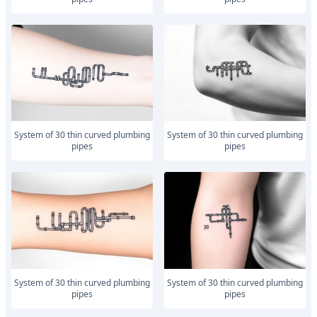
system of 30 thin curved plumbing
system of 30 thin curved plumbing
pipes
pipes
system of 30 thin curved plumbing
system of 30 thin curved plumbing
pipes
pipes