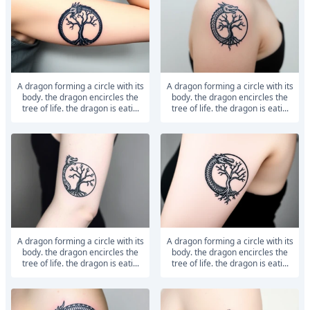
a dragon forming a circle with its
a dragon forming a circle with its
body. the dragon encircles the
body. the dragon encircles the
tree of life. the dragon is eati...
tree of life. the dragon is eati...
a dragon forming a circle with its
a dragon forming a circle with its
body. the dragon encircles the
body. the dragon encircles the
tree of life. the dragon is eati...
tree of life. the dragon is eati...