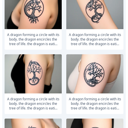
a dragon forming a circle with its
a dragon forming a circle with its
body. the dragon encircles the
body. the dragon encircles the
tree of life. the dragon is eati...
tree of life. the dragon is eati...
a dragon forming a circle with its
a dragon forming a circle with its
body. the dragon encircles the
body. the dragon encircles the
tree of life. the dragon is eati...
tree of life. the dragon is eati...