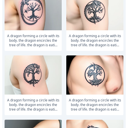
a dragon forming a circle with its
a dragon forming a circle with its
body. the dragon encircles the
body. the dragon encircles the
tree of life. the dragon is eati...
tree of life. the dragon is eati...
a dragon forming a circle with its
a dragon forming a circle with its
body. the dragon encircles the
body. the dragon encircles the
tree of life. the dragon is eati...
tree of life. the dragon is eati...