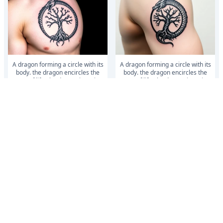
a dragon forming a circle with its
a dragon forming a circle with its
body. the dragon encircles the
body. the dragon encircles the
tree of life. the dragon is eati...
tree of life. the dragon is eati...
a dragon forming a circle with its
a dragon forming a circle with its
body. the dragon encircles the
body. the dragon encircles the
tree of life. the dragon is eati...
tree of life. the dragon is eati...