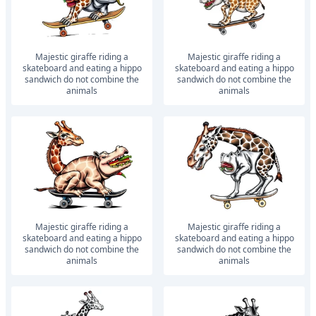
Majestic giraffe riding a
Majestic giraffe riding a
skateboard and eating a hippo
skateboard and eating a hippo
sandwich do not combine the
sandwich do not combine the
animals
animals
Majestic giraffe riding a
Majestic giraffe riding a
skateboard and eating a hippo
skateboard and eating a hippo
sandwich do not combine the
sandwich do not combine the
animals
animals