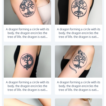
a dragon forming a circle with its
a dragon forming a circle with its
body. the dragon encircles the
body. the dragon encircles the
tree of life. the dragon is eati...
tree of life. the dragon is eati...
a dragon forming a circle with its
a dragon forming a circle with its
body. the dragon encircles the
body. the dragon encircles the
tree of life. the dragon is eati...
tree of life. the dragon is eati...