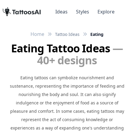
Ideas
Styles
Explore
Home
Tattoo Ideas
Eating
Eating Tattoo Ideas
—
40+ designs
Eating tattoos can symbolize nourishment and
sustenance, representing the importance of feeding and
nourishing the body and soul. It can also signify
indulgence or the enjoyment of food as a source of
pleasure and comfort. In some cases, eating tattoos may
represent the act of consuming knowledge or
experiences as a way of expanding one's understanding