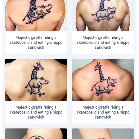
Majestic giraffe riding a
Majestic giraffe riding a
skateboard and eating a hippo
skateboard and eating a hippo
sandwich
sandwich
Majestic giraffe riding a
Majestic giraffe riding a
skateboard and eating a hippo
skateboard and eating a hippo
sandwich
sandwich