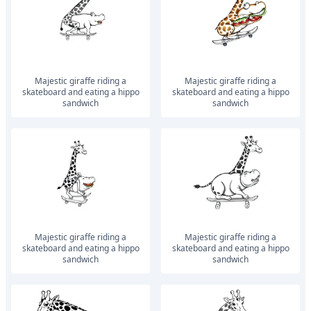
Majestic giraffe riding a
Majestic giraffe riding a
skateboard and eating a hippo
skateboard and eating a hippo
sandwich
sandwich
Majestic giraffe riding a
Majestic giraffe riding a
skateboard and eating a hippo
skateboard and eating a hippo
sandwich
sandwich