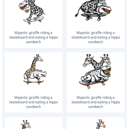
Majestic giraffe riding a
Majestic giraffe riding a
skateboard and eating a hippo
skateboard and eating a hippo
sandwich
sandwich
Majestic giraffe riding a
Majestic giraffe riding a
skateboard and eating a hippo
skateboard and eating a hippo
sandwich
sandwich