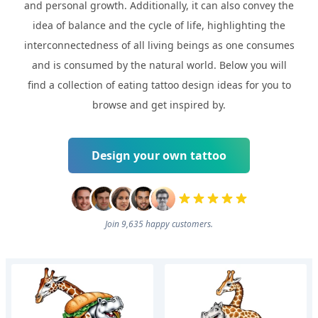
and personal growth. Additionally, it can also convey the
idea of balance and the cycle of life, highlighting the
interconnectedness of all living beings as one consumes
and is consumed by the natural world. Below you will
find a collection of eating tattoo design ideas for you to
browse and get inspired by.
Design your own tattoo
Join 9,635 happy customers.