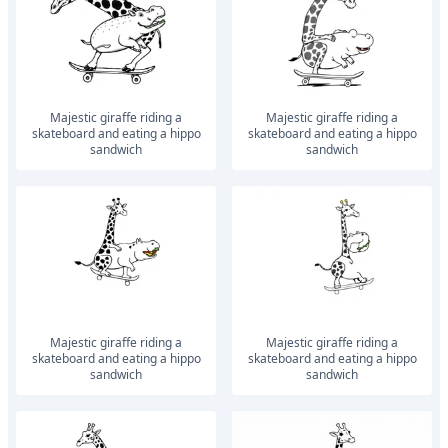
Majestic giraffe riding a
Majestic giraffe riding a
skateboard and eating a hippo
skateboard and eating a hippo
sandwich
sandwich
Majestic giraffe riding a
Majestic giraffe riding a
skateboard and eating a hippo
skateboard and eating a hippo
sandwich
sandwich