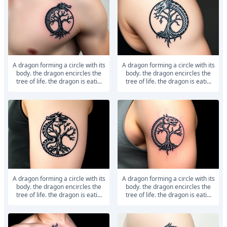
a dragon forming a circle with its
a dragon forming a circle with its
body. the dragon encircles the
body. the dragon encircles the
tree of life. the dragon is eati...
tree of life. the dragon is eati...
a dragon forming a circle with its
a dragon forming a circle with its
body. the dragon encircles the
body. the dragon encircles the
tree of life. the dragon is eati...
tree of life. the dragon is eati...