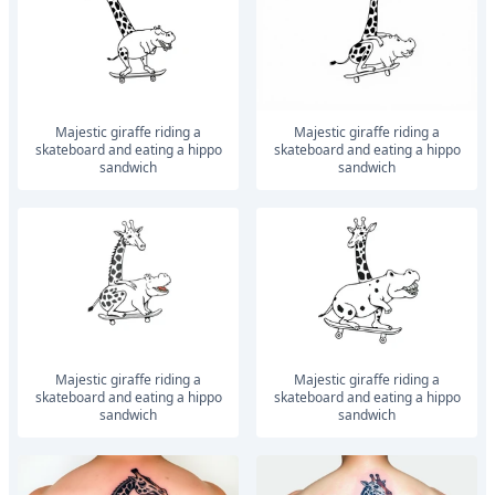
Majestic giraffe riding a
Majestic giraffe riding a
skateboard and eating a hippo
skateboard and eating a hippo
sandwich
sandwich
Majestic giraffe riding a
Majestic giraffe riding a
skateboard and eating a hippo
skateboard and eating a hippo
sandwich
sandwich