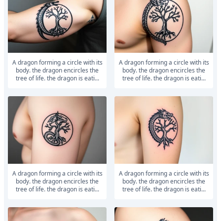
a dragon forming a circle with its
a dragon forming a circle with its
body. the dragon encircles the
body. the dragon encircles the
tree of life. the dragon is eati...
tree of life. the dragon is eati...
a dragon forming a circle with its
a dragon forming a circle with its
body. the dragon encircles the
body. the dragon encircles the
tree of life. the dragon is eati...
tree of life. the dragon is eati...