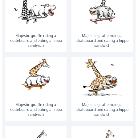
Majestic giraffe riding a
Majestic giraffe riding a
skateboard and eating a hippo
skateboard and eating a hippo
sandwich
sandwich
Majestic giraffe riding a
Majestic giraffe riding a
skateboard and eating a hippo
skateboard and eating a hippo
sandwich
sandwich