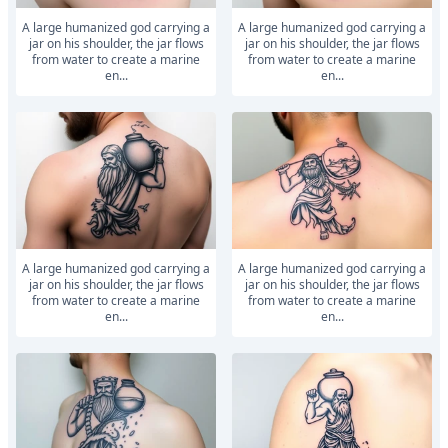
A large humanized god carrying a
A large humanized god carrying a
jar on his shoulder, the jar flows
jar on his shoulder, the jar flows
from water to create a marine
from water to create a marine
en...
en...
A large humanized god carrying a
A large humanized god carrying a
jar on his shoulder, the jar flows
jar on his shoulder, the jar flows
from water to create a marine
from water to create a marine
en...
en...