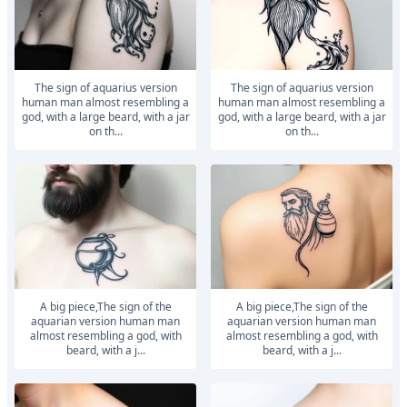
The sign of aquarius version
The sign of aquarius version
human man almost resembling a
human man almost resembling a
god, with a large beard, with a jar
god, with a large beard, with a jar
on th...
on th...
a big piece,The sign of the
a big piece,The sign of the
aquarian version human man
aquarian version human man
almost resembling a god, with
almost resembling a god, with
beard, with a j...
beard, with a j...