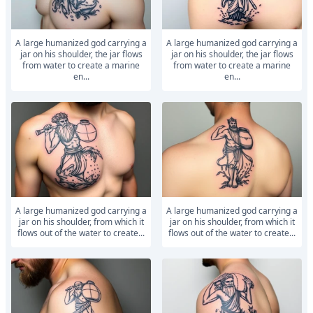
A large humanized god carrying a
A large humanized god carrying a
jar on his shoulder, the jar flows
jar on his shoulder, the jar flows
from water to create a marine
from water to create a marine
en...
en...
A large humanized god carrying a
A large humanized god carrying a
jar on his shoulder, from which it
jar on his shoulder, from which it
flows out of the water to create...
flows out of the water to create...