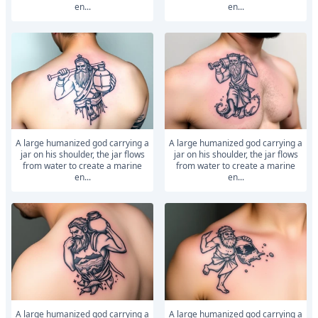
en...
en...
A large humanized god carrying a
A large humanized god carrying a
jar on his shoulder, the jar flows
jar on his shoulder, the jar flows
from water to create a marine
from water to create a marine
en...
en...
A large humanized god carrying a
A large humanized god carrying a