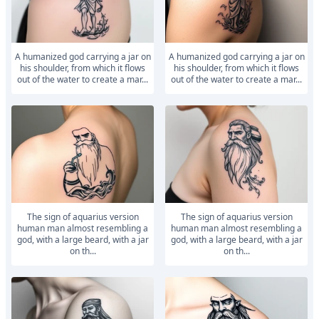
A humanized god carrying a jar on
A humanized god carrying a jar on
his shoulder, from which it flows
his shoulder, from which it flows
out of the water to create a mar...
out of the water to create a mar...
The sign of aquarius version
The sign of aquarius version
human man almost resembling a
human man almost resembling a
god, with a large beard, with a jar
god, with a large beard, with a jar
on th...
on th...