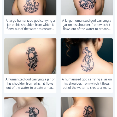
A large humanized god carrying a
A large humanized god carrying a
jar on his shoulder, from which it
jar on his shoulder, from which it
flows out of the water to create...
flows out of the water to create...
A humanized god carrying a jar on
A humanized god carrying a jar on
his shoulder, from which it flows
his shoulder, from which it flows
out of the water to create a mar...
out of the water to create a mar...