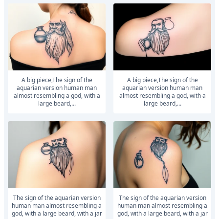
a big piece,The sign of the
a big piece,The sign of the
aquarian version human man
aquarian version human man
almost resembling a god, with a
almost resembling a god, with a
large beard,...
large beard,...
The sign of the aquarian version
The sign of the aquarian version
human man almost resembling a
human man almost resembling a
god, with a large beard, with a jar
god, with a large beard, with a jar