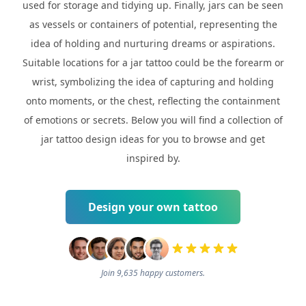
used for storage and tidying up. Finally, jars can be seen
as vessels or containers of potential, representing the
idea of holding and nurturing dreams or aspirations.
Suitable locations for a jar tattoo could be the forearm or
wrist, symbolizing the idea of capturing and holding
onto moments, or the chest, reflecting the containment
of emotions or secrets. Below you will find a collection of
jar tattoo design ideas for you to browse and get
inspired by.
Design your own tattoo
Join 9,635 happy customers.