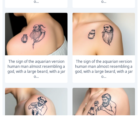
o...
o...
The sign of the aquarian version
The sign of the aquarian version
human man almost resembling a
human man almost resembling a
god, with a large beard, with a jar
god, with a large beard, with a jar
o...
o...
aquarius badass humanized
aquarius badass humanized