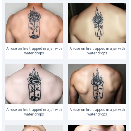
a rose on fire trapped in a jar with
a rose on fire trapped in a jar with
water drops
water drops
a rose on fire trapped in a jar with
a rose on fire trapped in a jar with
water drops
water drops