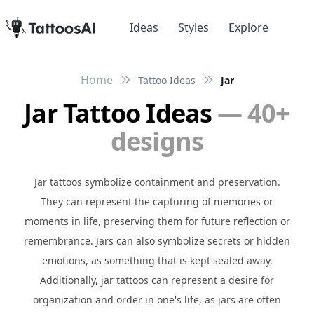
Ideas
Styles
Explore
Home
Tattoo Ideas
Jar
Jar Tattoo Ideas
— 40+
designs
Jar tattoos symbolize containment and preservation.
They can represent the capturing of memories or
moments in life, preserving them for future reflection or
remembrance. Jars can also symbolize secrets or hidden
emotions, as something that is kept sealed away.
Additionally, jar tattoos can represent a desire for
organization and order in one's life, as jars are often