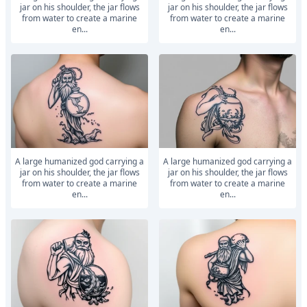
jar on his shoulder, the jar flows
jar on his shoulder, the jar flows
from water to create a marine
from water to create a marine
en...
en...
A large humanized god carrying a
A large humanized god carrying a
jar on his shoulder, the jar flows
jar on his shoulder, the jar flows
from water to create a marine
from water to create a marine
en...
en...