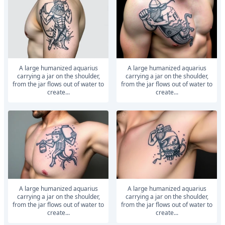
A large humanized aquarius
A large humanized aquarius
carrying a jar on the shoulder,
carrying a jar on the shoulder,
from the jar flows out of water to
from the jar flows out of water to
create...
create...
A large humanized aquarius
A large humanized aquarius
carrying a jar on the shoulder,
carrying a jar on the shoulder,
from the jar flows out of water to
from the jar flows out of water to
create...
create...