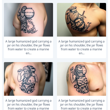
A large humanized god carrying a
A large humanized god carrying a
jar on his shoulder, the jar flows
jar on his shoulder, the jar flows
from water to create a marine
from water to create a marine
en...
en...
A large humanized god carrying a
A large humanized god carrying a
jar on his shoulder, the jar flows
jar on his shoulder, the jar flows
from water to create a marine
from water to create a marine