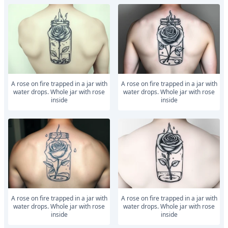
a rose on fire trapped in a jar with
a rose on fire trapped in a jar with
water drops. Whole jar with rose
water drops. Whole jar with rose
inside
inside
a rose on fire trapped in a jar with
a rose on fire trapped in a jar with
water drops. Whole jar with rose
water drops. Whole jar with rose
inside
inside