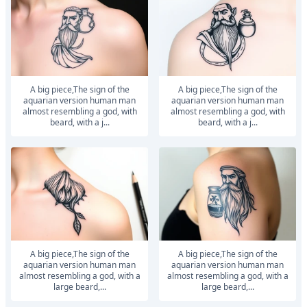
a big piece,The sign of the
a big piece,The sign of the
aquarian version human man
aquarian version human man
almost resembling a god, with
almost resembling a god, with
beard, with a j...
beard, with a j...
a big piece,The sign of the
a big piece,The sign of the
aquarian version human man
aquarian version human man
almost resembling a god, with a
almost resembling a god, with a
large beard,...
large beard,...