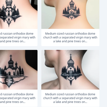
medium sized russian orthodox dome
 separated virgin mary with
church with a separated virgin mary with
 and pine trees on...
a lake and pine trees on...
medium sized russian orthodox dome
 separated virgin mary with
church with a separated virgin mary with
 and pine trees on...
a lake and pine trees on...