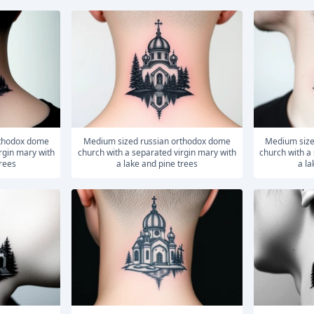
medium sized russian orthodox dome
medium sized russian orthodox dome
rgin mary with
church with a separated virgin mary with
church with a
trees
a lake and pine trees
a la