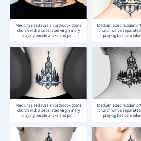
medium sized russian orthodox dome
medium sized russian orthodox dome
church with a separated virgin mary
church with a separated
praying beside a lake and pin...
praying beside a lake 
medium sized russian orthodox dome
medium sized russian orthodox dome
church with a separated virgin mary
church with a separated
praying beside a lake and pin...
praying beside a lake 