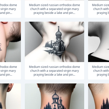
medium sized russian orthodox dome
medium sized russian orthodox dome
 virgin mary
church with a separated virgin mary
church with
and pin...
praying beside a lake and pin...
praying b
medium sized russian orthodox dome
medium sized russian orthodox dome
 virgin mary
church with a separated virgin mary
church with
and pin...
praying beside a lake and pin...
praying b