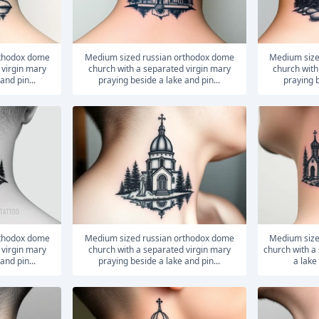
medium sized russian orthodox dome
medium sized russian orthodox dome
 virgin mary
church with a separated virgin mary
church with
and pin...
praying beside a lake and pin...
praying b
medium sized russian orthodox dome
medium sized russian orthodox dome
 virgin mary
church with a separated virgin mary
church with a
and pin...
praying beside a lake and pin...
a lake