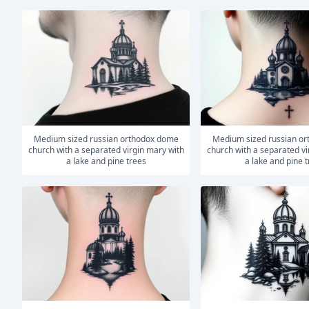
medium sized russian orthodox dome
medium sized russian orthodox dome
church with a separated virgin mary with
church with a separated vi
a lake and pine trees
a lake and pine 