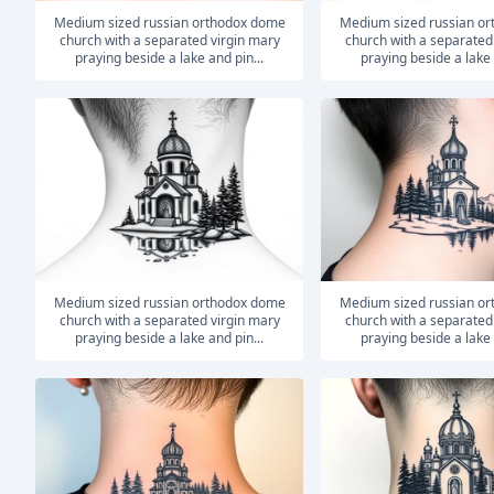
medium sized russian orthodox dome
medium sized russian orthodox dome
church with a separated virgin mary
church with a separated
praying beside a lake and pin...
praying beside a lake 
medium sized russian orthodox dome
medium sized russian orthodox dome
church with a separated virgin mary
church with a separated
praying beside a lake and pin...
praying beside a lake 