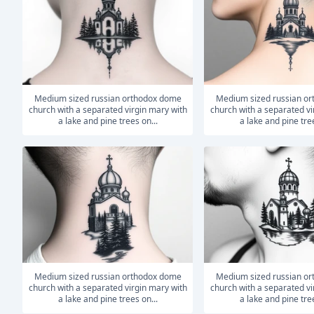
medium sized russian orthodox dome
medium sized russian orthodox dome
church with a separated virgin mary with
church with a separated vi
a lake and pine trees on...
a lake and pine tree
medium sized russian orthodox dome
medium sized russian orthodox dome
church with a separated virgin mary with
church with a separated vi
a lake and pine trees on...
a lake and pine tree