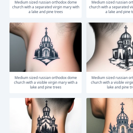
medium sized russian orthodox dome
medium sized russian orthodox dome
church with a separated virgin mary with
church with a separated vi
a lake and pine trees
a lake and pine 
medium sized russian orthodox dome
medium sized russian orthodox dome
church with a visible virgin mary with a
church with a visible virg
lake and pine trees
lake and pine t