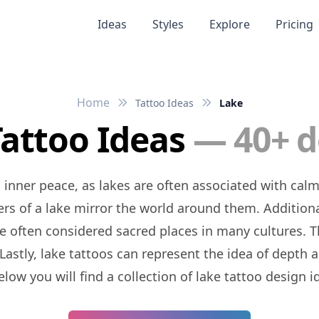
Ideas
Styles
Explore
Pricing
Home
Tattoo Ideas
Lake
Tattoo Ideas
— 40+ d
ters of a lake mirror the world around them. Addition
e often considered sacred places in many cultures. 
Lastly, lake tattoos can represent the idea of depth
low you will find a collection of lake tattoo design 