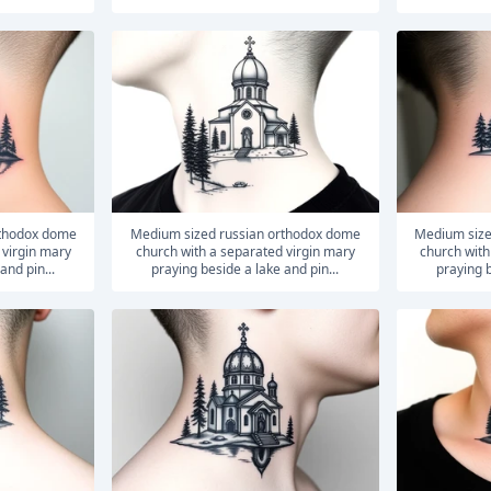
medium sized russian orthodox dome
medium sized russian orthodox dome
 virgin mary
church with a separated virgin mary
church with
and pin...
praying beside a lake and pin...
praying b