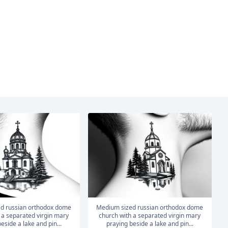
medium sized russian orthodox dome
 a separated virgin mary
church with a separated virgin mary
eside a lake and pin...
praying beside a lake and pin...