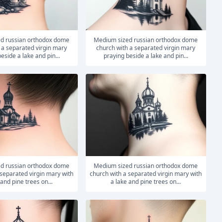
medium sized russian orthodox dome
 a separated virgin mary
church with a separated virgin mary
eside a lake and pin...
praying beside a lake and pin...
medium sized russian orthodox dome
 separated virgin mary with
church with a separated virgin mary with
 and pine trees on...
a lake and pine trees on...