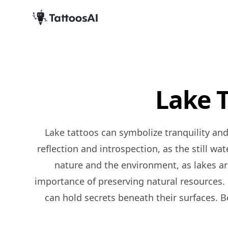
Lake 
Lake tattoos can symbolize tranquility and inner peace, as lakes are often associated with calmness and serenity. They can also represent
reflection and introspection, as the still wa
nature and the environment, as lakes ar
importance of preserving natural resources. 
can hold secrets beneath their surfaces. Be