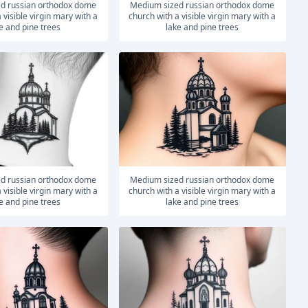
medium sized russian orthodox dome
 visible virgin mary with a
church with a visible virgin mary with a
e and pine trees
lake and pine trees
medium sized russian orthodox dome
 visible virgin mary with a
church with a visible virgin mary with a
e and pine trees
lake and pine trees