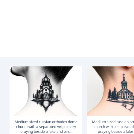
medium sized russian orthodox dome
medium sized russian orthodox dome
church with a separated virgin mary
church with a separated
praying beside a lake and pin...
praying beside a lake 