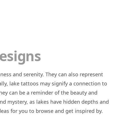
esigns
ally, lake tattoos may signify a connection to
They can be a reminder of the beauty and
 and mystery, as lakes have hidden depths and
ideas for you to browse and get inspired by.