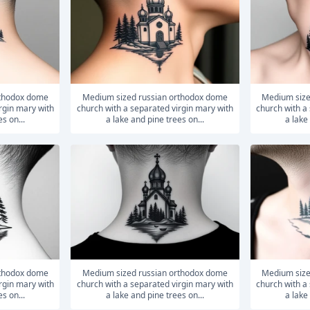
medium sized russian orthodox dome
medium sized russian orthodox dome
rgin mary with
church with a separated virgin mary with
church with a
s on...
a lake and pine trees on...
a lake
medium sized russian orthodox dome
medium sized russian orthodox dome
rgin mary with
church with a separated virgin mary with
church with a
s on...
a lake and pine trees on...
a lake