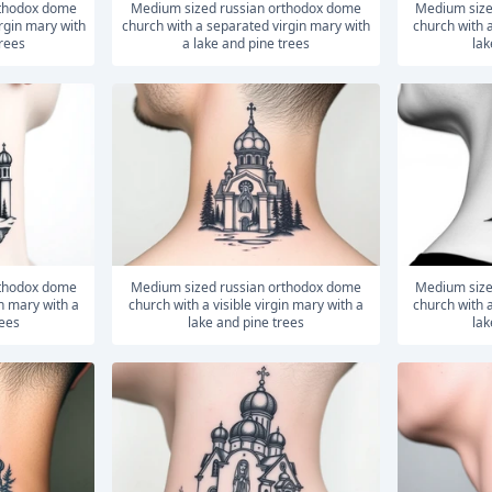
medium sized russian orthodox dome
medium sized russian orthodox dome
rgin mary with
church with a separated virgin mary with
church with a
trees
a lake and pine trees
lak
medium sized russian orthodox dome
medium sized russian orthodox dome
in mary with a
church with a visible virgin mary with a
church with a
rees
lake and pine trees
lak