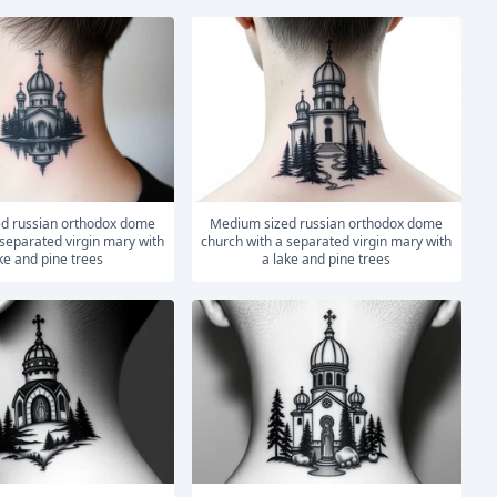
medium sized russian orthodox dome
 separated virgin mary with
church with a separated virgin mary with
ke and pine trees
a lake and pine trees