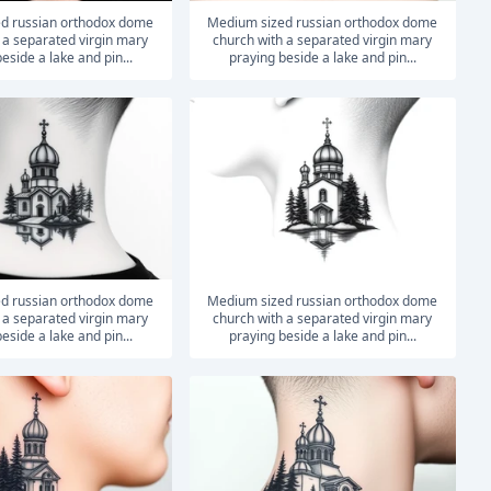
medium sized russian orthodox dome
 a separated virgin mary
church with a separated virgin mary
eside a lake and pin...
praying beside a lake and pin...
medium sized russian orthodox dome
 a separated virgin mary
church with a separated virgin mary
eside a lake and pin...
praying beside a lake and pin...