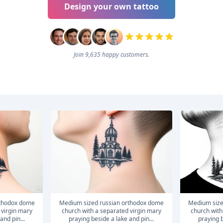
Design your own tattoo
Join 9,635 happy customers.
medium sized russian orthodox dome
medium sized russian orthodox dome
 virgin mary
church with a separated virgin mary
church with
and pin...
praying beside a lake and pin...
praying b