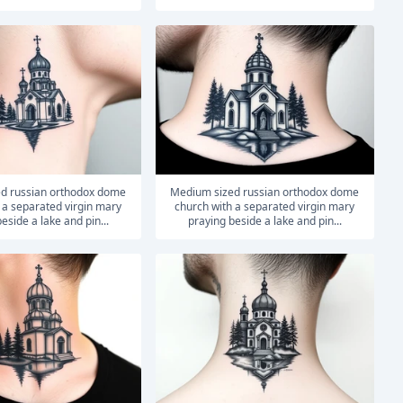
medium sized russian orthodox dome
 a separated virgin mary
church with a separated virgin mary
eside a lake and pin...
praying beside a lake and pin...