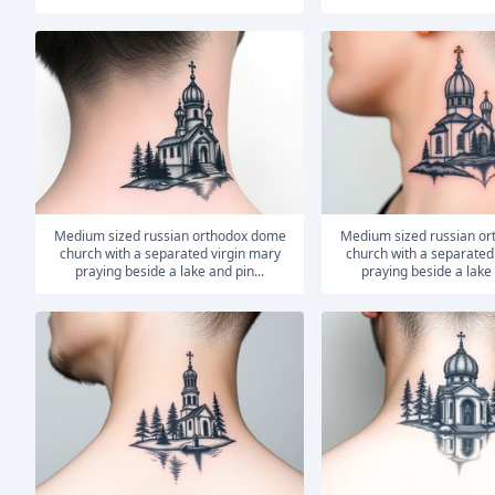
medium sized russian orthodox dome
medium sized russian orthodox dome
church with a separated virgin mary
church with a separated
praying beside a lake and pin...
praying beside a lake 