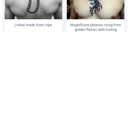
J initial made from rope
magnificent phoenix rising from
golden flames with trailing
embers made into a Irish family
crest wi...
magnificent phoenix rising from
magnificent phoenix rising from
golden flames with trailing
golden flames with trailing
embers made into a Irish family
embers made into a Irish family
crest wi...
crest wi...