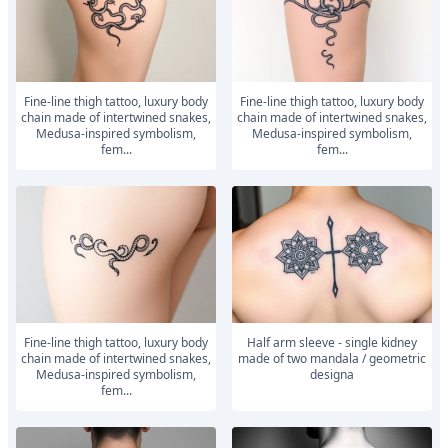
Fine-line thigh tattoo, luxury body
Fine-line thigh tattoo, luxury body
chain made of intertwined snakes,
chain made of intertwined snakes,
Medusa-inspired symbolism,
Medusa-inspired symbolism,
fem...
fem...
Fine-line thigh tattoo, luxury body
Half arm sleeve - single kidney
chain made of intertwined snakes,
made of two mandala / geometric
Medusa-inspired symbolism,
designa
fem...