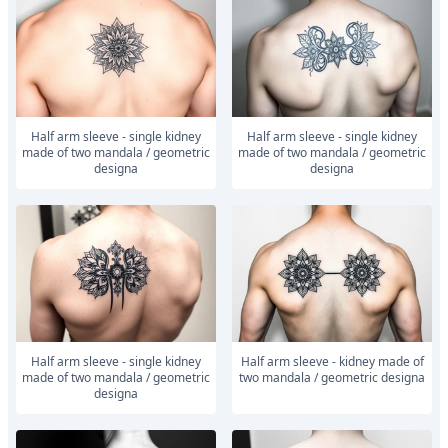
Half arm sleeve - single kidney
Half arm sleeve - single kidney
made of two mandala / geometric
made of two mandala / geometric
designa
designa
Half arm sleeve - single kidney
Half arm sleeve - kidney made of
made of two mandala / geometric
two mandala / geometric designa
designa