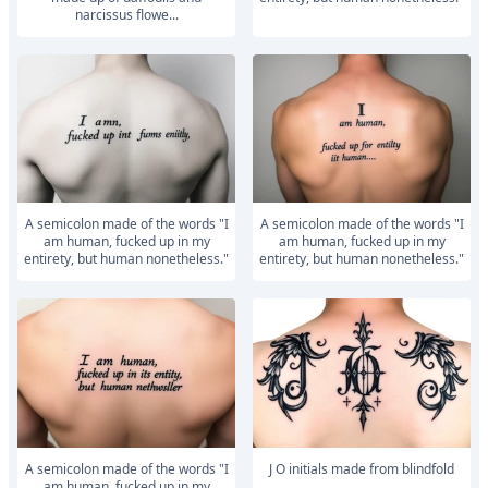
narcissus flowe...
A semicolon made of the words "I
A semicolon made of the words "I
am human, fucked up in my
am human, fucked up in my
entirety, but human nonetheless."
entirety, but human nonetheless."
A semicolon made of the words "I
J O initials made from blindfold
am human, fucked up in my