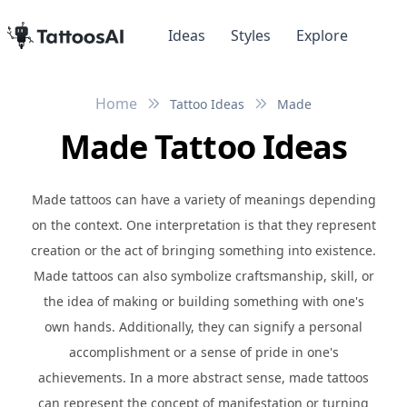
Ideas
Styles
Explore
Home
Tattoo Ideas
Made
Made Tattoo Ideas
Made tattoos can have a variety of meanings depending
on the context. One interpretation is that they represent
creation or the act of bringing something into existence.
Made tattoos can also symbolize craftsmanship, skill, or
the idea of making or building something with one's
own hands. Additionally, they can signify a personal
accomplishment or a sense of pride in one's
achievements. In a more abstract sense, made tattoos
can represent the concept of manifestation or turning