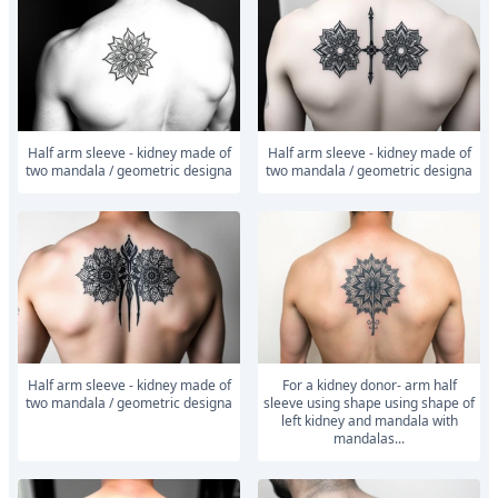
Half arm sleeve - kidney made of
Half arm sleeve - kidney made of
two mandala / geometric designa
two mandala / geometric designa
Half arm sleeve - kidney made of
For a kidney donor- arm half
two mandala / geometric designa
sleeve using shape using shape of
left kidney and mandala with
mandalas...