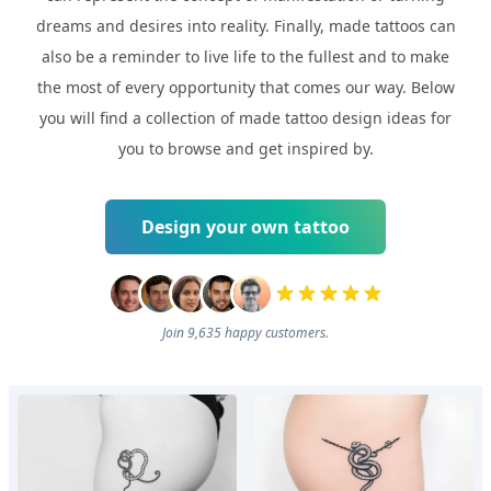
dreams and desires into reality. Finally, made tattoos can
also be a reminder to live life to the fullest and to make
the most of every opportunity that comes our way. Below
you will find a collection of made tattoo design ideas for
you to browse and get inspired by.
Design your own tattoo
Join 9,635 happy customers.