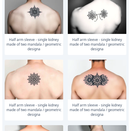
Half arm sleeve - single kidney
Half arm sleeve - single kidney
made of two mandala / geometric
made of two mandala / geometric
designa
designa
Half arm sleeve - single kidney
Half arm sleeve - single kidney
made of two mandala / geometric
made of two mandala / geometric
designa
designa