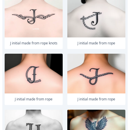
J initial made from rope knots
J initial made from rope
J initial made from rope
J initial made from rope