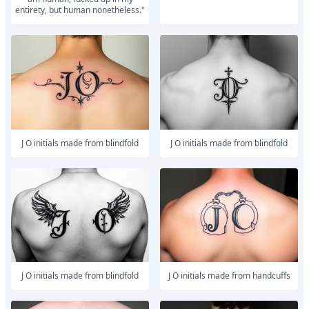
entirety, but human nonetheless."
J O initials made from blindfold
J O initials made from blindfold
J O initials made from blindfold
J O initials made from handcuffs