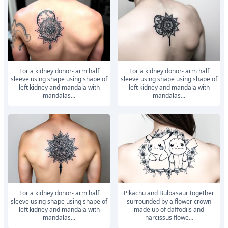
For a kidney donor- arm half
For a kidney donor- arm half
sleeve using shape using shape of
sleeve using shape using shape of
left kidney and mandala with
left kidney and mandala with
mandalas...
mandalas...
For a kidney donor- arm half
Pikachu and Bulbasaur together
sleeve using shape using shape of
surrounded by a flower crown
left kidney and mandala with
made up of daffodils and
mandalas...
narcissus flowe...