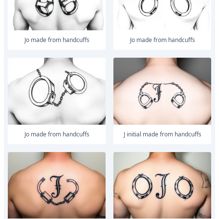
Jo made from handcuffs
Jo made from handcuffs
Jo made from handcuffs
J initial made from handcuffs