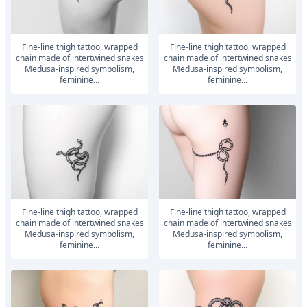
Fine-line thigh tattoo, wrapped
Fine-line thigh tattoo, wrapped
chain made of intertwined snakes
chain made of intertwined snakes
Medusa-inspired symbolism,
Medusa-inspired symbolism,
feminine...
feminine...
Fine-line thigh tattoo, wrapped
Fine-line thigh tattoo, wrapped
chain made of intertwined snakes
chain made of intertwined snakes
Medusa-inspired symbolism,
Medusa-inspired symbolism,
feminine...
feminine...