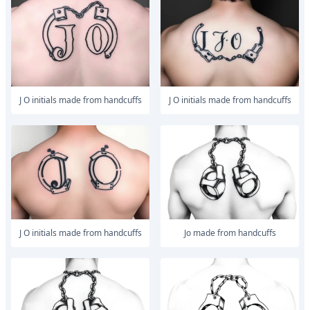
J O initials made from handcuffs
J O initials made from handcuffs
J O initials made from handcuffs
Jo made from handcuffs