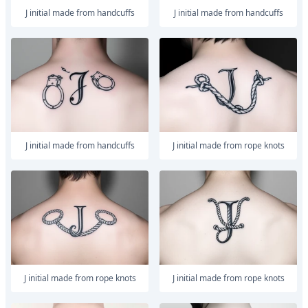
J initial made from handcuffs
J initial made from handcuffs
J initial made from handcuffs
J initial made from rope knots
J initial made from rope knots
J initial made from rope knots