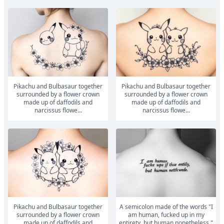
Pikachu and Bulbasaur together
Pikachu and Bulbasaur together
surrounded by a flower crown
surrounded by a flower crown
made up of daffodils and
made up of daffodils and
narcissus flowe...
narcissus flowe...
Pikachu and Bulbasaur together
A semicolon made of the words "I
surrounded by a flower crown
am human, fucked up in my
made up of daffodils and
entirety, but human nonetheless."