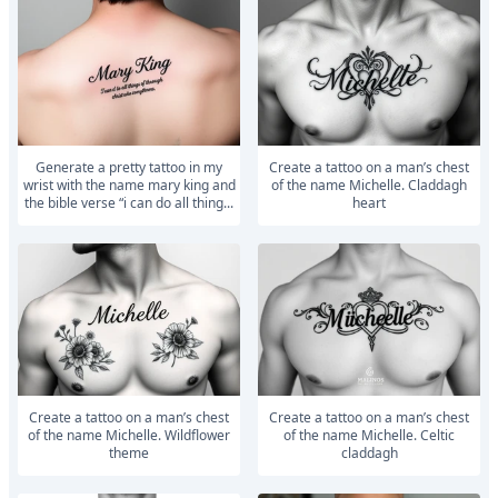
generate a pretty tattoo in my
Create a tattoo on a man’s chest
wrist with the name mary king and
of the name Michelle. Claddagh
the bible verse “i can do all thing...
heart
Create a tattoo on a man’s chest
Create a tattoo on a man’s chest
of the name Michelle. Wildflower
of the name Michelle. Celtic
theme
claddagh