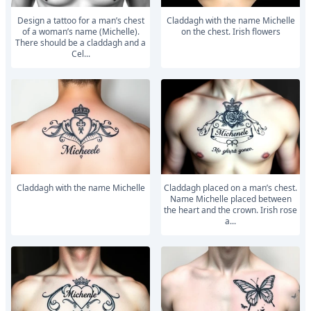
Design a tattoo for a man’s chest
Claddagh with the name Michelle
of a woman’s name (Michelle).
on the chest. Irish flowers
There should be a claddagh and a
Cel...
Claddagh with the name Michelle
Claddagh placed on a man’s chest.
Name Michelle placed between
the heart and the crown. Irish rose
a...