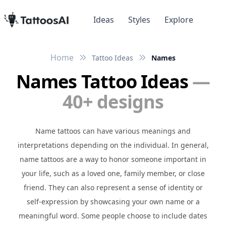
Ideas
Styles
Explore
Home
Tattoo Ideas
Names
Names Tattoo Ideas
—
40+ designs
Name tattoos can have various meanings and
interpretations depending on the individual. In general,
name tattoos are a way to honor someone important in
your life, such as a loved one, family member, or close
friend. They can also represent a sense of identity or
self-expression by showcasing your own name or a
meaningful word. Some people choose to include dates