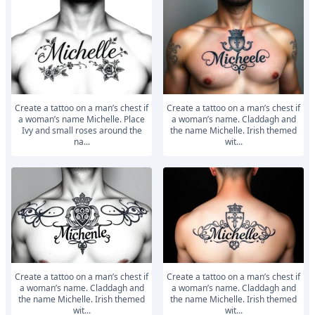
Create a tattoo on a man’s chest if
Create a tattoo on a man’s chest if
a woman’s name Michelle. Place
a woman’s name. Claddagh and
Ivy and small roses around the
the name Michelle. Irish themed
na...
wit...
Create a tattoo on a man’s chest if
Create a tattoo on a man’s chest if
a woman’s name. Claddagh and
a woman’s name. Claddagh and
the name Michelle. Irish themed
the name Michelle. Irish themed
wit...
wit...