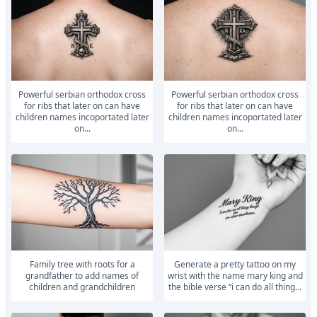
powerful serbian orthodox cross
powerful serbian orthodox cross
for ribs that later on can have
for ribs that later on can have
children names incoportated later
children names incoportated later
on...
on...
Family tree with roots for a
generate a pretty tattoo on my
grandfather to add names of
wrist with the name mary king and
children and grandchildren
the bible verse “i can do all thing...