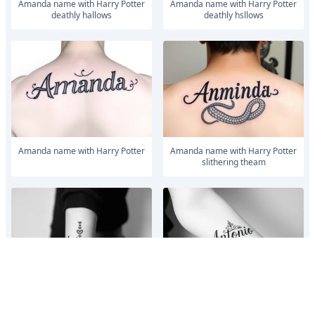
Amanda name with Harry Potter
Amanda name with Harry Potter
deathly hallows
deathly hsllows
Amanda name with Harry Potter
Amanda name with Harry Potter
slithering theam
Make me a tattoo design with my
Make me a tattoo design with my
husbands name Antonio stacking
husbands name Antonio stacking