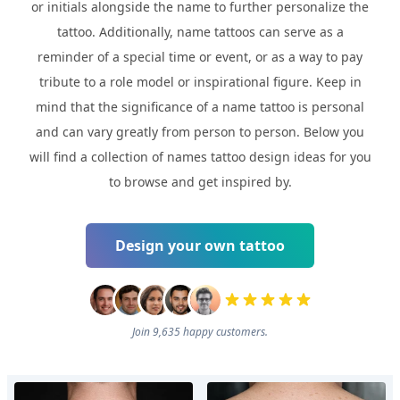
or initials alongside the name to further personalize the
tattoo. Additionally, name tattoos can serve as a
reminder of a special time or event, or as a way to pay
tribute to a role model or inspirational figure. Keep in
mind that the significance of a name tattoo is personal
and can vary greatly from person to person. Below you
will find a collection of names tattoo design ideas for you
to browse and get inspired by.
Design your own tattoo
Join 9,635 happy customers.