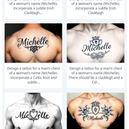
of a woman’s name (Michelle).
of a woman’s name (Michelle).
Incorporate a subtle Irish
Incorporate a subtle Irish
Claddagh....
Claddagh
Design a tattoo for a man’s chest
Design a tattoo for a man’s chest
of a woman’s name (Michelle).
of a woman’s name (Michelle).
Incorporate a Celtic knot and
There should be a claddagh and a
subtle...
Cel...