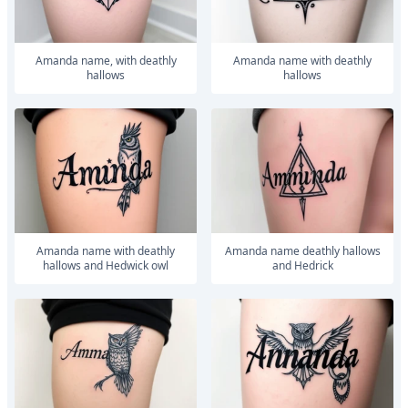
Amanda name, with deathly
Amanda name with deathly
hallows
hallows
Amanda name with deathly
Amanda name deathly hallows
hallows and Hedwick owl
and Hedrick