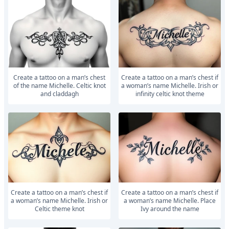
Create a tattoo on a man’s chest
Create a tattoo on a man’s chest if
of the name Michelle. Celtic knot
a woman’s name Michelle. Irish or
and claddagh
infinity celtic knot theme
Create a tattoo on a man’s chest if
Create a tattoo on a man’s chest if
a woman’s name Michelle. Irish or
a woman’s name Michelle. Place
Celtic theme knot
Ivy around the name