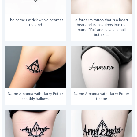
The name Patrick with a heart at
A forearm tattoo that is a heart
the end
beat and translations into the
name “Kai” and have a small
butterfl...
Name Amanda with Harry Potter
Name Amanda with Harry Potter
deathly hallows
theme