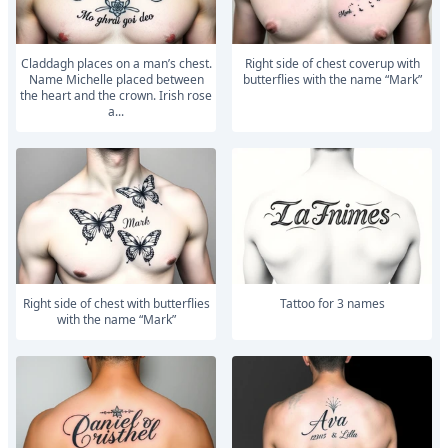
Claddagh places on a man’s chest.
right side of chest coverup with
Name Michelle placed between
butterflies with the name “Mark”
the heart and the crown. Irish rose
a...
right side of chest with butterflies
Tattoo for 3 names
with the name “Mark”