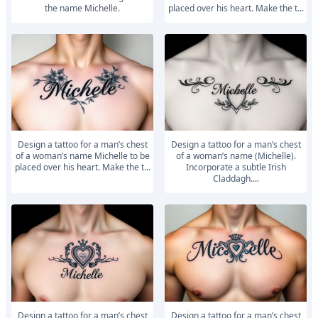
the name Michelle.
placed over his heart. Make the t...
Design a tattoo for a man’s chest
Design a tattoo for a man’s chest
of a woman’s name Michelle to be
of a woman’s name (Michelle).
placed over his heart. Make the t...
Incorporate a subtle Irish
Claddagh....
Design a tattoo for a man’s chest
Design a tattoo for a man’s chest