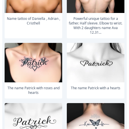
Name tattoo of Daniella , Adrian ,
powerful unique tattoo for a
Cristhell
father. Half sleeve. Elbow to wrist.
With 2 daughters name Ava
12.31...
The name Patrick with roses and
The name Patrick with a hearts
hearts