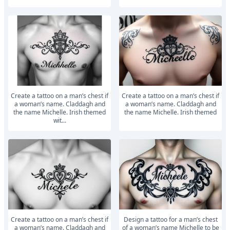
Create a tattoo on a man’s chest if
Create a tattoo on a man’s chest if
a woman’s name. Claddagh and
a woman’s name. Claddagh and
the name Michelle. Irish themed
the name Michelle. Irish themed
wit...
Create a tattoo on a man’s chest if
Design a tattoo for a man’s chest
a woman’s name. Claddagh and
of a woman’s name Michelle to be