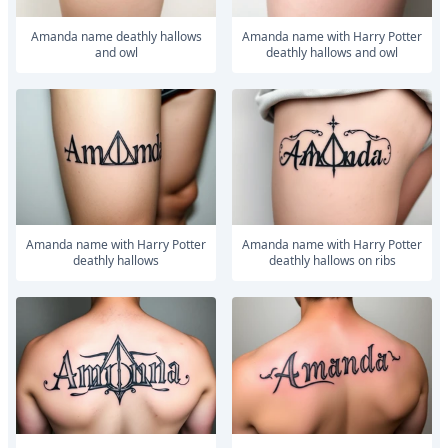
Amanda name deathly hallows
Amanda name with Harry Potter
and owl
deathly hallows and owl
Amanda name with Harry Potter
Amanda name with Harry Potter
deathly hallows
deathly hallows on ribs