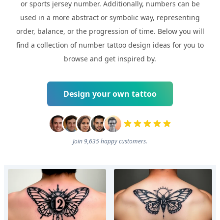
or sports jersey number. Additionally, numbers can be
used in a more abstract or symbolic way, representing
order, balance, or the progression of time. Below you will
find a collection of number tattoo design ideas for you to
browse and get inspired by.
Design your own tattoo
Join 9,635 happy customers.