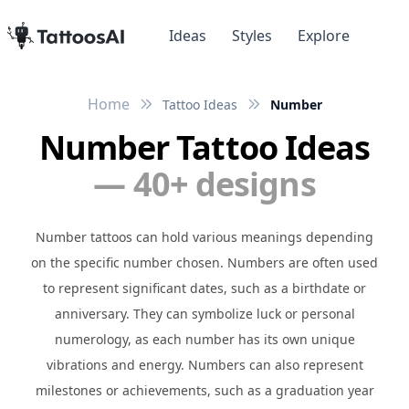
Ideas
Styles
Explore
Home
Tattoo Ideas
Number
Number Tattoo Ideas
— 40+ designs
Number tattoos can hold various meanings depending
on the specific number chosen. Numbers are often used
to represent significant dates, such as a birthdate or
anniversary. They can symbolize luck or personal
numerology, as each number has its own unique
vibrations and energy. Numbers can also represent
milestones or achievements, such as a graduation year