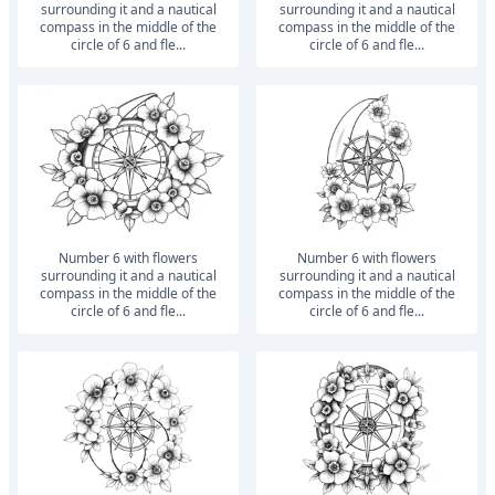
surrounding it and a nautical
surrounding it and a nautical
compass in the middle of the
compass in the middle of the
circle of 6 and fle...
circle of 6 and fle...
number 6 with flowers
number 6 with flowers
surrounding it and a nautical
surrounding it and a nautical
compass in the middle of the
compass in the middle of the
circle of 6 and fle...
circle of 6 and fle...