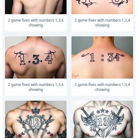
2 game fives with numbers 1,3,4
2 game fives with numbers 1,3,4
showing
showing
2 game fives with numbers 1,3,4
2 game fives with numbers 1,3,4
showing
showing