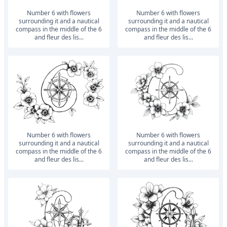
number 6 with flowers
number 6 with flowers
surrounding it and a nautical
surrounding it and a nautical
compass in the middle of the 6
compass in the middle of the 6
and fleur des lis...
and fleur des lis...
number 6 with flowers
number 6 with flowers
surrounding it and a nautical
surrounding it and a nautical
compass in the middle of the 6
compass in the middle of the 6
and fleur des lis...
and fleur des lis...