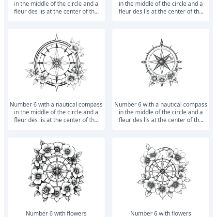
in the middle of the circle and a
in the middle of the circle and a
fleur des lis at the center of th...
fleur des lis at the center of th...
number 6 with a nautical compass
number 6 with a nautical compass
in the middle of the circle and a
in the middle of the circle and a
fleur des lis at the center of th...
fleur des lis at the center of th...
number 6 with flowers
number 6 with flowers