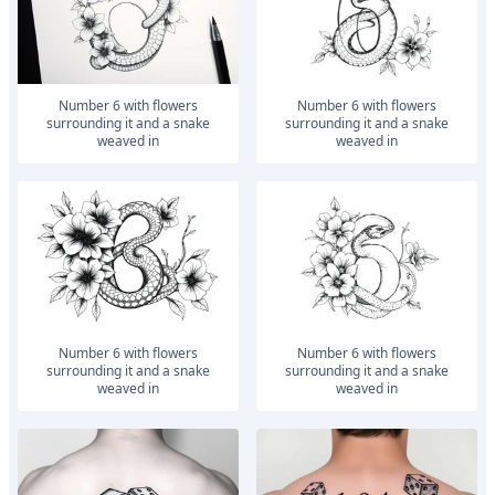
number 6 with flowers
number 6 with flowers
surrounding it and a snake
surrounding it and a snake
weaved in
weaved in
number 6 with flowers
number 6 with flowers
surrounding it and a snake
surrounding it and a snake
weaved in
weaved in