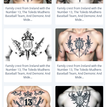
Family crest from Ireland with the
Family crest from Ireland with the
Number 13, The Toledo Mudhens
Number 13, The Toledo Mudhens
Baseball Team, And Demonic And
Baseball Team, And Demonic And
Mide...
Mide...
Family crest from Ireland with the
Family crest from Ireland with the
Number 13, The Toledo Mudhens
Number 13, The Toledo Mudhens
Baseball Team, And Demonic And
Baseball Team, And Demonic And
Mide...
Mide...