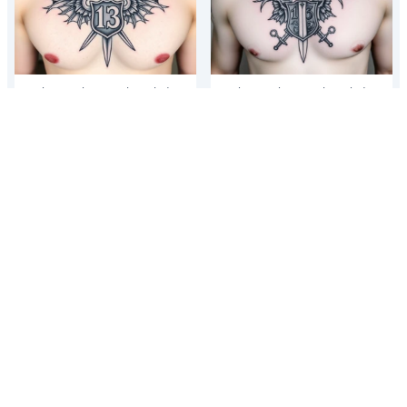
The Number 13, The Toledo
The Number 13, The Toledo
Mudhens Baseball Team, And
Mudhens Baseball Team, And
Demonic And Midevel dagger
Demonic And Midevel dagger
Featurs Made Into A...
Featurs Made Into A...
The Number 13, The Toledo
The Number 13, The Toledo
Mudhens Baseball Team, And
Mudhens Baseball Team, And
Demonic And Midevel dagger
Demonic And Midevel dagger
Featurs Made Into A...
Featurs Made Into A...