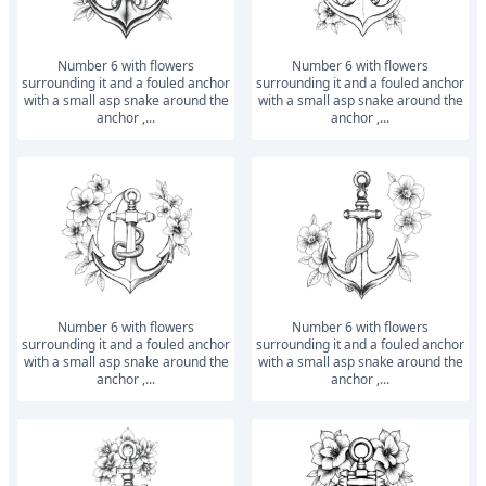
number 6 with flowers
number 6 with flowers
surrounding it and a fouled anchor
surrounding it and a fouled anchor
with a small asp snake around the
with a small asp snake around the
anchor ,...
anchor ,...
number 6 with flowers
number 6 with flowers
surrounding it and a fouled anchor
surrounding it and a fouled anchor
with a small asp snake around the
with a small asp snake around the
anchor ,...
anchor ,...