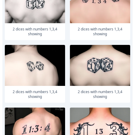
2 dices with numbers 1,3,4
2 dices with numbers 1,3,4
showing
showing
2 dices with numbers 1,3,4
2 dices with numbers 1,3,4
showing
showing