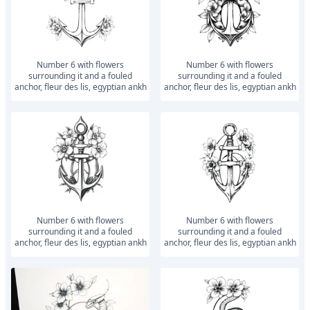
number 6 with flowers
number 6 with flowers
surrounding it and a fouled
surrounding it and a fouled
anchor, fleur des lis, egyptian ankh
anchor, fleur des lis, egyptian ankh
number 6 with flowers
number 6 with flowers
surrounding it and a fouled
surrounding it and a fouled
anchor, fleur des lis, egyptian ankh
anchor, fleur des lis, egyptian ankh