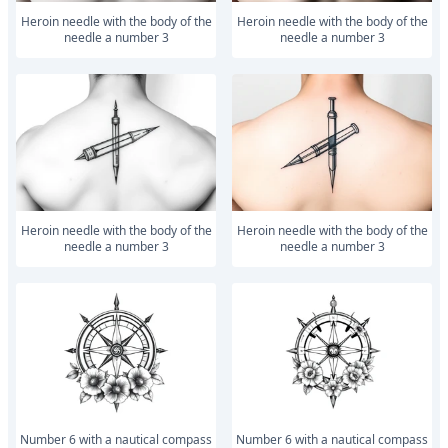
Heroin needle with the body of the
Heroin needle with the body of the
needle a number 3
needle a number 3
Heroin needle with the body of the
Heroin needle with the body of the
needle a number 3
needle a number 3
number 6 with a nautical compass
number 6 with a nautical compass