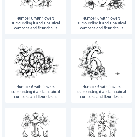
number 6 with flowers
number 6 with flowers
surrounding it and a nautical
surrounding it and a nautical
compass and fleur des lis
compass and fleur des lis
number 6 with flowers
number 6 with flowers
surrounding it and a nautical
surrounding it and a nautical
compass and fleur des lis
compass and fleur des lis