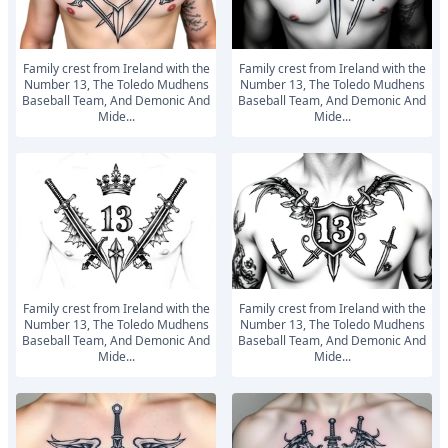
Family crest from Ireland with the
Family crest from Ireland with the
Number 13, The Toledo Mudhens
Number 13, The Toledo Mudhens
Baseball Team, And Demonic And
Baseball Team, And Demonic And
Mide...
Mide...
Family crest from Ireland with the
Family crest from Ireland with the
Number 13, The Toledo Mudhens
Number 13, The Toledo Mudhens
Baseball Team, And Demonic And
Baseball Team, And Demonic And
Mide...
Mide...