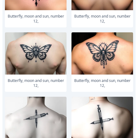
Butterfly, moon and sun, number
Butterfly, moon and sun, number
12,
12,
Butterfly, moon and sun, number
Butterfly, moon and sun, number
12,
12,