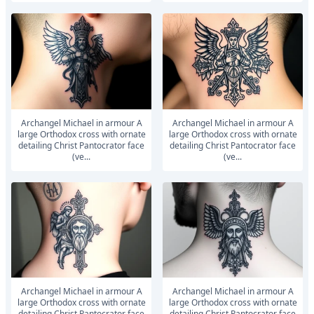
Archangel Michael in armour A
Archangel Michael in armour A
large Orthodox cross with ornate
large Orthodox cross with ornate
detailing Christ Pantocrator face
detailing Christ Pantocrator face
(ve...
(ve...
Archangel Michael in armour A
Archangel Michael in armour A
large Orthodox cross with ornate
large Orthodox cross with ornate
detailing Christ Pantocrator face
detailing Christ Pantocrator face