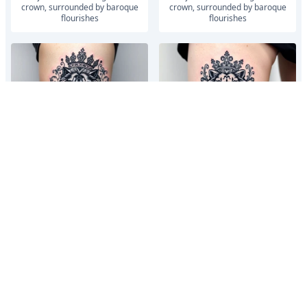
crown, surrounded by baroque
crown, surrounded by baroque
flourishes
flourishes
majestic lion wearing ornate
majestic lion wearing ornate
crown, surrounded by baroque
crown, surrounded by baroque
flourishes
flourishes
vintage roman numerals within
vintage roman numerals within