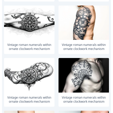
vintage roman numerals within
vintage roman numerals within
ornate clockwork mechanism
ornate clockwork mechanism
vintage roman numerals within
vintage roman numerals within
ornate clockwork mechanism
ornate clockwork mechanism