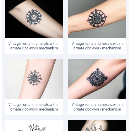
vintage roman numerals within
vintage roman numerals within
ornate clockwork mechanism
ornate clockwork mechanism
vintage roman numerals within
vintage roman numerals within
ornate clockwork mechanism
ornate clockwork mechanism