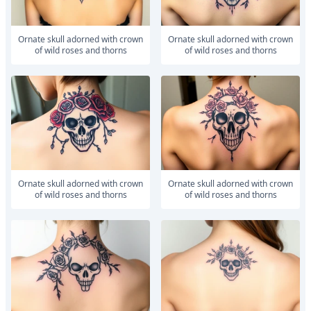
ornate skull adorned with crown
ornate skull adorned with crown
of wild roses and thorns
of wild roses and thorns
ornate skull adorned with crown
ornate skull adorned with crown
of wild roses and thorns
of wild roses and thorns