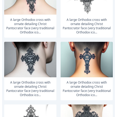
A large Orthodox cross with
A large Orthodox cross with
ornate detailing Christ
ornate detailing Christ
Pantocrator face (very traditional
Pantocrator face (very traditional
Orthodox ico...
Orthodox ico...
A large Orthodox cross with
A large Orthodox cross with
ornate detailing Christ
ornate detailing Christ
Pantocrator face (very traditional
Pantocrator face (very traditional
Orthodox ico...
Orthodox ico...