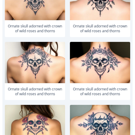
ornate skull adorned with crown
ornate skull adorned with crown
of wild roses and thorns
of wild roses and thorns
ornate skull adorned with crown
ornate skull adorned with crown
of wild roses and thorns
of wild roses and thorns