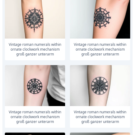
vintage roman numerals within
vintage roman numerals within
ornate clockwork mechanism
ornate clockwork mechanism
groß ganzer unterarm
groß ganzer unterarm
vintage roman numerals within
vintage roman numerals within
ornate clockwork mechanism
ornate clockwork mechanism
groß ganzer unterarm
groß ganzer unterarm