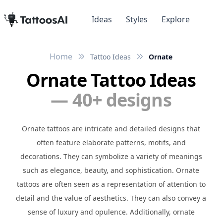
Ideas
Styles
Explore
Home
Tattoo Ideas
Ornate
Ornate Tattoo Ideas
— 40+ designs
Ornate tattoos are intricate and detailed designs that
often feature elaborate patterns, motifs, and
decorations. They can symbolize a variety of meanings
such as elegance, beauty, and sophistication. Ornate
tattoos are often seen as a representation of attention to
detail and the value of aesthetics. They can also convey a
sense of luxury and opulence. Additionally, ornate