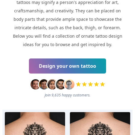
tattoos may signify a person's appreciation for art,
craftsmanship, and creativity. They can be placed on
body parts that provide ample space to showcase the
intricate details, such as the back, thigh, or forearm.
Below you will find a collection of ornate tattoo design
ideas for you to browse and get inspired by.
Design your own tattoo
Join 9,635 happy customers.