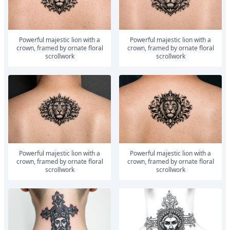
powerful majestic lion with a
powerful majestic lion with a
crown, framed by ornate floral
crown, framed by ornate floral
scrollwork
scrollwork
powerful majestic lion with a
powerful majestic lion with a
crown, framed by ornate floral
crown, framed by ornate floral
scrollwork
scrollwork