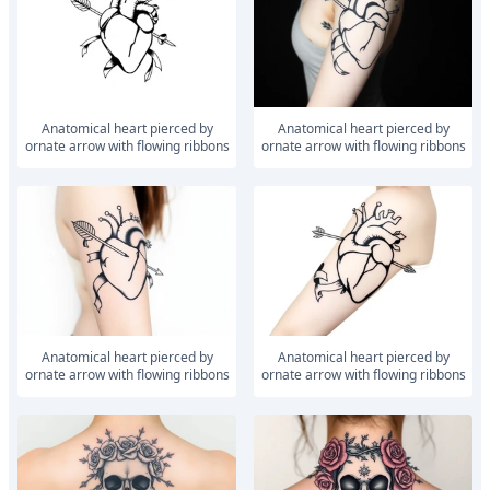
anatomical heart pierced by
anatomical heart pierced by
ornate arrow with flowing ribbons
ornate arrow with flowing ribbons
anatomical heart pierced by
anatomical heart pierced by
ornate arrow with flowing ribbons
ornate arrow with flowing ribbons