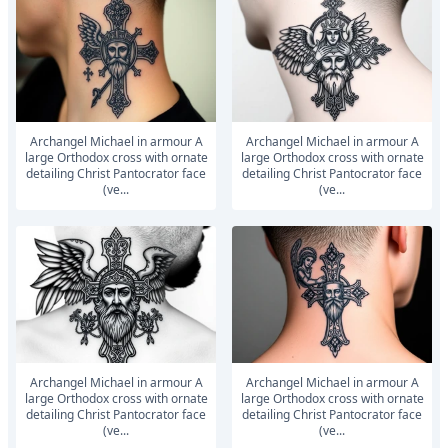
Archangel Michael in armour A
Archangel Michael in armour A
large Orthodox cross with ornate
large Orthodox cross with ornate
detailing Christ Pantocrator face
detailing Christ Pantocrator face
(ve...
(ve...
Archangel Michael in armour A
Archangel Michael in armour A
large Orthodox cross with ornate
large Orthodox cross with ornate
detailing Christ Pantocrator face
detailing Christ Pantocrator face
(ve...
(ve...