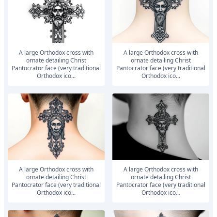
A large Orthodox cross with
A large Orthodox cross with
ornate detailing Christ
ornate detailing Christ
Pantocrator face (very traditional
Pantocrator face (very traditional
Orthodox ico...
Orthodox ico...
A large Orthodox cross with
A large Orthodox cross with
ornate detailing Christ
ornate detailing Christ
Pantocrator face (very traditional
Pantocrator face (very traditional
Orthodox ico...
Orthodox ico...