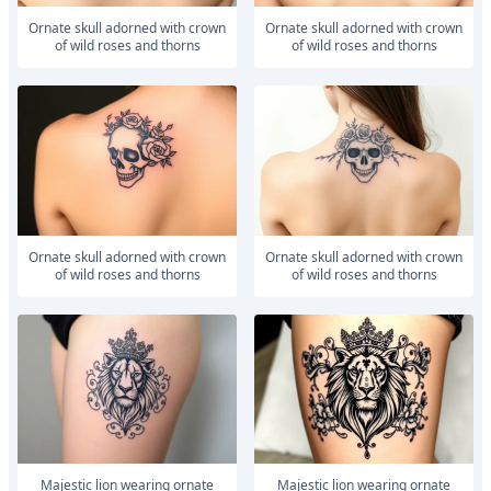
ornate skull adorned with crown
ornate skull adorned with crown
of wild roses and thorns
of wild roses and thorns
ornate skull adorned with crown
ornate skull adorned with crown
of wild roses and thorns
of wild roses and thorns
majestic lion wearing ornate
majestic lion wearing ornate