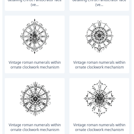
(ve...
(ve...
vintage roman numerals within
vintage roman numerals within
ornate clockwork mechanism
ornate clockwork mechanism
vintage roman numerals within
vintage roman numerals within
ornate clockwork mechanism
ornate clockwork mechanism