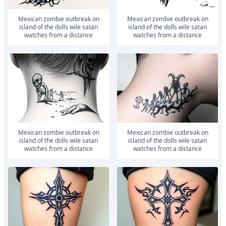
Mexican zombie outbreak on
Mexican zombie outbreak on
island of the dolls wile satan
island of the dolls wile satan
watches from a distance
watches from a distance
Mexican zombie outbreak on
Mexican zombie outbreak on
island of the dolls wile satan
island of the dolls wile satan
watches from a distance
watches from a distance