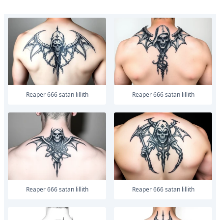
Reaper 666 satan lillith
Reaper 666 satan lillith
Reaper 666 satan lillith
Reaper 666 satan lillith