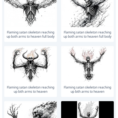
Flaming satan skeleton reaching
Flaming satan skeleton reaching
up both arms to heaven full body
up both arms to heaven full body
Flaming satan skeleton reaching
Flaming satan skeleton reaching
up bith arms to heaven
up bith arms to heaven