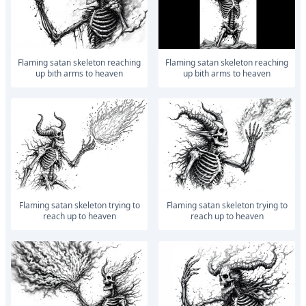
Flaming satan skeleton reaching
Flaming satan skeleton reaching
up bith arms to heaven
up bith arms to heaven
Flaming satan skeleton trying to
Flaming satan skeleton trying to
reach up to heaven
reach up to heaven