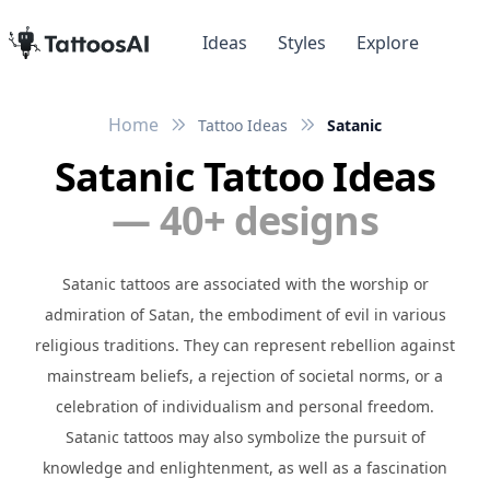
Ideas
Styles
Explore
Home
Tattoo Ideas
Satanic
Satanic Tattoo Ideas
— 40+ designs
Satanic tattoos are associated with the worship or
admiration of Satan, the embodiment of evil in various
religious traditions. They can represent rebellion against
mainstream beliefs, a rejection of societal norms, or a
celebration of individualism and personal freedom.
Satanic tattoos may also symbolize the pursuit of
knowledge and enlightenment, as well as a fascination