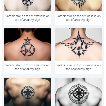
Satanic star on top of swastika on
Satanic star on top of swastika on
top of anarchy sign
top of anarchy sign
Satanic star on top of swastika on
Satanic star on top of swastika on
top of anarchy sign
top of anarchy sign