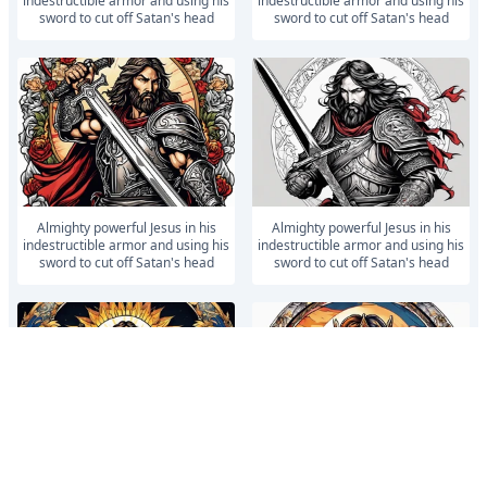
indestructible armor and using his
indestructible armor and using his
sword to cut off Satan's head
sword to cut off Satan's head
Almighty powerful Jesus in his
Almighty powerful Jesus in his
indestructible armor and using his
indestructible armor and using his
sword to cut off Satan's head
sword to cut off Satan's head
Almighty powerful Jesus in his
Almighty powerful Jesus in his