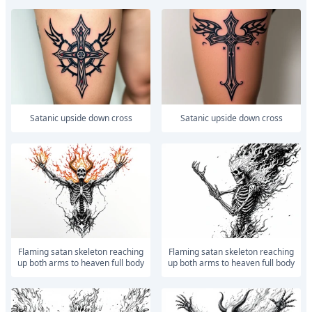
satanic upside down cross
satanic upside down cross
Flaming satan skeleton reaching
Flaming satan skeleton reaching
up both arms to heaven full body
up both arms to heaven full body