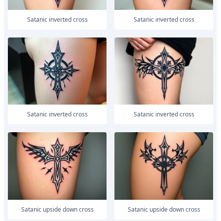
satanic inverted cross
satanic inverted cross
satanic inverted cross
satanic inverted cross
satanic upside down cross
satanic upside down cross