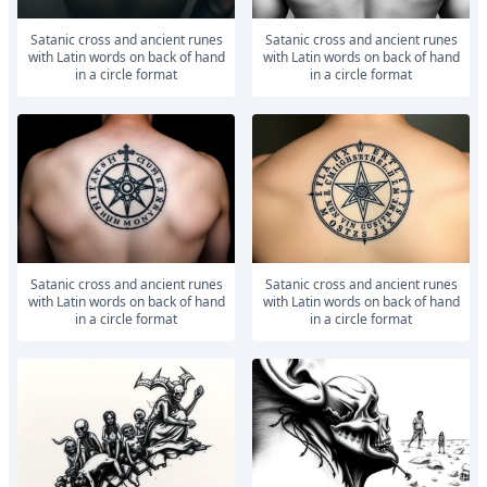
satanic cross and ancient runes
satanic cross and ancient runes
with Latin words on back of hand
with Latin words on back of hand
in a circle format
in a circle format
satanic cross and ancient runes
satanic cross and ancient runes
with Latin words on back of hand
with Latin words on back of hand
in a circle format
in a circle format