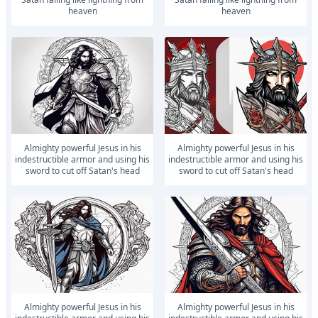
heaven
heaven
Almighty powerful Jesus in his
Almighty powerful Jesus in his
indestructible armor and using his
indestructible armor and using his
sword to cut off Satan's head
sword to cut off Satan's head
Almighty powerful Jesus in his
Almighty powerful Jesus in his