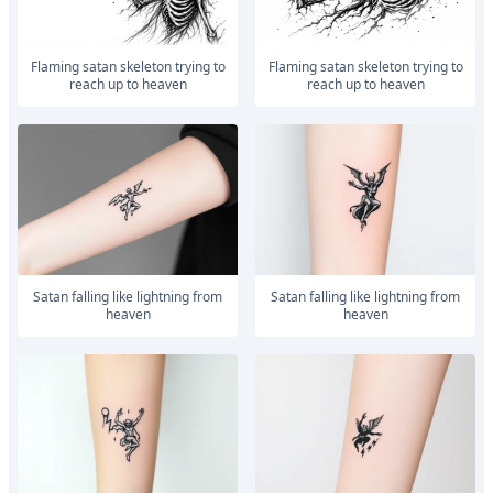
Flaming satan skeleton trying to
Flaming satan skeleton trying to
reach up to heaven
reach up to heaven
satan falling like lightning from
satan falling like lightning from
heaven
heaven