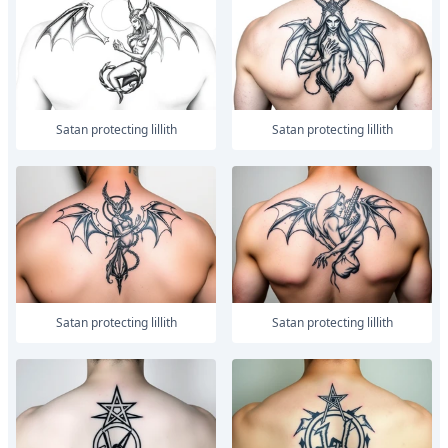
Satan protecting lillith
Satan protecting lillith
Satan protecting lillith
Satan protecting lillith