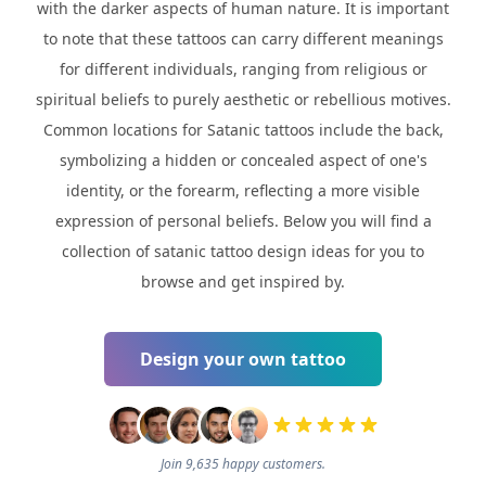
with the darker aspects of human nature. It is important
to note that these tattoos can carry different meanings
for different individuals, ranging from religious or
spiritual beliefs to purely aesthetic or rebellious motives.
Common locations for Satanic tattoos include the back,
symbolizing a hidden or concealed aspect of one's
identity, or the forearm, reflecting a more visible
expression of personal beliefs. Below you will find a
collection of satanic tattoo design ideas for you to
browse and get inspired by.
Design your own tattoo
Join 9,635 happy customers.