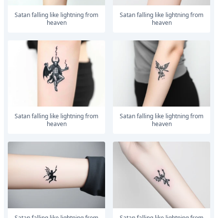
satan falling like lightning from
satan falling like lightning from
heaven
heaven
satan falling like lightning from
satan falling like lightning from
heaven
heaven
satan falling like lightning from
satan falling like lightning from