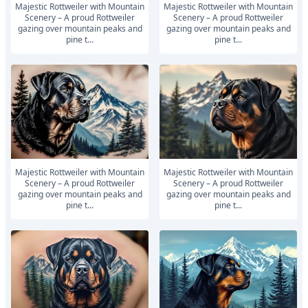
Majestic Rottweiler with Mountain
Majestic Rottweiler with Mountain
Scenery – A proud Rottweiler
Scenery – A proud Rottweiler
gazing over mountain peaks and
gazing over mountain peaks and
pine t...
pine t...
Majestic Rottweiler with Mountain
Majestic Rottweiler with Mountain
Scenery – A proud Rottweiler
Scenery – A proud Rottweiler
gazing over mountain peaks and
gazing over mountain peaks and
pine t...
pine t...