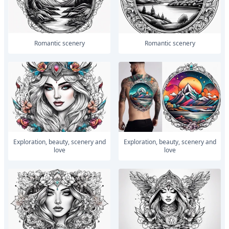
romantic scenery
romantic scenery
Exploration, beauty, scenery and
Exploration, beauty, scenery and
love
love