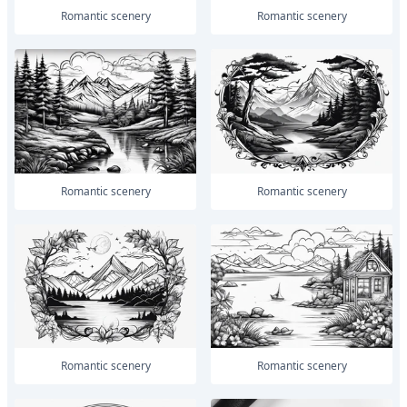
romantic scenery
romantic scenery
romantic scenery
romantic scenery
romantic scenery
romantic scenery