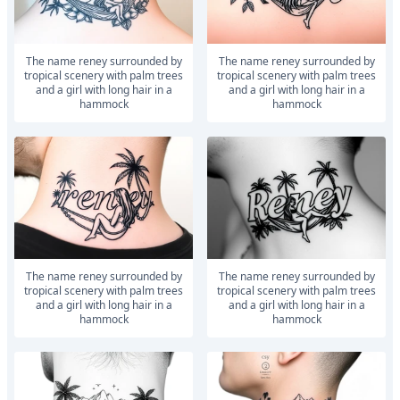
The name reney surrounded by
The name reney surrounded by
tropical scenery with palm trees
tropical scenery with palm trees
and a girl with long hair in a
and a girl with long hair in a
hammock
hammock
The name reney surrounded by
The name reney surrounded by
tropical scenery with palm trees
tropical scenery with palm trees
and a girl with long hair in a
and a girl with long hair in a
hammock
hammock