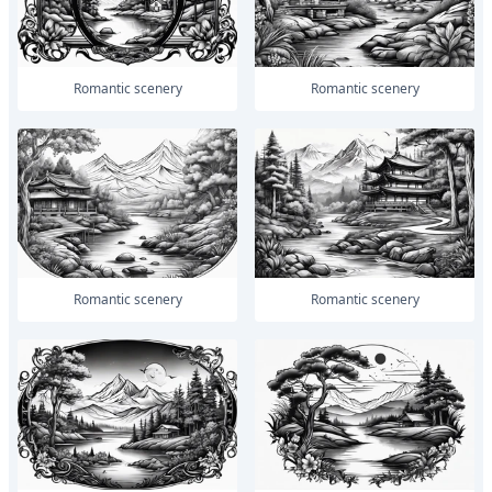
romantic scenery
romantic scenery
romantic scenery
romantic scenery