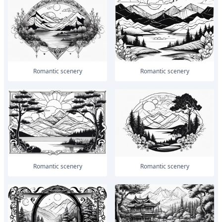
romantic scenery
romantic scenery
romantic scenery
romantic scenery