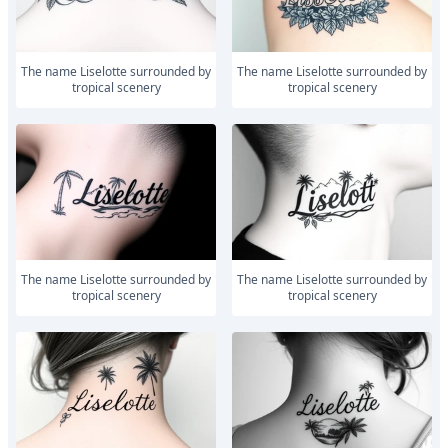
The name Liselotte surrounded by
The name Liselotte surrounded by
tropical scenery
tropical scenery
The name Liselotte surrounded by
The name Liselotte surrounded by
tropical scenery
tropical scenery