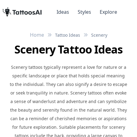
Ideas
Styles
Explore
Home
Tattoo Ideas
Scenery
Scenery Tattoo Ideas
Scenery tattoos typically represent a love for nature or a
specific landscape or place that holds special meaning
to the individual. They can also signify a desire to escape
or seek tranquility in nature. Scenery tattoos often evoke
a sense of wanderlust and adventure and can symbolize
the beauty and serenity found in the natural world. They
can be a reminder of cherished memories or aspirations
for future exploration. Suitable placements for scenery
tattoos include the back, providing a large canvas to