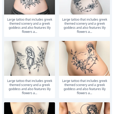
large tattoo that includes greek
large tattoo that includes greek
themed scenery and a greek
themed scenery and a greek
goddess and also features lily
goddess and also features lily
flowers a...
flowers a...
large tattoo that includes greek
large tattoo that includes greek
themed scenery and a greek
themed scenery and a greek
goddess and also features lily
goddess and also features lily
flowers a...
flowers a...