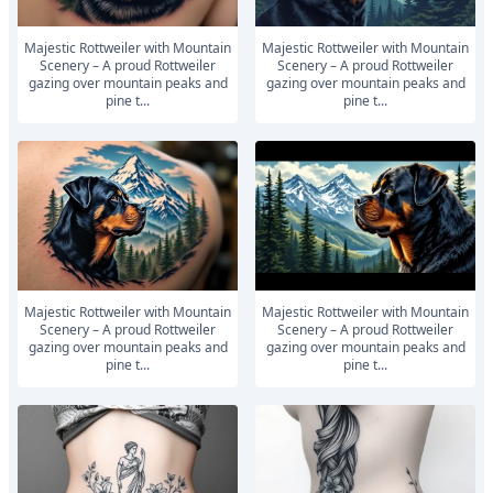
Majestic Rottweiler with Mountain
Majestic Rottweiler with Mountain
Scenery – A proud Rottweiler
Scenery – A proud Rottweiler
gazing over mountain peaks and
gazing over mountain peaks and
pine t...
pine t...
Majestic Rottweiler with Mountain
Majestic Rottweiler with Mountain
Scenery – A proud Rottweiler
Scenery – A proud Rottweiler
gazing over mountain peaks and
gazing over mountain peaks and
pine t...
pine t...