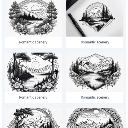
romantic scenery
romantic scenery
romantic scenery
romantic scenery