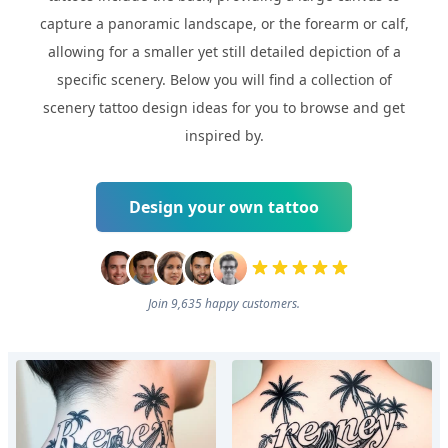
capture a panoramic landscape, or the forearm or calf,
allowing for a smaller yet still detailed depiction of a
specific scenery. Below you will find a collection of
scenery tattoo design ideas for you to browse and get
inspired by.
Design your own tattoo
Join 9,635 happy customers.