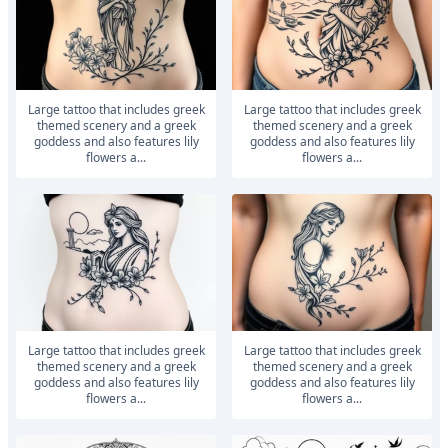
large tattoo that includes greek
large tattoo that includes greek
themed scenery and a greek
themed scenery and a greek
goddess and also features lily
goddess and also features lily
flowers a...
flowers a...
large tattoo that includes greek
large tattoo that includes greek
themed scenery and a greek
themed scenery and a greek
goddess and also features lily
goddess and also features lily
flowers a...
flowers a...