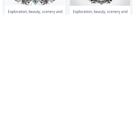
Exploration, beauty, scenery and
Exploration, beauty, scenery and
love
love
Do the whole forearm with half
Do the whole forearm with half
lion face half tiger face put
lion face half tiger face put
something small to with boxing
something small to with boxing
and make...
and make...