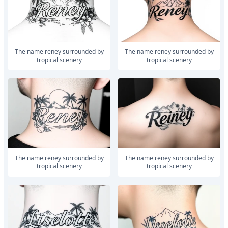
The name reney surrounded by
The name reney surrounded by
tropical scenery
tropical scenery
The name reney surrounded by
The name reney surrounded by
tropical scenery
tropical scenery