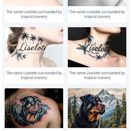
The name Liselotte surrounded by
The name Liselotte surrounded by
tropical scenery
tropical scenery
The name Liselotte surrounded by
The name Liselotte surrounded by
tropical scenery
tropical scenery