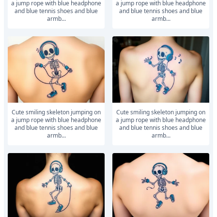
a jump rope with blue headphone
a jump rope with blue headphone
and blue tennis shoes and blue
and blue tennis shoes and blue
armb...
armb...
Cute smiling skeleton jumping on
Cute smiling skeleton jumping on
a jump rope with blue headphone
a jump rope with blue headphone
and blue tennis shoes and blue
and blue tennis shoes and blue
armb...
armb...