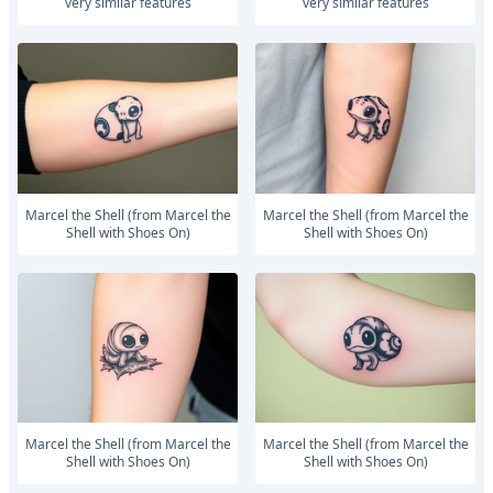
very similar features
very similar features
Marcel the Shell (from Marcel the
Marcel the Shell (from Marcel the
Shell with Shoes On)
Shell with Shoes On)
Marcel the Shell (from Marcel the
Marcel the Shell (from Marcel the
Shell with Shoes On)
Shell with Shoes On)