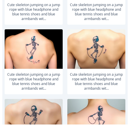
Cute skeleton jumping on a jump
Cute skeleton jumping on a jump
rope with blue headphone and
rope with blue headphone and
blue tennis shoes and blue
blue tennis shoes and blue
armbands wit...
armbands wit...
Cute skeleton jumping on a jump
Cute skeleton jumping on a jump
rope with blue headphone and
rope with blue headphone and
blue tennis shoes and blue
blue tennis shoes and blue
armbands wit...
armbands wit...