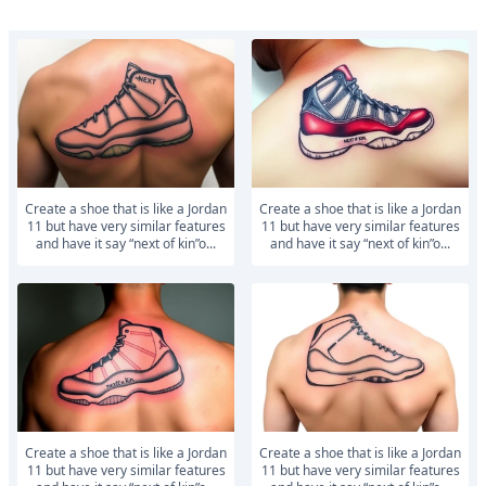
Create a shoe that is like a Jordan
Create a shoe that is like a Jordan
11 but have very similar features
11 but have very similar features
and have it say “next of kin”o...
and have it say “next of kin”o...
Create a shoe that is like a Jordan
Create a shoe that is like a Jordan
11 but have very similar features
11 but have very similar features