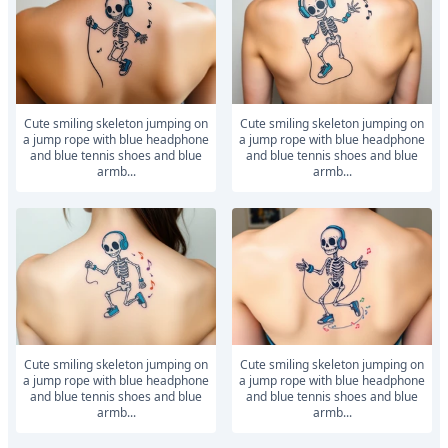
Cute smiling skeleton jumping on
Cute smiling skeleton jumping on
a jump rope with blue headphone
a jump rope with blue headphone
and blue tennis shoes and blue
and blue tennis shoes and blue
armb...
armb...
Cute smiling skeleton jumping on
Cute smiling skeleton jumping on
a jump rope with blue headphone
a jump rope with blue headphone
and blue tennis shoes and blue
and blue tennis shoes and blue
armb...
armb...