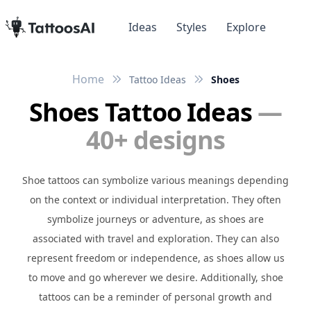
Ideas
Styles
Explore
Home
Tattoo Ideas
Shoes
Shoes Tattoo Ideas
—
40+ designs
Shoe tattoos can symbolize various meanings depending
on the context or individual interpretation. They often
symbolize journeys or adventure, as shoes are
associated with travel and exploration. They can also
represent freedom or independence, as shoes allow us
to move and go wherever we desire. Additionally, shoe
tattoos can be a reminder of personal growth and