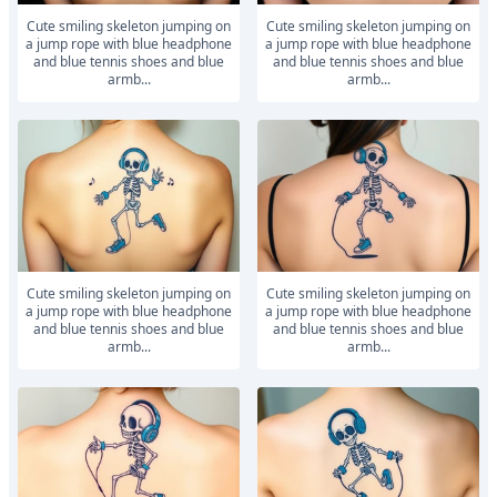
Cute smiling skeleton jumping on
Cute smiling skeleton jumping on
a jump rope with blue headphone
a jump rope with blue headphone
and blue tennis shoes and blue
and blue tennis shoes and blue
armb...
armb...
Cute smiling skeleton jumping on
Cute smiling skeleton jumping on
a jump rope with blue headphone
a jump rope with blue headphone
and blue tennis shoes and blue
and blue tennis shoes and blue
armb...
armb...