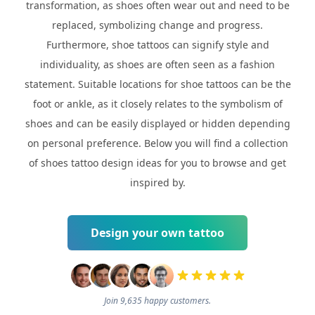
transformation, as shoes often wear out and need to be
replaced, symbolizing change and progress.
Furthermore, shoe tattoos can signify style and
individuality, as shoes are often seen as a fashion
statement. Suitable locations for shoe tattoos can be the
foot or ankle, as it closely relates to the symbolism of
shoes and can be easily displayed or hidden depending
on personal preference. Below you will find a collection
of shoes tattoo design ideas for you to browse and get
inspired by.
Design your own tattoo
Join 9,635 happy customers.