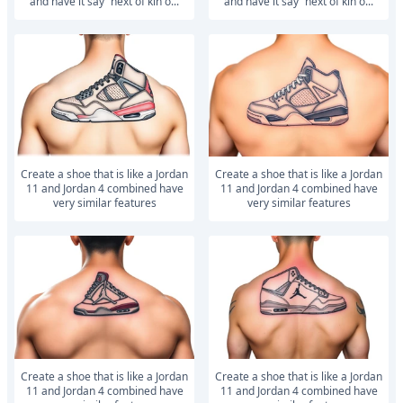
and have it say “next of kin”o...
and have it say “next of kin”o...
Create a shoe that is like a Jordan
Create a shoe that is like a Jordan
11 and Jordan 4 combined have
11 and Jordan 4 combined have
very similar features
very similar features
Create a shoe that is like a Jordan
Create a shoe that is like a Jordan
11 and Jordan 4 combined have
11 and Jordan 4 combined have