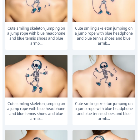
Cute smiling skeleton jumping on
Cute smiling skeleton jumping on
a jump rope with blue headphone
a jump rope with blue headphone
and blue tennis shoes and blue
and blue tennis shoes and blue
armb...
armb...
Cute smiling skeleton jumping on
Cute smiling skeleton jumping on
a jump rope with blue headphone
a jump rope with blue headphone
and blue tennis shoes and blue
and blue tennis shoes and blue
armb...
armb...