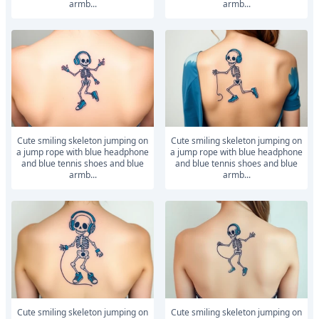
armb...
armb...
Cute smiling skeleton jumping on
Cute smiling skeleton jumping on
a jump rope with blue headphone
a jump rope with blue headphone
and blue tennis shoes and blue
and blue tennis shoes and blue
armb...
armb...
Cute smiling skeleton jumping on
Cute smiling skeleton jumping on