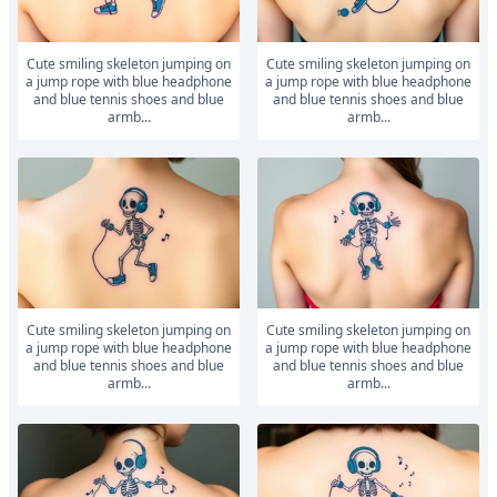
Cute smiling skeleton jumping on
Cute smiling skeleton jumping on
a jump rope with blue headphone
a jump rope with blue headphone
and blue tennis shoes and blue
and blue tennis shoes and blue
armb...
armb...
Cute smiling skeleton jumping on
Cute smiling skeleton jumping on
a jump rope with blue headphone
a jump rope with blue headphone
and blue tennis shoes and blue
and blue tennis shoes and blue
armb...
armb...