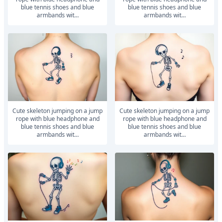
blue tennis shoes and blue
blue tennis shoes and blue
armbands wit...
armbands wit...
Cute skeleton jumping on a jump
Cute skeleton jumping on a jump
rope with blue headphone and
rope with blue headphone and
blue tennis shoes and blue
blue tennis shoes and blue
armbands wit...
armbands wit...