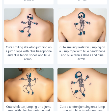
Cute smiling skeleton jumping on
Cute smiling skeleton jumping on
a jump rope with blue headphone
a jump rope with blue headphone
and blue tennis shoes and blue
and blue tennis shoes and blue
armb...
armb...
Cute skeleton jumping on a jump
Cute skeleton jumping on a jump
rope with blue headphone and
rope with blue headphone and