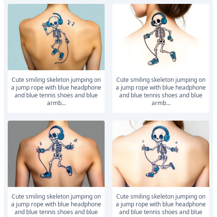
Cute smiling skeleton jumping on
Cute smiling skeleton jumping on
a jump rope with blue headphone
a jump rope with blue headphone
and blue tennis shoes and blue
and blue tennis shoes and blue
armb...
armb...
Cute smiling skeleton jumping on
Cute smiling skeleton jumping on
a jump rope with blue headphone
a jump rope with blue headphone
and blue tennis shoes and blue
and blue tennis shoes and blue