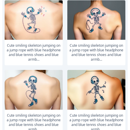
Cute smiling skeleton jumping on
Cute smiling skeleton jumping on
a jump rope with blue headphone
a jump rope with blue headphone
and blue tennis shoes and blue
and blue tennis shoes and blue
armb...
armb...
Cute smiling skeleton jumping on
Cute smiling skeleton jumping on
a jump rope with blue headphone
a jump rope with blue headphone
and blue tennis shoes and blue
and blue tennis shoes and blue
armb...
armb...