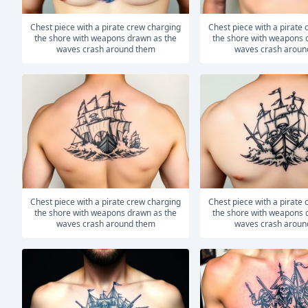
Chest piece with a pirate crew charging
Chest piece with a pirate crew charging
the shore with weapons drawn as the
the shore with weapons 
waves crash around them
waves crash aroun
Chest piece with a pirate crew charging
Chest piece with a pirate crew charging
the shore with weapons drawn as the
the shore with weapons 
waves crash around them
waves crash aroun