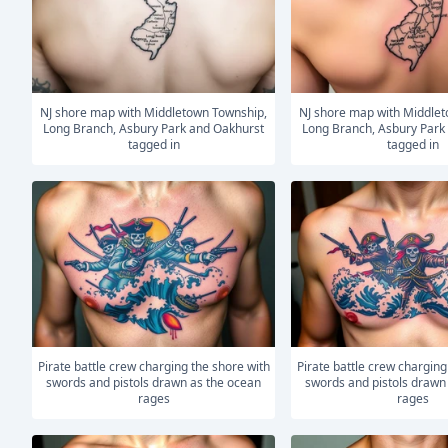
NJ shore map with Middletown Township,
NJ shore map with Middletown Township,
Long Branch, Asbury Park and Oakhurst
Long Branch, Asbury Park
tagged in
tagged in
Pirate battle crew charging the shore with
Pirate battle crew charging the shore with
swords and pistols drawn as the ocean
swords and pistols drawn
rages
rages