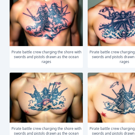
Pirate battle crew charging the shore with
Pirate battle crew charging the shore with
swords and pistols drawn as the ocean
swords and pistols drawn
rages
rages
Pirate battle crew charging the shore with
Pirate battle crew charging the shore with
swords and pistols drawn as the ocean
swords and pistols drawn