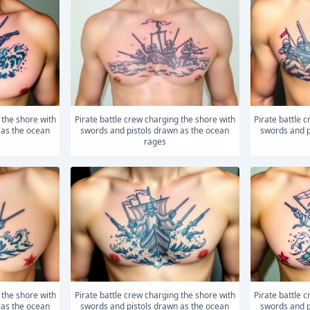
Pirate battle crew charging the shore with
Pirate battle crew charging the shore with
 as the ocean
swords and pistols drawn as the ocean
swords and p
rages
Pirate battle crew charging the shore with
Pirate battle crew charging the shore with
 as the ocean
swords and pistols drawn as the ocean
swords and p