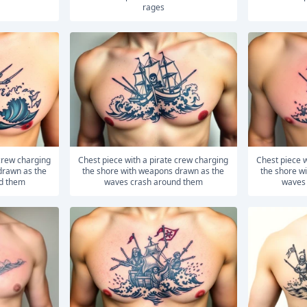
rages
Chest piece with a pirate crew charging
Chest piece with a pirate crew charging
drawn as the
the shore with weapons drawn as the
the shore w
d them
waves crash around them
waves