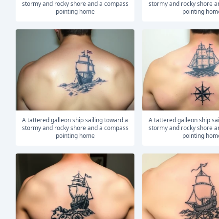
stormy and rocky shore and a compass
stormy and rocky shore 
pointing home
pointing hom
A tattered galleon ship sailing toward a
A tattered galleon ship sailing toward a
stormy and rocky shore and a compass
stormy and rocky shore 
pointing home
pointing hom