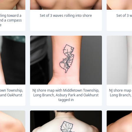
Set of 3 waves rolling into shore
Set of 3
and a compass
e
NJ shore map with Middletown Township,
NJ shore map with Middletown Township,
 and Oakhurst
Long Branch, Asbury Park and Oakhurst
Long Branch,
tagged in