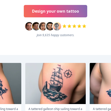
Design your own tattoo
Join 9,635 happy customers.
A tattered galleon ship sailing toward a
A tattered galleon ship sailing toward a