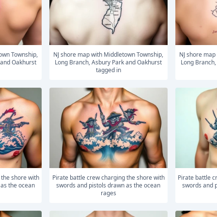
NJ shore map with Middletown Township,
NJ shore map with Middletown Township,
 and Oakhurst
Long Branch, Asbury Park and Oakhurst
Long Branch,
tagged in
Pirate battle crew charging the shore with
Pirate battle crew charging the shore with
 as the ocean
swords and pistols drawn as the ocean
swords and p
rages