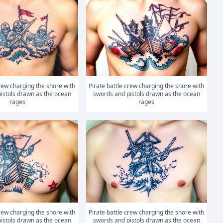
Pirate battle crew charging the shore with
istols drawn as the ocean
swords and pistols drawn as the ocean
rages
rages
Pirate battle crew charging the shore with
istols drawn as the ocean
swords and pistols drawn as the ocean