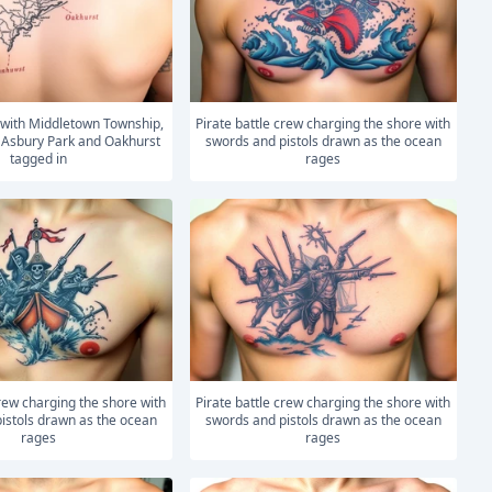
Pirate battle crew charging the shore with
 Asbury Park and Oakhurst
swords and pistols drawn as the ocean
tagged in
rages
Pirate battle crew charging the shore with
istols drawn as the ocean
swords and pistols drawn as the ocean
rages
rages