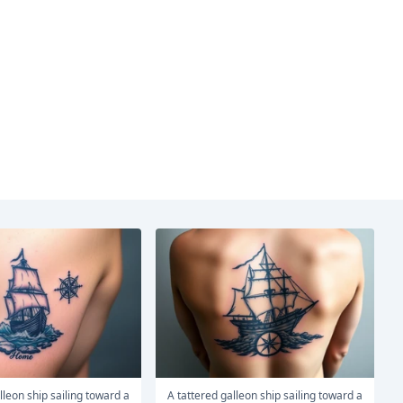
A tattered galleon ship sailing toward a