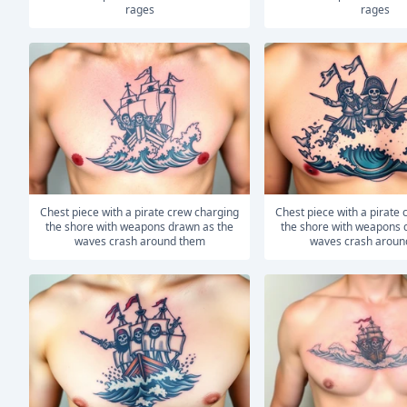
rages
rages
Chest piece with a pirate crew charging
Chest piece with a pirate crew charging
the shore with weapons drawn as the
the shore with weapons 
waves crash around them
waves crash aroun