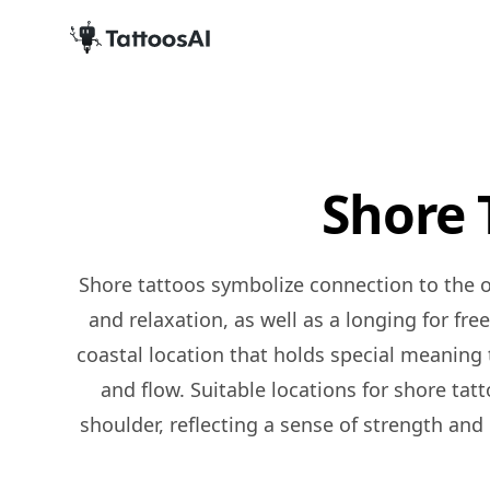
Shore 
Shore tattoos symbolize connection to the ocean or beach and a love for the coastal lifestyle. They can represent a sense of calmness, peace,
and relaxation, as well as a longing for fr
coastal location that holds special meaning to
and flow. Suitable locations for shore tat
shoulder, reflecting a sense of strength and 