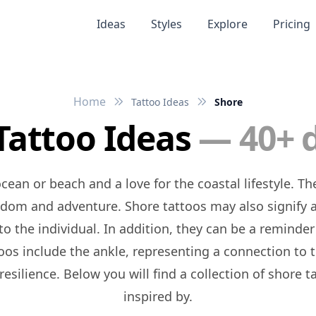
Ideas
Styles
Explore
Pricing
Home
Tattoo Ideas
Shore
Tattoo Ideas
— 40+ 
eedom and adventure. Shore tattoos may also signify 
 the individual. In addition, they can be a reminder o
toos include the ankle, representing a connection to t
resilience. Below you will find a collection of shore
inspired by.