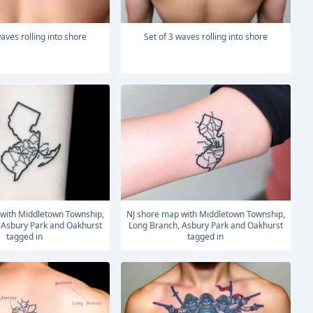
 waves rolling into shore
Set of 3 waves rolling into shore
NJ shore map with Middletown Township,
 Asbury Park and Oakhurst
Long Branch, Asbury Park and Oakhurst
tagged in
tagged in