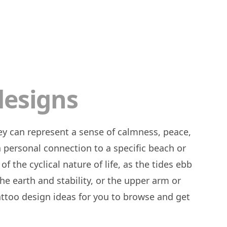
designs
a personal connection to a specific beach or
f the cyclical nature of life, as the tides ebb
he earth and stability, or the upper arm or
 tattoo design ideas for you to browse and get