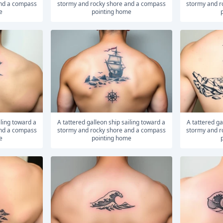
and a compass
stormy and rocky shore and a compass
stormy and r
e
pointing home
A tattered galleon ship sailing toward a
A tattered galleon ship sailing toward a
and a compass
stormy and rocky shore and a compass
stormy and r
e
pointing home