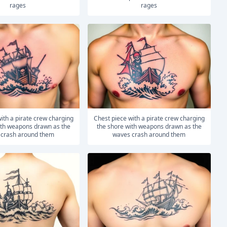
rages
rages
Chest piece with a pirate crew charging
ith weapons drawn as the
the shore with weapons drawn as the
 crash around them
waves crash around them