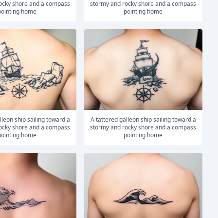
ocky shore and a compass
stormy and rocky shore and a compass
pointing home
pointing home
A tattered galleon ship sailing toward a
ocky shore and a compass
stormy and rocky shore and a compass
pointing home
pointing home