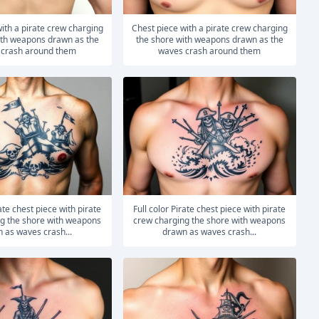
Chest piece with a pirate crew charging
ith weapons drawn as the
the shore with weapons drawn as the
 crash around them
waves crash around them
Full color Pirate chest piece with pirate
g the shore with weapons
crew charging the shore with weapons
 as waves crash...
drawn as waves crash...