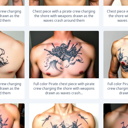
Chest piece with a pirate crew charging
Chest piece with a pirate crew charging
drawn as the
the shore with weapons drawn as the
the shore w
d them
waves crash around them
waves
Full color Pirate chest piece with pirate
Full color Pirate chest piece with pirate
drawn as the
crew charging the shore with weapons
crew chargin
d them
drawn as waves crash...
drawn