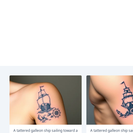
A tattered galleon ship sailing toward a
A tattered galleon ship sailing toward a