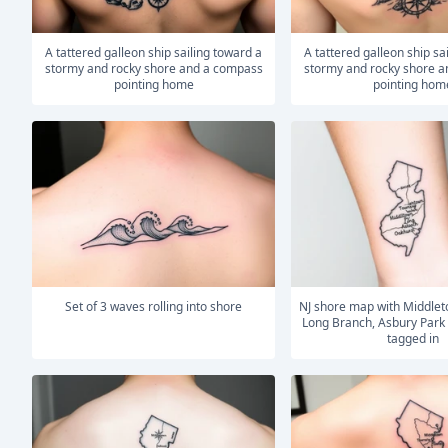
A tattered galleon ship sailing toward a
A tattered galleon ship sailing toward a
stormy and rocky shore and a compass
stormy and rocky shore 
pointing home
pointing hom
Set of 3 waves rolling into shore
NJ shore map with Middletown Township,
Long Branch, Asbury Park
tagged in