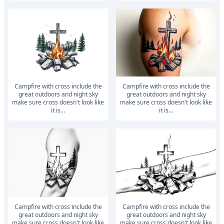
Campfire with cross include the
Campfire with cross include the
great outdoors and night sky
great outdoors and night sky
make sure cross doesn't look like
make sure cross doesn't look like
it is...
it is...
Campfire with cross include the
Campfire with cross include the
great outdoors and night sky
great outdoors and night sky
make sure cross doesn't look like
make sure cross doesn't look like