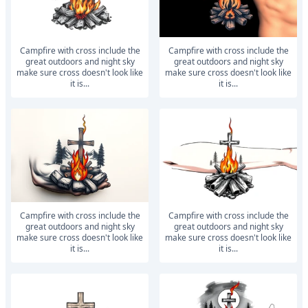
Campfire with cross include the
Campfire with cross include the
great outdoors and night sky
great outdoors and night sky
make sure cross doesn't look like
make sure cross doesn't look like
it is...
it is...
Campfire with cross include the
Campfire with cross include the
great outdoors and night sky
great outdoors and night sky
make sure cross doesn't look like
make sure cross doesn't look like
it is...
it is...