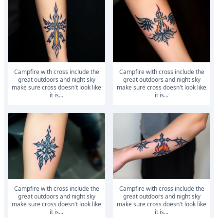
Campfire with cross include the
Campfire with cross include the
great outdoors and night sky
great outdoors and night sky
make sure cross doesn't look like
make sure cross doesn't look like
it is...
it is...
Campfire with cross include the
Campfire with cross include the
great outdoors and night sky
great outdoors and night sky
make sure cross doesn't look like
make sure cross doesn't look like
it is...
it is...