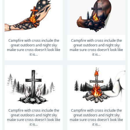
Campfire with cross include the
Campfire with cross include the
great outdoors and night sky
great outdoors and night sky
make sure cross doesn't look like
make sure cross doesn't look like
it is...
it is...
Campfire with cross include the
Campfire with cross include the
great outdoors and night sky
great outdoors and night sky
make sure cross doesn't look like
make sure cross doesn't look like
it is...
it is...