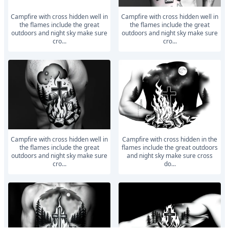
Campfire with cross hidden well in
Campfire with cross hidden well in
the flames include the great
the flames include the great
outdoors and night sky make sure
outdoors and night sky make sure
cro...
cro...
Campfire with cross hidden well in
Campfire with cross hidden in the
the flames include the great
flames include the great outdoors
outdoors and night sky make sure
and night sky make sure cross
cro...
do...