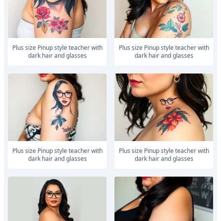
Plus size Pinup style teacher with
Plus size Pinup style teacher with
dark hair and glasses
dark hair and glasses
Plus size Pinup style teacher with
Plus size Pinup style teacher with
dark hair and glasses
dark hair and glasses