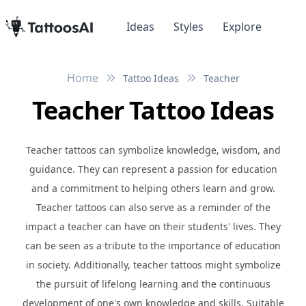
Ideas
Styles
Explore
Home
Tattoo Ideas
Teacher
Teacher Tattoo Ideas
Teacher tattoos can symbolize knowledge, wisdom, and
guidance. They can represent a passion for education
and a commitment to helping others learn and grow.
Teacher tattoos can also serve as a reminder of the
impact a teacher can have on their students' lives. They
can be seen as a tribute to the importance of education
in society. Additionally, teacher tattoos might symbolize
the pursuit of lifelong learning and the continuous
development of one's own knowledge and skills. Suitable