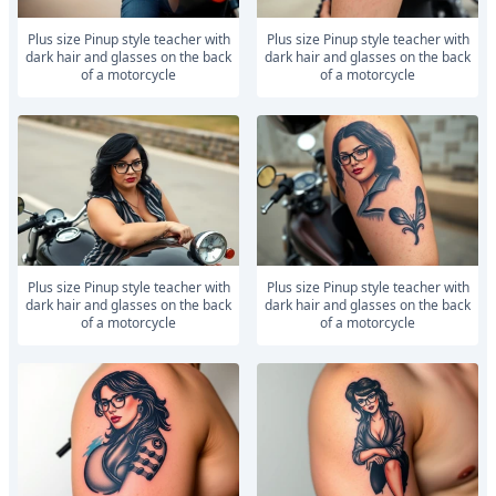
Plus size Pinup style teacher with
Plus size Pinup style teacher with
dark hair and glasses on the back
dark hair and glasses on the back
of a motorcycle
of a motorcycle
Plus size Pinup style teacher with
Plus size Pinup style teacher with
dark hair and glasses on the back
dark hair and glasses on the back
of a motorcycle
of a motorcycle