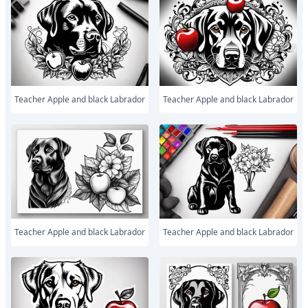
Teacher Apple and black Labrador
Teacher Apple and black Labrador
Teacher Apple and black Labrador
Teacher Apple and black Labrador