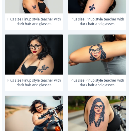
Plus size Pinup style teacher with
Plus size Pinup style teacher with
dark hair and glasses
dark hair and glasses
Plus size Pinup style teacher with
Plus size Pinup style teacher with
dark hair and glasses
dark hair and glasses