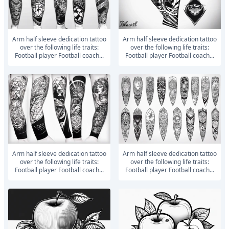
Arm half sleeve dedication tattoo
Arm half sleeve dedication tattoo
over the following life traits:
over the following life traits:
Football player Football coach...
Football player Football coach...
Arm half sleeve dedication tattoo
Arm half sleeve dedication tattoo
over the following life traits:
over the following life traits:
Football player Football coach...
Football player Football coach...