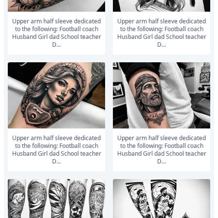
Upper arm half sleeve dedicated
Upper arm half sleeve dedicated
to the following: Football coach
to the following: Football coach
Husband Girl dad School teacher
Husband Girl dad School teacher
D...
D...
Upper arm half sleeve dedicated
Upper arm half sleeve dedicated
to the following: Football coach
to the following: Football coach
Husband Girl dad School teacher
Husband Girl dad School teacher
D...
D...