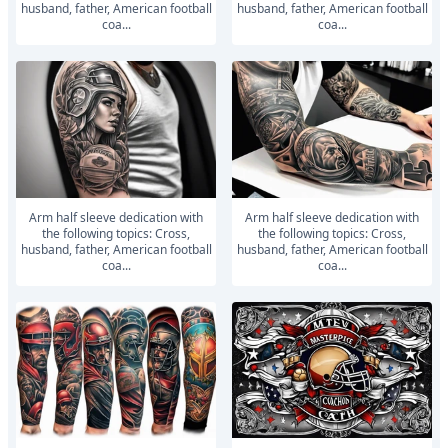
husband, father, American football
husband, father, American football
coa...
coa...
Arm half sleeve dedication with
Arm half sleeve dedication with
the following topics: Cross,
the following topics: Cross,
husband, father, American football
husband, father, American football
coa...
coa...