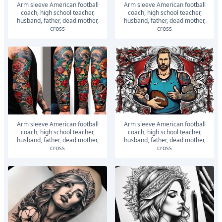
Arm sleeve American football
Arm sleeve American football
coach, high school teacher,
coach, high school teacher,
husband, father, dead mother,
husband, father, dead mother,
cross
cross
Arm sleeve American football
Arm sleeve American football
coach, high school teacher,
coach, high school teacher,
husband, father, dead mother,
husband, father, dead mother,
cross
cross