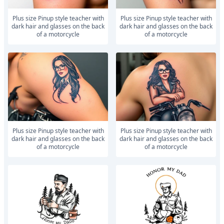
Plus size Pinup style teacher with
Plus size Pinup style teacher with
dark hair and glasses on the back
dark hair and glasses on the back
of a motorcycle
of a motorcycle
Plus size Pinup style teacher with
Plus size Pinup style teacher with
dark hair and glasses on the back
dark hair and glasses on the back
of a motorcycle
of a motorcycle