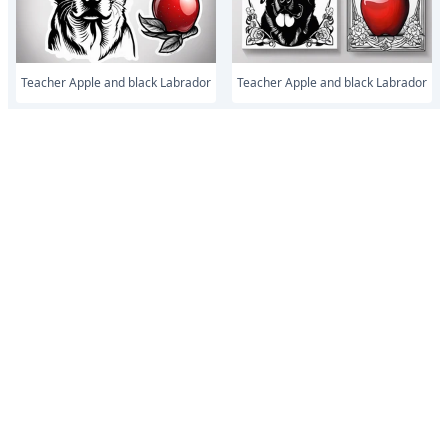
Teacher Apple and black Labrador
Teacher Apple and black Labrador
Teacher Apple and lab
Teacher Apple and lab