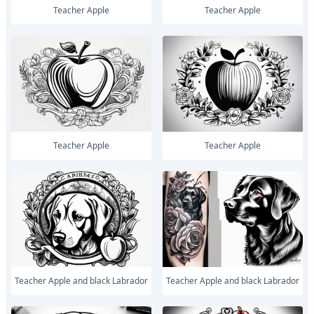
Teacher Apple
Teacher Apple
Teacher Apple
Teacher Apple
Teacher Apple and black Labrador
Teacher Apple and black Labrador