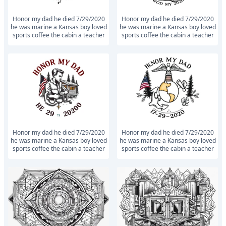
Honor my dad he died 7/29/2020
Honor my dad he died 7/29/2020
he was marine a Kansas boy loved
he was marine a Kansas boy loved
sports coffee the cabin a teacher
sports coffee the cabin a teacher
Honor my dad he died 7/29/2020
Honor my dad he died 7/29/2020
he was marine a Kansas boy loved
he was marine a Kansas boy loved
sports coffee the cabin a teacher
sports coffee the cabin a teacher