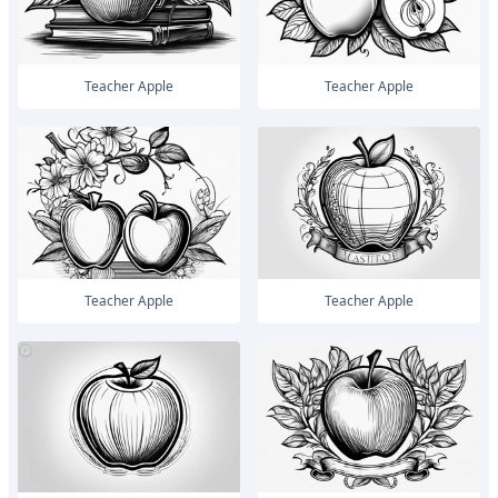
Teacher Apple
Teacher Apple
Teacher Apple
Teacher Apple