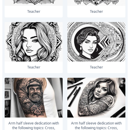
Teacher
Teacher
Teacher
Teacher
Arm half sleeve dedication with
Arm half sleeve dedication with
the following topics: Cross,
the following topics: Cross,