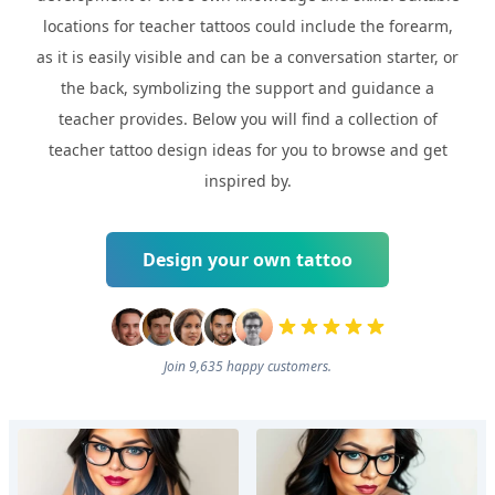
locations for teacher tattoos could include the forearm,
as it is easily visible and can be a conversation starter, or
the back, symbolizing the support and guidance a
teacher provides. Below you will find a collection of
teacher tattoo design ideas for you to browse and get
inspired by.
Design your own tattoo
Join 9,635 happy customers.