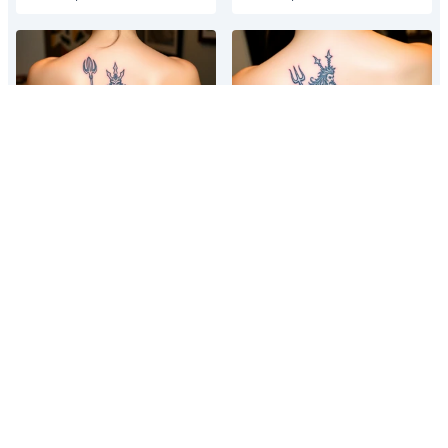
Neptune with trident
Neptune with trident
Poseidon showing torso and
Poseidon showing torso and
trident
trident