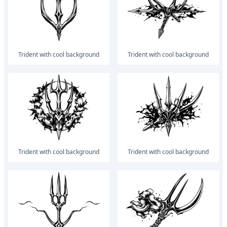
trident with cool background
trident with cool background
trident with cool background
trident with cool background