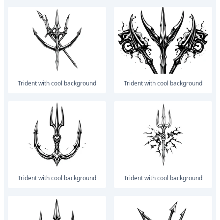
trident with cool background
trident with cool background
trident with cool background
trident with cool background