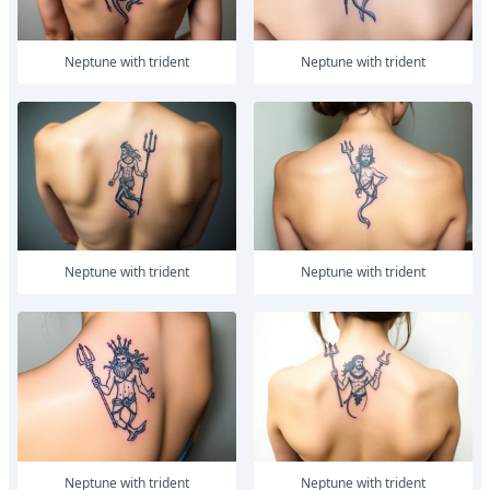
Neptune with trident
Neptune with trident
Neptune with trident
Neptune with trident
Neptune with trident
Neptune with trident