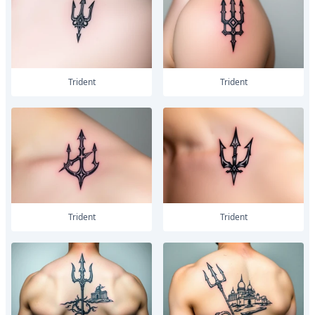
trident
trident
trident
trident