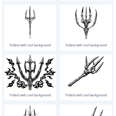
trident with cool background
trident with cool background
trident with cool background
trident with cool background