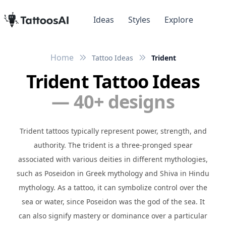
Ideas
Styles
Explore
Home
Tattoo Ideas
Trident
Trident Tattoo Ideas
— 40+ designs
Trident tattoos typically represent power, strength, and
authority. The trident is a three-pronged spear
associated with various deities in different mythologies,
such as Poseidon in Greek mythology and Shiva in Hindu
mythology. As a tattoo, it can symbolize control over the
sea or water, since Poseidon was the god of the sea. It
can also signify mastery or dominance over a particular