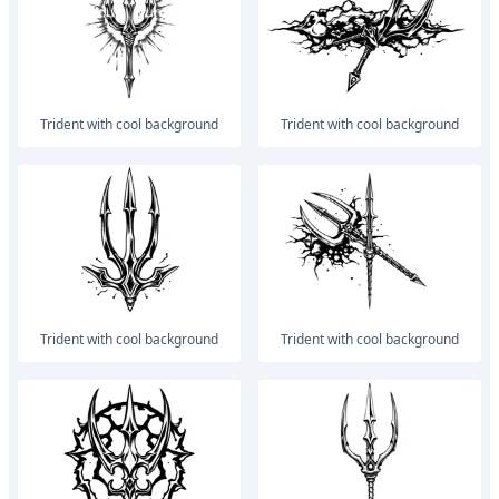
trident with cool background
trident with cool background
trident with cool background
trident with cool background