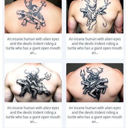
An insane human with alien eyes
An insane human with alien eyes
and the devils trident riding a
and the devils trident riding a
turtle who has a giant open mouth
turtle who has a giant open mouth
an...
an...
An insane human with alien eyes
An insane human with alien eyes
and the devils trident riding a
and the devils trident riding a
turtle who has a giant open mouth
turtle who has a giant open mouth
an...
an...