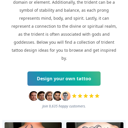
domain or element. Additionally, the trident can be a
symbol of stability and balance, as each prong
represents mind, body, and spirit. Lastly, it can
represent a connection to the divine or spiritual realm,
as the trident is often associated with gods and
goddesses. Below you will find a collection of trident
tattoo design ideas for you to browse and get inspired
by.
Design your own tattoo
Join 9,635 happy customers.