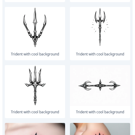
trident with cool background
trident with cool background
trident with cool background
trident with cool background