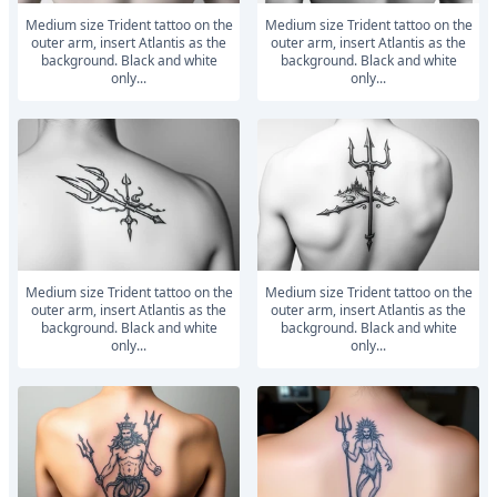
medium size Trident tattoo on the
medium size Trident tattoo on the
outer arm, insert Atlantis as the
outer arm, insert Atlantis as the
background. Black and white
background. Black and white
only...
only...
medium size Trident tattoo on the
medium size Trident tattoo on the
outer arm, insert Atlantis as the
outer arm, insert Atlantis as the
background. Black and white
background. Black and white
only...
only...