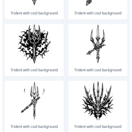
trident with cool background
trident with cool background
trident with cool background
trident with cool background
trident with cool background
trident with cool background