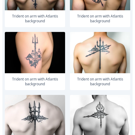
trident on arm with Atlantis
trident on arm with Atlantis
background
background
trident on arm with Atlantis
trident on arm with Atlantis
background
background