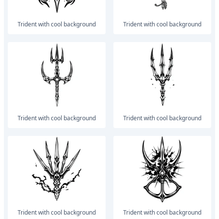
trident with cool background
trident with cool background
trident with cool background
trident with cool background
trident with cool background
trident with cool background