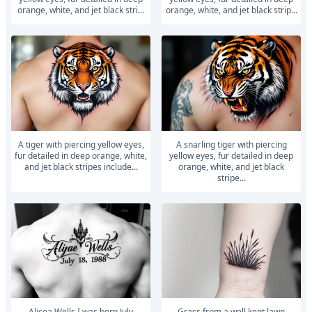
orange, white, and jet black stri...
orange, white, and jet black strip...
A tiger with piercing yellow eyes,
A snarling tiger with piercing
fur detailed in deep orange, white,
yellow eyes, fur detailed in deep
and jet black stripes include...
orange, white, and jet black
stripe...
Alicea Wells I was born July
Grass from a well kept lawn