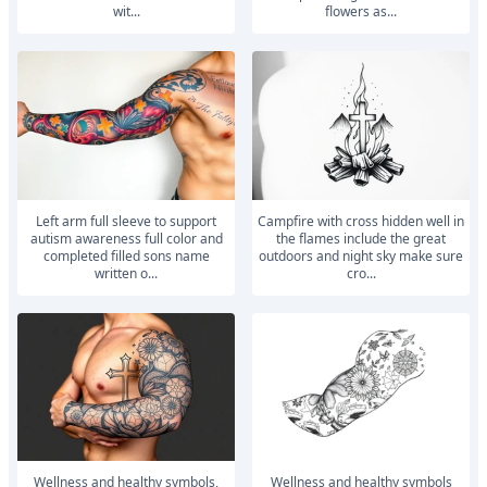
wit...
flowers as...
left arm full sleeve to support
Campfire with cross hidden well in
autism awareness full color and
the flames include the great
completed filled sons name
outdoors and night sky make sure
written o...
cro...
wellness and healthy symbols,
wellness and healthy symbols