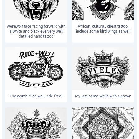
Werewolf face facing forward with
african, cultural, chest tattoo,
a white and black eye very well
include some bird wings as well
detailed hand tattoo
The words “ride well, ride free”
My last name Wells with a crown