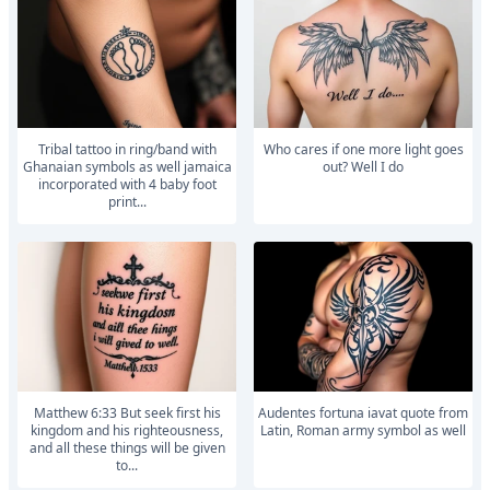
Tribal tattoo in ring/band with
Who cares if one more light goes
Ghanaian symbols as well jamaica
out? Well I do
incorporated with 4 baby foot
print...
Matthew 6:33 But seek first his
Audentes fortuna iavat quote from
kingdom and his righteousness,
Latin, Roman army symbol as well
and all these things will be given
to...