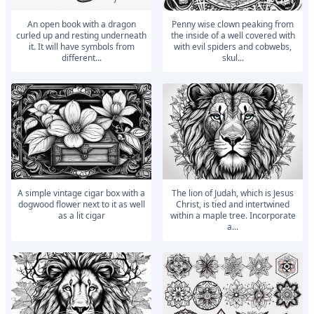
An open book with a dragon
penny wise clown peaking from
curled up and resting underneath
the inside of a well covered with
it. It will have symbols from
with evil spiders and cobwebs,
different...
skul...
A simple vintage cigar box with a
The lion of Judah, which is Jesus
dogwood flower next to it as well
Christ, is tied and intertwined
as a lit cigar
within a maple tree. Incorporate
a...