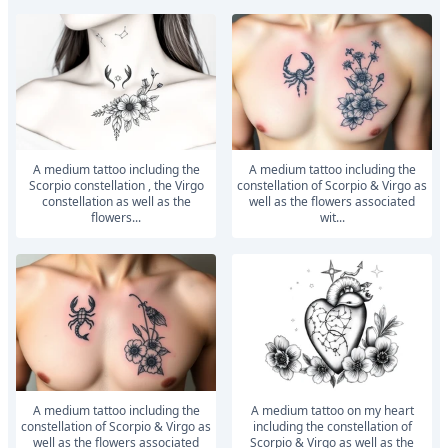
A medium tattoo including the
A medium tattoo including the
Scorpio constellation , the Virgo
constellation of Scorpio & Virgo as
constellation as well as the
well as the flowers associated
flowers...
wit...
A medium tattoo including the
A medium tattoo on my heart
constellation of Scorpio & Virgo as
including the constellation of
well as the flowers associated
Scorpio & Virgo as well as the