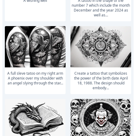
A wishing well
a tattoo in the shape of the
number 7 which include the month
December and the year 2024 as
well as...
A full sleve tatoo on my right arm
Create a tattoo that symbolizes
A phoenix over my shoulder with
the power of the birth date April
an angel slying through the star...
18, 1988. The design should
embody...