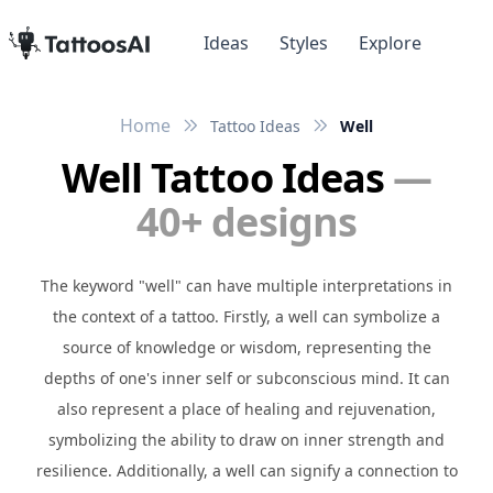
Ideas
Styles
Explore
Home
Tattoo Ideas
Well
Well Tattoo Ideas
—
40+ designs
The keyword "well" can have multiple interpretations in
the context of a tattoo. Firstly, a well can symbolize a
source of knowledge or wisdom, representing the
depths of one's inner self or subconscious mind. It can
also represent a place of healing and rejuvenation,
symbolizing the ability to draw on inner strength and
resilience. Additionally, a well can signify a connection to