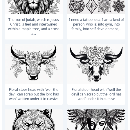
The lion of Judah, which is Jesus
I need a tattoo idea: I am a kind of
Christ, is tied and intertwined
person, who is; into gym, into
within a maple tree, and a cross
family, into self development,...
a...
floral steer head with “well the
floral steer head with “well the
devil can scrap but the lord has
devil can scrap but the lord has
won” written under it in cursive
won” under it in cursive