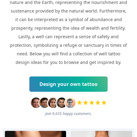
nature and the Earth, representing the nourishment and
sustenance provided by the natural world. Furthermore,
it can be interpreted as a symbol of abundance and
prosperity, representing the idea of wealth and fertility.
Lastly, a well can represent a sense of safety and
protection, symbolizing a refuge or sanctuary in times of
need. Below you will find a collection of well tattoo
design ideas for you to browse and get inspired by.
Design your own tattoo
Join 9,635 happy customers.