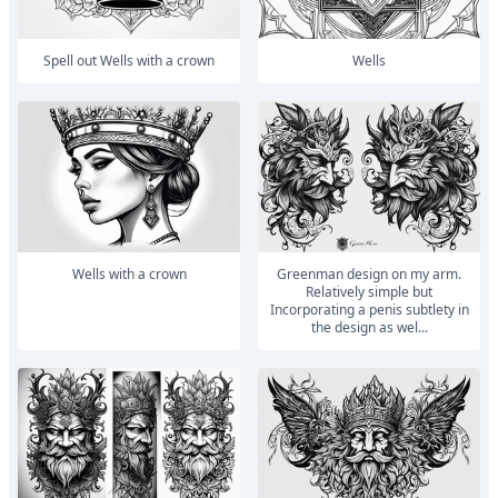
Spell out Wells with a crown
Wells
Wells with a crown
Greenman design on my arm.
Relatively simple but
Incorporating a penis subtlety in
the design as wel...