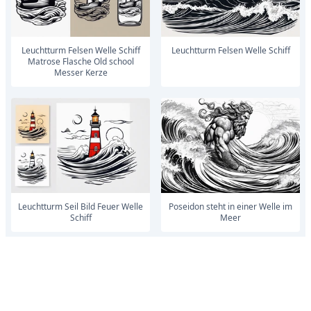
Leuchtturm Felsen Welle Schiff
Leuchtturm Felsen Welle Schiff
Matrose Flasche Old school
Messer Kerze
Leuchtturm Seil Bild Feuer Welle
Poseidon steht in einer Welle im
Schiff
Meer