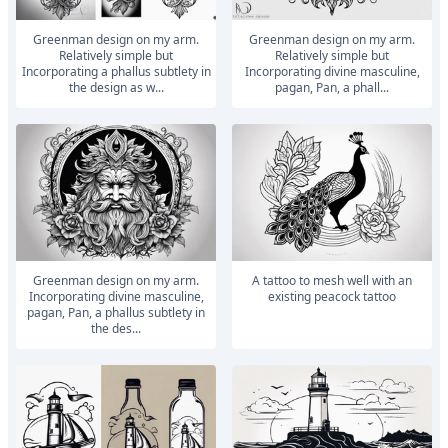
Greenman design on my arm.
Greenman design on my arm.
Relatively simple but
Relatively simple but
Incorporating a phallus subtlety in
Incorporating divine masculine,
the design as w...
pagan, Pan, a phall...
Greenman design on my arm.
a tattoo to mesh well with an
Incorporating divine masculine,
existing peacock tattoo
pagan, Pan, a phallus subtlety in
the des...