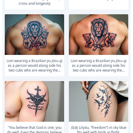
cross and longevity
Lion wearing a Brazilian jiu jitsu gi
Lion wearing a Brazilian jiu jitsu gi
as a person would along side his
as a person would along side his
two cubs who are wearing the...
two cubs who are wearing the...
"You believe that God is one; you
自由 (zìyóu, “freedom”) in sky blue
do well. Even the demons believe
fits well with birds in flight,