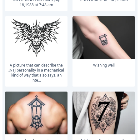
18,1988 at 7:48 am
A picture that can describe the
Wishing well
INTJ personality in a mechanical
kind of way that also says, an
inte...