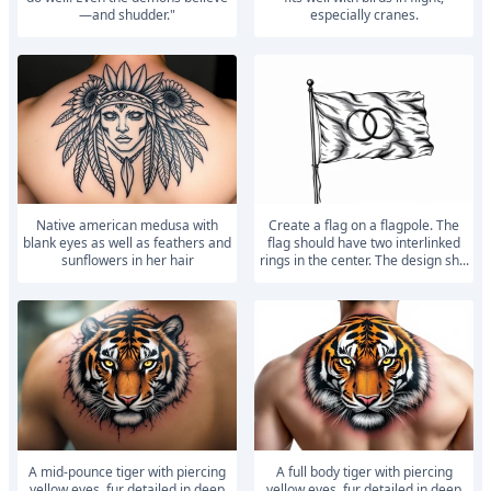
—and shudder."
especially cranes.
Native american medusa with
Create a flag on a flagpole. The
blank eyes as well as feathers and
flag should have two interlinked
sunflowers in her hair
rings in the center. The design sh...
A mid-pounce tiger with piercing
A full body tiger with piercing
yellow eyes, fur detailed in deep
yellow eyes, fur detailed in deep