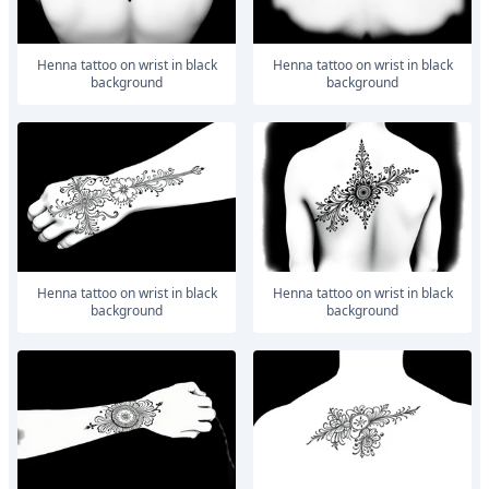
Henna tattoo on wrist in black
Henna tattoo on wrist in black
background
background
Henna tattoo on wrist in black
Henna tattoo on wrist in black
background
background