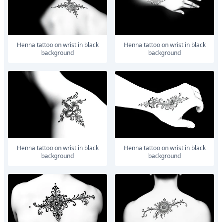
Henna tattoo on wrist in black
Henna tattoo on wrist in black
background
background
Henna tattoo on wrist in black
Henna tattoo on wrist in black
background
background