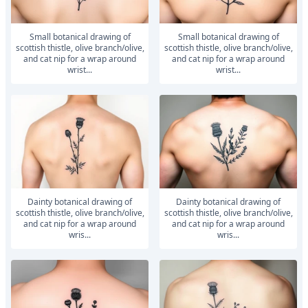
small botanical drawing of
small botanical drawing of
scottish thistle, olive branch/olive,
scottish thistle, olive branch/olive,
and cat nip for a wrap around
and cat nip for a wrap around
wrist...
wrist...
dainty botanical drawing of
dainty botanical drawing of
scottish thistle, olive branch/olive,
scottish thistle, olive branch/olive,
and cat nip for a wrap around
and cat nip for a wrap around
wris...
wris...