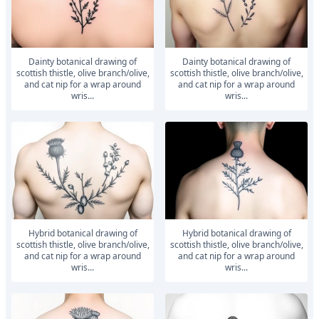
dainty botanical drawing of
dainty botanical drawing of
scottish thistle, olive branch/olive,
scottish thistle, olive branch/olive,
and cat nip for a wrap around
and cat nip for a wrap around
wris...
wris...
hybrid botanical drawing of
hybrid botanical drawing of
scottish thistle, olive branch/olive,
scottish thistle, olive branch/olive,
and cat nip for a wrap around
and cat nip for a wrap around
wris...
wris...