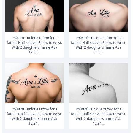
powerful unique tattoo for a
powerful unique tattoo for a
father. Half sleeve. Elbow to wrist.
father. Half sleeve. Elbow to wrist.
With 2 daughters name Ava
With 2 daughters name Ava
12.31...
12.31...
powerful unique tattoo for a
powerful unique tattoo for a
father. Half sleeve. Elbow to wrist.
father. Half sleeve. Elbow to wrist.
With 2 daughters name Ava
With 2 daughters name Ava
12.31...
12.31...