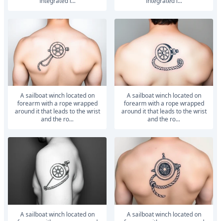
integrated i...
integrated i...
A sailboat winch located on
A sailboat winch located on
forearm with a rope wrapped
forearm with a rope wrapped
around it that leads to the wrist
around it that leads to the wrist
and the ro...
and the ro...
A sailboat winch located on
A sailboat winch located on