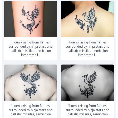
Phoenix rising from flames,
Phoenix rising from flames,
surrounded by ninja stars and
surrounded by ninja stars and
ballistic missiles, semicolon
ballistic missiles, semicolon
integrated i...
integrated i...
Phoenix rising from flames,
Phoenix rising from flames,
surrounded by ninja stars and
surrounded by ninja stars and
ballistic missiles, semicolon
ballistic missiles, semicolon