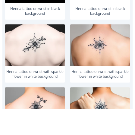
Henna tattoo on wrist in black
Henna tattoo on wrist in black
background
background
Henna tattoo on wrist with sparkle
Henna tattoo on wrist with sparkle
flower in white background
flower in white background
Henna tattoo on wrist with sparkle
Henna tattoo on wrist with sparkle