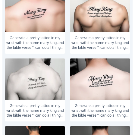
generate a pretty tattoo in my
generate a pretty tattoo in my
wrist with the name mary king and
wrist with the name mary king and
the bible verse “i can do all thing...
the bible verse “i can do all thing...
generate a pretty tattoo in my
generate a pretty tattoo in my
wrist with the name mary king and
wrist with the name mary king and
the bible verse “i can do all thing...
the bible verse “i can do all thing...