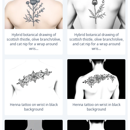
hybrid botanical drawing of
hybrid botanical drawing of
scottish thistle, olive branch/olive,
scottish thistle, olive branch/olive,
and cat nip for a wrap around
and cat nip for a wrap around
wris...
wris...
Henna tattoo on wrist in black
Henna tattoo on wrist in black
background
background