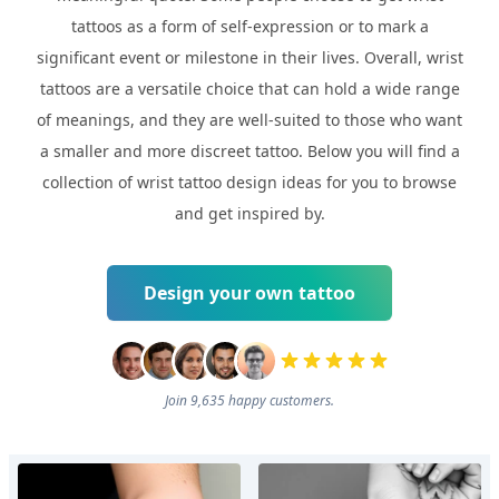
tattoos as a form of self-expression or to mark a
significant event or milestone in their lives. Overall, wrist
tattoos are a versatile choice that can hold a wide range
of meanings, and they are well-suited to those who want
a smaller and more discreet tattoo. Below you will find a
collection of wrist tattoo design ideas for you to browse
and get inspired by.
Design your own tattoo
Join 9,635 happy customers.