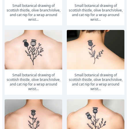
small botanical drawing of
small botanical drawing of
scottish thistle, olive branch/olive,
scottish thistle, olive branch/olive,
and cat nip for a wrap around
and cat nip for a wrap around
wrist...
wrist...
small botanical drawing of
small botanical drawing of
scottish thistle, olive branch/olive,
scottish thistle, olive branch/olive,
and cat nip for a wrap around
and cat nip for a wrap around
wrist...
wrist...