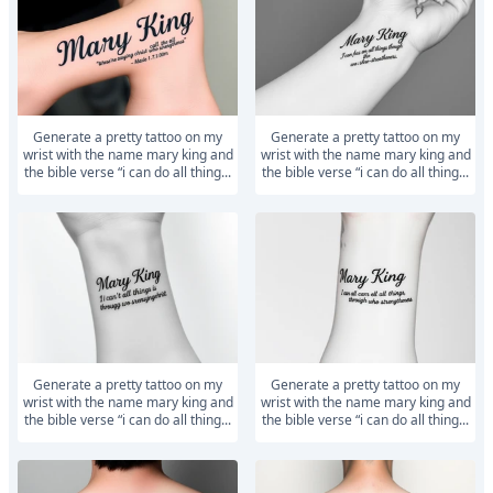
generate a pretty tattoo on my
generate a pretty tattoo on my
wrist with the name mary king and
wrist with the name mary king and
the bible verse “i can do all thing...
the bible verse “i can do all thing...
generate a pretty tattoo on my
generate a pretty tattoo on my
wrist with the name mary king and
wrist with the name mary king and
the bible verse “i can do all thing...
the bible verse “i can do all thing...