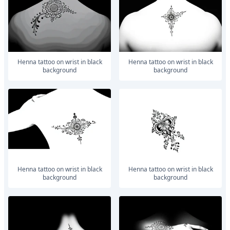
Henna tattoo on wrist in black
Henna tattoo on wrist in black
background
background
Henna tattoo on wrist in black
Henna tattoo on wrist in black
background
background