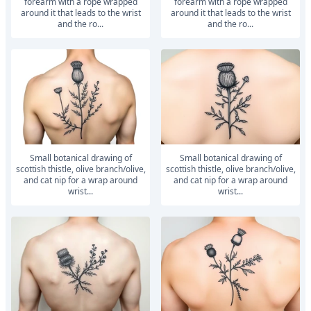
forearm with a rope wrapped
forearm with a rope wrapped
around it that leads to the wrist
around it that leads to the wrist
and the ro...
and the ro...
small botanical drawing of
small botanical drawing of
scottish thistle, olive branch/olive,
scottish thistle, olive branch/olive,
and cat nip for a wrap around
and cat nip for a wrap around
wrist...
wrist...