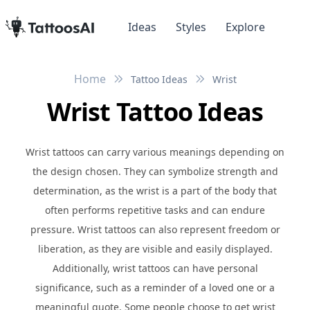
Ideas
Styles
Explore
Home
Tattoo Ideas
Wrist
Wrist Tattoo Ideas
Wrist tattoos can carry various meanings depending on
the design chosen. They can symbolize strength and
determination, as the wrist is a part of the body that
often performs repetitive tasks and can endure
pressure. Wrist tattoos can also represent freedom or
liberation, as they are visible and easily displayed.
Additionally, wrist tattoos can have personal
significance, such as a reminder of a loved one or a
meaningful quote. Some people choose to get wrist