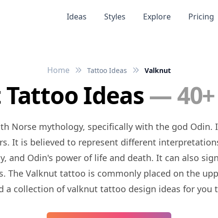
Ideas
Styles
Explore
Pricing
Home
Tattoo Ideas
Valknut
 Tattoo Ideas
— 40+
. It is believed to represent different interpretation
nd Odin's power of life and death. It can also signif
. The Valknut tattoo is commonly placed on the uppe
d a collection of valknut tattoo design ideas for you