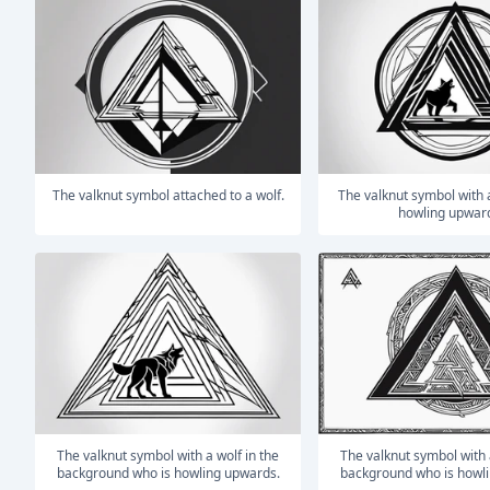
The valknut symbol attached to a wolf.
The valknut symbol with a wolf who is
howling upwar
The valknut symbol with a wolf in the
The valknut symbol with a wolf in the
background who is howling upwards.
background who is howl