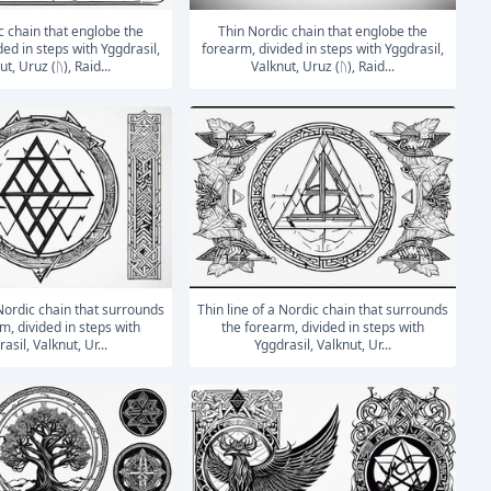
Thin Nordic chain that englobe the
ded in steps with Yggdrasil,
forearm, divided in steps with Yggdrasil,
t, Uruz (ᚢ), Raid...
Valknut, Uruz (ᚢ), Raid...
Thin line of a Nordic chain that surrounds
m, divided in steps with
the forearm, divided in steps with
asil, Valknut, Ur...
Yggdrasil, Valknut, Ur...