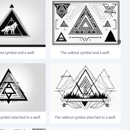
knut symbol and a wolf.
The valknut symbol and a wolf.
 symbol attached to a wolf.
The valknut symbol attached to a wolf.