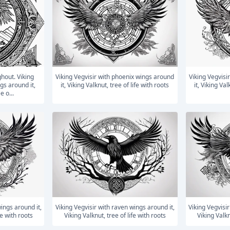
Viking Vegvisir with phoenix wings around
Viking Vegvisir with phoenix wings around
gs around it,
it, Viking Valknut, tree of life with roots
it, Viking Val
e o...
Viking Vegvisir with raven wings around it,
Viking Vegvisir with raven wings around it,
fe with roots
Viking Valknut, tree of life with roots
Viking Valkn