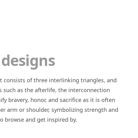
 designs
s such as the afterlife, the interconnection
y bravery, honor, and sacrifice as it is often
r arm or shoulder, symbolizing strength and
 to browse and get inspired by.