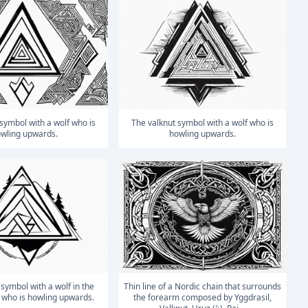
The valknut symbol with a wolf who is
wling upwards.
howling upwards.
Thin line of a Nordic chain that surrounds
who is howling upwards.
the forearm composed by Yggdrasil,