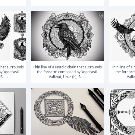
Thin line of a Nordic chain that surrounds
Thin line of a Nordic chain that surrounds
y Yggdrasil,
the forearm composed by Yggdrasil,
the forearm
Rai...
Valknut, Uruz (ᚢ), Rai...
Valkn