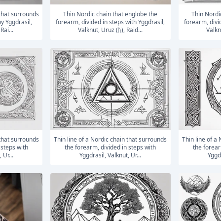
Thin Nordic chain that englobe the
Thin Nordic chain that englobe the
y Yggdrasil,
forearm, divided in steps with Yggdrasil,
forearm, divi
Rai...
Valknut, Uruz (ᚢ), Raid...
Valknu
Thin line of a Nordic chain that surrounds
Thin line of a Nordic chain that surrounds
 steps with
the forearm, divided in steps with
the forear
 Ur...
Yggdrasil, Valknut, Ur...
Yggdr