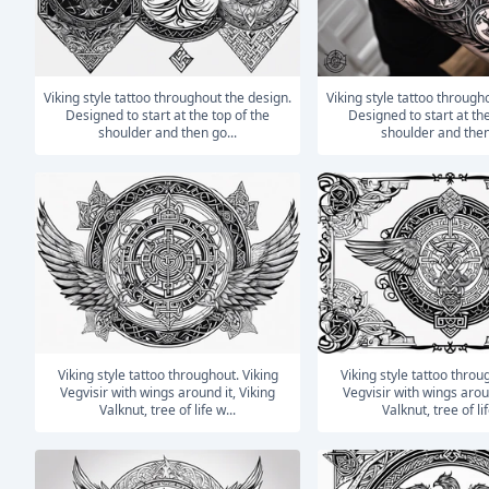
Viking style tattoo throughout the design.
Viking style tattoo throughout the design.
Designed to start at the top of the
Designed to start at the
shoulder and then go...
shoulder and then
Viking style tattoo throughout. Viking
Viking style tattoo throughout. Viking
Vegvisir with wings around it, Viking
Vegvisir with wings aroun
Valknut, tree of life w...
Valknut, tree of lif