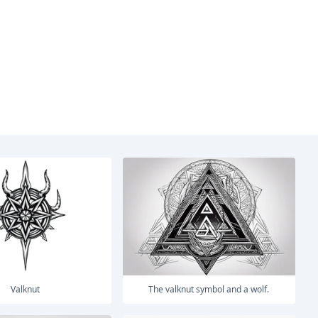
Valknut
The valknut symbol and a wolf.