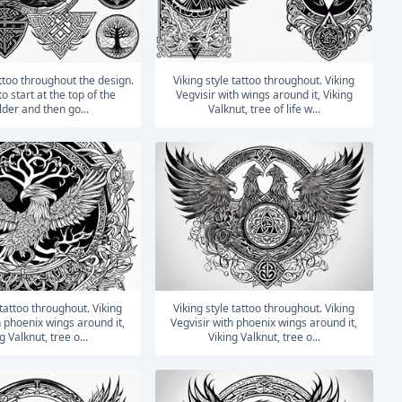
Viking style tattoo throughout. Viking
o start at the top of the
Vegvisir with wings around it, Viking
der and then go...
Valknut, tree of life w...
Viking style tattoo throughout. Viking
h phoenix wings around it,
Vegvisir with phoenix wings around it,
g Valknut, tree o...
Viking Valknut, tree o...