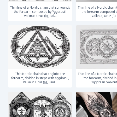
Thin line of a Nordic chain that surrounds
Thin line of a Nordic chain that surrounds
the forearm composed by Yggdrasil,
the forearm composed b
Valknut, Uruz (ᚢ), Rai...
Valknut, Uruz (ᚢ), 
Thin Nordic chain that englobe the
Thin line of a Nordic chain that surrounds
forearm, divided in steps with Yggdrasil,
the forearm, divided in
Valknut, Uruz (ᚢ), Raid...
Yggdrasil, Valknut,