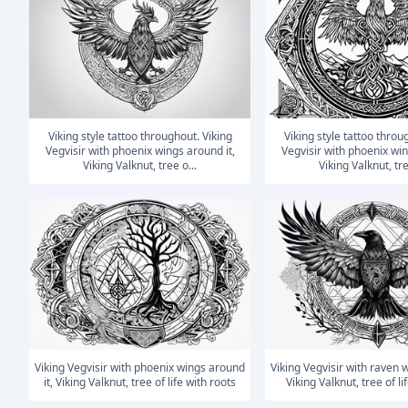
Viking style tattoo throughout. Viking
Viking style tattoo throughout. Viking
Vegvisir with phoenix wings around it,
Vegvisir with phoenix win
Viking Valknut, tree o...
Viking Valknut, tre
Viking Vegvisir with phoenix wings around
Viking Vegvisir with raven wings around it,
it, Viking Valknut, tree of life with roots
Viking Valknut, tree of li