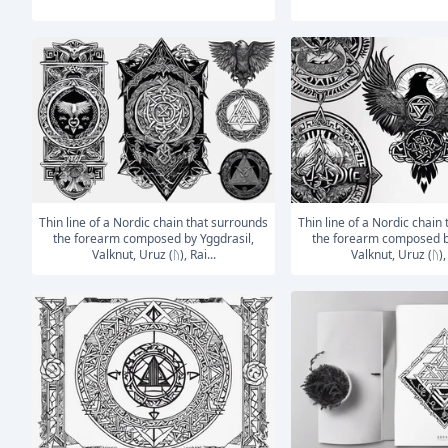
Thin line of a Nordic chain that surrounds
Thin line of a Nordic chain that surrounds
the forearm composed by Yggdrasil,
the forearm composed b
Valknut, Uruz (ᚢ), Rai...
Valknut, Uruz (ᚢ), 