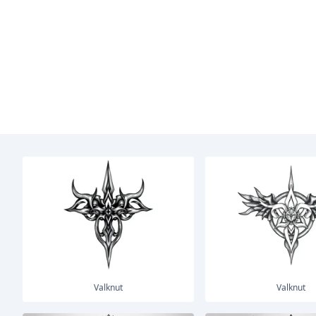
Valknut
Valknut