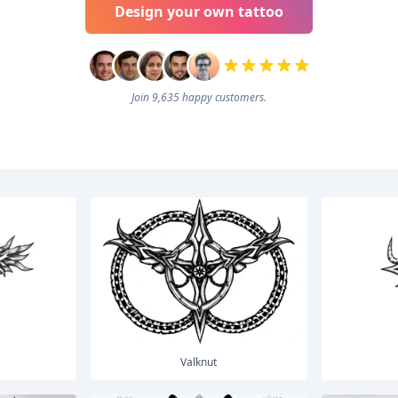
Design your own tattoo
Join 9,635 happy customers.
Valknut