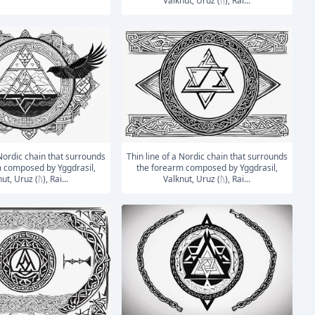
Valknut, Uruz (ᚢ), Rai...
Thin line of a Nordic chain that surrounds
 composed by Yggdrasil,
the forearm composed by Yggdrasil,
ut, Uruz (ᚢ), Rai...
Valknut, Uruz (ᚢ), Rai...