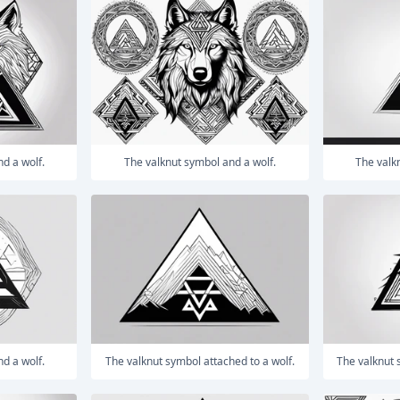
nd a wolf.
The valknut symbol and a wolf.
The val
nd a wolf.
The valknut symbol attached to a wolf.
The valknut