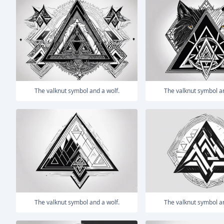
The valknut symbol and a wolf.
The valknut symbol a
The valknut symbol and a wolf.
The valknut symbol a