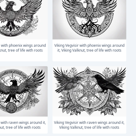
Viking Vegvisir with phoenix wings around
knut, tree of life with roots
it, Viking Valknut, tree of life with roots
Viking Vegvisir with raven wings around it,
ut, tree of life with roots
Viking Valknut, tree of life with roots