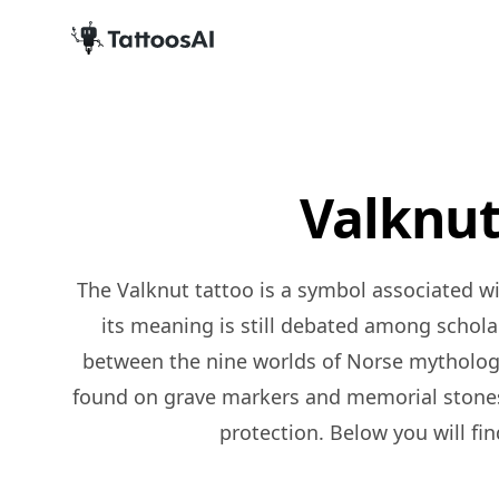
Valknut
The Valknut tattoo is a symbol associated with Norse mythology, specifically with the god Odin. It consists of three interlinking triangles, and
its meaning is still debated among scholars
between the nine worlds of Norse mythology, a
found on grave markers and memorial stones
protection. Below you will fin