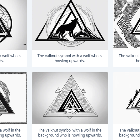
The valknut symbol with a wolf who is
The valknut symbol with a wolf who is
ds.
howling upwards.
ho
The valknut symbol with a wolf in the
The valknut symbol with a wolf in the
ing upwards.
background who is howling upwards.
background 