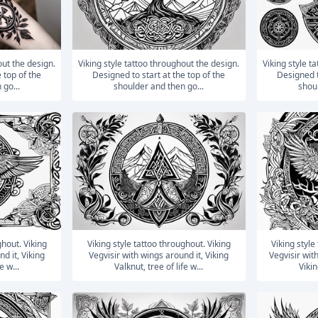
Viking style tattoo throughout the design.
Viking style tattoo throughout the design.
 top of the
Designed to start at the top of the
Designed t
 go...
shoulder and then go...
shoul
Viking style tattoo throughout. Viking
Viking style tattoo throughout. Viking
d it, Viking
Vegvisir with wings around it, Viking
Vegvisir wit
e w...
Valknut, tree of life w...
Vikin