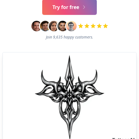
Try for free
Join 9,635 happy customers.