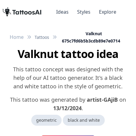
Ideas
Styles
Explore
Valknut
Home
Tattoos
675c7fd6b5b3cdb89e7e0714
Valknut tattoo idea
This tattoo concept was designed with the
help of our AI tattoo generator. It's a black
and white tattoo in the style of geometric.
This tattoo was generated by
artist-GAjiB
on
13/12/2024
.
geometric
black and white