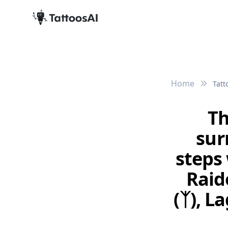
Home
Tatt
Th
sur
steps 
Raido
(ᛉ), L