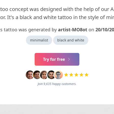
ttoo concept was designed with the help of our A
r. It's a black and white tattoo in the style of mi
is tattoo was generated by
artist-MO8ot
on
20/10/2
minimalist
black and white
Try for free
Join 9,635 happy customers.