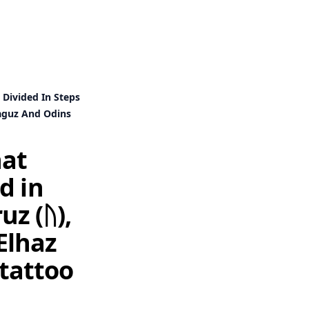
 Divided In Steps
Laguz And Odins
hat
d in
uz (ᚢ),
 Elhaz
 tattoo