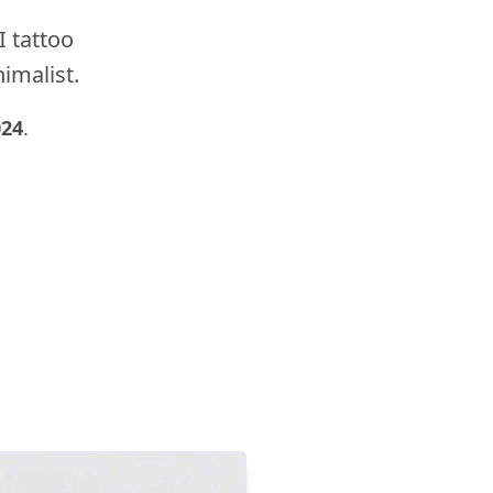
I tattoo
nimalist.
024
.