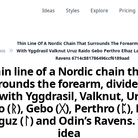
Ideas
Styles
Explore
Pricing
Thin Line Of A Nordic Chain That Surrounds The Forearm
oos
With Yggdrasil Valknut Uruz Raido Gebo Perthro Elhaz 
Ravens 6714c881786496ccf6189aad
in line of a Nordic chain t
rounds the forearm, divide
with Yggdrasil, Valknut, Ur
 (ᚱ), Gebo (ᚷ), Perthro (ᛈ),
aguz (ᛚ) and Odin’s Ravens.
idea