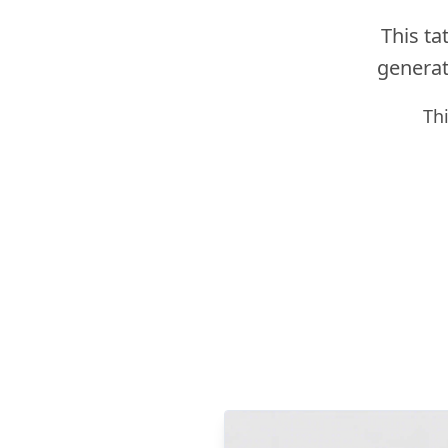
This ta
generato
Th