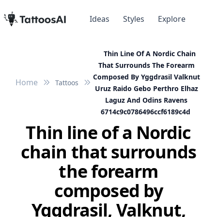
Ideas
Styles
Explore
Thin Line Of A Nordic Chain
That Surrounds The Forearm
Composed By Yggdrasil Valknut
Home
Tattoos
Uruz Raido Gebo Perthro Elhaz
Laguz And Odins Ravens
6714c9c0786496ccf6189c4d
Thin line of a Nordic
chain that surrounds
the forearm
composed by
Yggdrasil, Valknut,