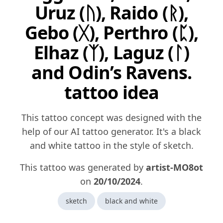
Uruz (ᚢ), Raido (ᚱ),
Gebo (ᚷ), Perthro (ᛈ),
Elhaz (ᛉ), Laguz (ᛚ)
and Odin’s Ravens.
tattoo idea
This tattoo concept was designed with the
help of our AI tattoo generator. It's a black
and white tattoo in the style of sketch.
This tattoo was generated by
artist-MO8ot
on
20/10/2024
.
sketch
black and white