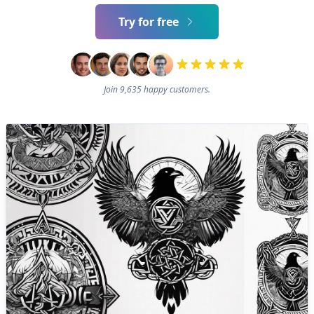
Try for free
Join 9,635 happy customers.