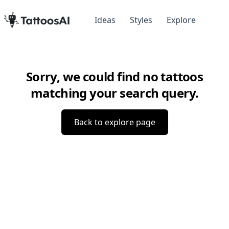
Ideas
Styles
Explore
Sorry, we could find no tattoos
matching your search query.
Back to explore page