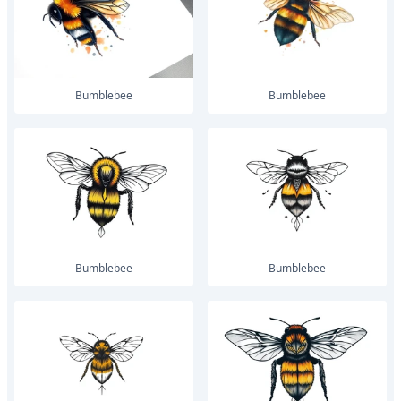
bumblebee
bumblebee
bumblebee
bumblebee