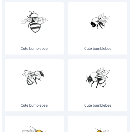
Cute bumblebee
Cute bumblebee
Cute bumblebee
Cute bumblebee