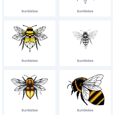
bumblebee
bumblebee
bumblebee
bumblebee
bumblebee
bumblebee