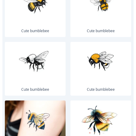
Cute bumblebee
Cute bumblebee
Cute bumblebee
Cute bumblebee