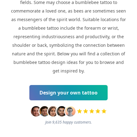
fields. Some may choose a bumblebee tattoo to
commemorate a loved one, as bees are sometimes seen
as messengers of the spirit world. Suitable locations for
a bumblebee tattoo include the forearm or wrist,
representing industriousness and productivity, or the
shoulder or back, symbolizing the connection between
nature and the spirit. Below you will find a collection of
bumblebee tattoo design ideas for you to browse and
get inspired by.
Design your own tattoo
Join 9,635 happy customers.