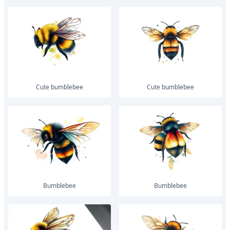
Cute bumblebee
Cute bumblebee
bumblebee
bumblebee