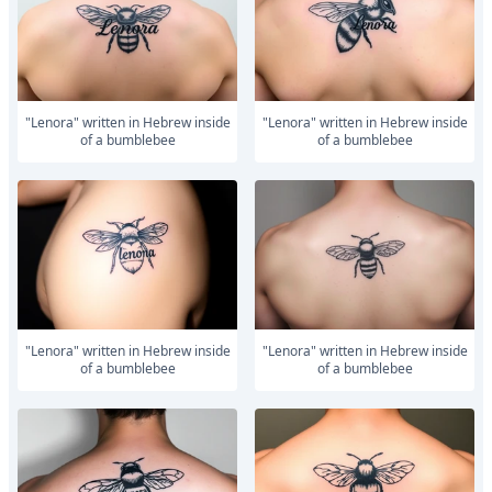
"Lenora" written in Hebrew inside
"Lenora" written in Hebrew inside
of a bumblebee
of a bumblebee
"Lenora" written in Hebrew inside
"Lenora" written in Hebrew inside
of a bumblebee
of a bumblebee