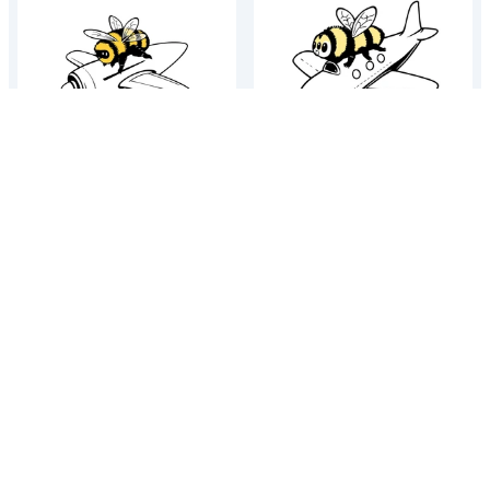
Bumblebee on a jet plane
Bumblebee on a jet plane
Bumblebee on a jet plane
Bumblebee on a jet plane