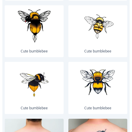
Cute bumblebee
Cute bumblebee
Cute bumblebee
Cute bumblebee