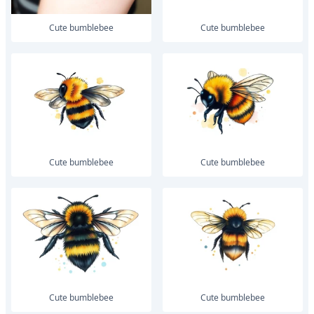
Cute bumblebee
Cute bumblebee
Cute bumblebee
Cute bumblebee
Cute bumblebee
Cute bumblebee