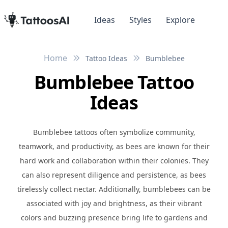
Ideas
Styles
Explore
Home
Tattoo Ideas
Bumblebee
Bumblebee Tattoo
Ideas
Bumblebee tattoos often symbolize community,
teamwork, and productivity, as bees are known for their
hard work and collaboration within their colonies. They
can also represent diligence and persistence, as bees
tirelessly collect nectar. Additionally, bumblebees can be
associated with joy and brightness, as their vibrant
colors and buzzing presence bring life to gardens and