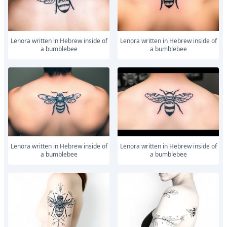
Lenora written in Hebrew inside of
Lenora written in Hebrew inside of
a bumblebee
a bumblebee
Lenora written in Hebrew inside of
Lenora written in Hebrew inside of
a bumblebee
a bumblebee