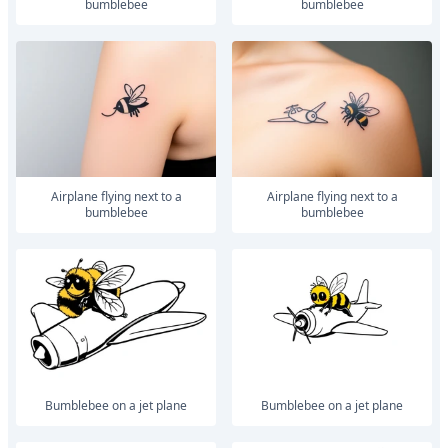
bumblebee
bumblebee
airplane flying next to a
airplane flying next to a
bumblebee
bumblebee
Bumblebee on a jet plane
Bumblebee on a jet plane