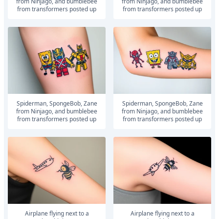
from Ninjago, and bumblebee
from Ninjago, and bumblebee
from transformers posted up
from transformers posted up
Spiderman, SpongeBob, Zane
Spiderman, SpongeBob, Zane
from Ninjago, and bumblebee
from Ninjago, and bumblebee
from transformers posted up
from transformers posted up
airplane flying next to a
airplane flying next to a