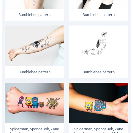
Bumblebee pattern
Bumblebee pattern
Bumblebee pattern
Bumblebee pattern
Spiderman, SpongeBob, Zane
Spiderman, SpongeBob, Zane