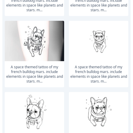
french bulldog mars. include
french bulldog mars. include
elements in space like planets and
elements in space like planets and
stars. m...
stars. m...
a space themed tattoo of my
a space themed tattoo of my
french bulldog mars. include
french bulldog mars. include
elements in space like planets and
elements in space like planets and
stars. m...
stars. m...