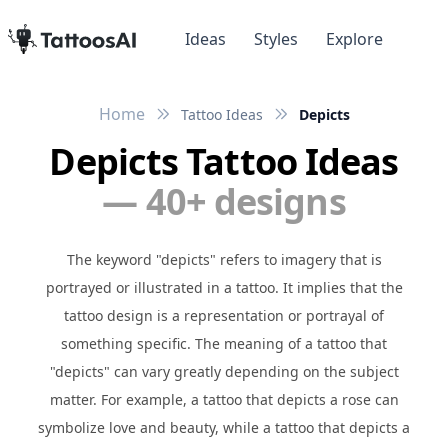
Ideas
Styles
Explore
Home
Tattoo Ideas
Depicts
Depicts Tattoo Ideas
— 40+ designs
The keyword "depicts" refers to imagery that is
portrayed or illustrated in a tattoo. It implies that the
tattoo design is a representation or portrayal of
something specific. The meaning of a tattoo that
"depicts" can vary greatly depending on the subject
matter. For example, a tattoo that depicts a rose can
symbolize love and beauty, while a tattoo that depicts a