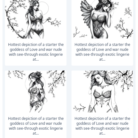
Hottest depiction of a starter the
Hottest depiction of a starter the
goddess of Love and war nude
goddess of Love and war nude
with see-through exotic lingerie
with see-through exotic lingerie
at...
at...
Hottest depiction of a starter the
Hottest depiction of a starter the
goddess of Love and war nude
goddess of Love and war nude
with see-through exotic lingerie
with see-through exotic lingerie
at...
at...