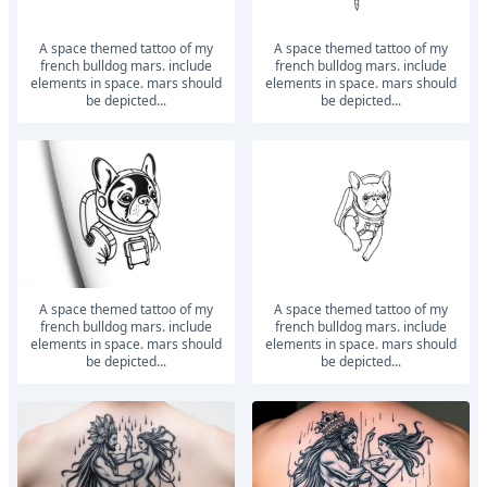
a space themed tattoo of my
a space themed tattoo of my
french bulldog mars. include
french bulldog mars. include
elements in space. mars should
elements in space. mars should
be depicted...
be depicted...
a space themed tattoo of my
a space themed tattoo of my
french bulldog mars. include
french bulldog mars. include
elements in space. mars should
elements in space. mars should
be depicted...
be depicted...