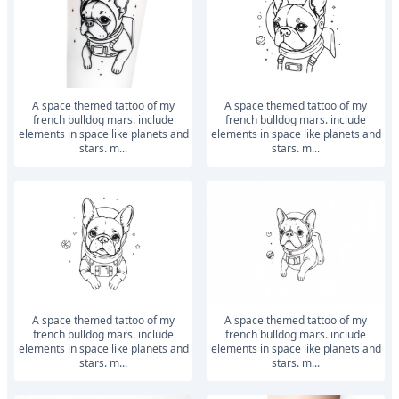
a space themed tattoo of my
a space themed tattoo of my
french bulldog mars. include
french bulldog mars. include
elements in space like planets and
elements in space like planets and
stars. m...
stars. m...
a space themed tattoo of my
a space themed tattoo of my
french bulldog mars. include
french bulldog mars. include
elements in space like planets and
elements in space like planets and
stars. m...
stars. m...