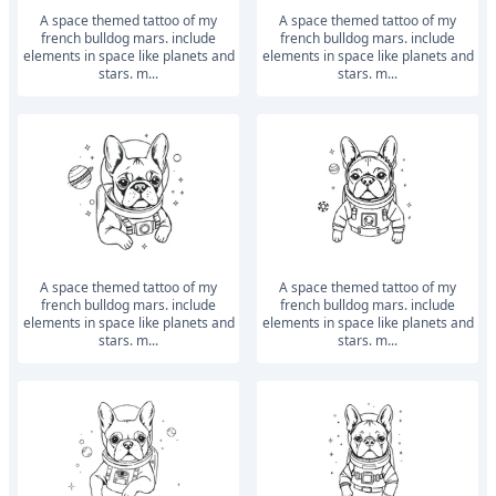
a space themed tattoo of my
a space themed tattoo of my
french bulldog mars. include
french bulldog mars. include
elements in space like planets and
elements in space like planets and
stars. m...
stars. m...
a space themed tattoo of my
a space themed tattoo of my
french bulldog mars. include
french bulldog mars. include
elements in space like planets and
elements in space like planets and
stars. m...
stars. m...