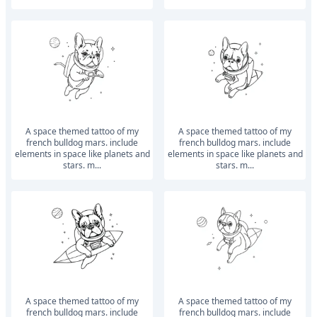
a space themed tattoo of my
a space themed tattoo of my
french bulldog mars. include
french bulldog mars. include
elements in space like planets and
elements in space like planets and
stars. m...
stars. m...
a space themed tattoo of my
a space themed tattoo of my
french bulldog mars. include
french bulldog mars. include