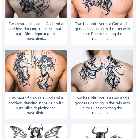
Two beautiful souls a God and a
Two beautiful souls a God and a
goddess dancing in the rain with
goddess dancing in the rain with
pure Bliss depicting the
pure Bliss depicting the
masculinit...
masculinit...
Two beautiful souls a God and a
Two beautiful souls a God and a
goddess dancing in the rain with
goddess dancing in the rain with
pure Bliss depicting the
pure Bliss depicting the
masculinit...
masculinit...