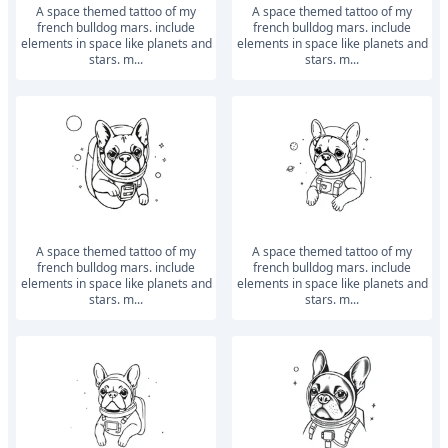
a space themed tattoo of my
a space themed tattoo of my
french bulldog mars. include
french bulldog mars. include
elements in space like planets and
elements in space like planets and
stars. m...
stars. m...
a space themed tattoo of my
a space themed tattoo of my
french bulldog mars. include
french bulldog mars. include
elements in space like planets and
elements in space like planets and
stars. m...
stars. m...