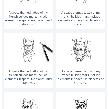
a space themed tattoo of my
a space themed tattoo of my
french bulldog mars. include
french bulldog mars. include
elements in space like planets and
elements in space like planets and
stars. m...
stars. m...
a space themed tattoo of my
a space themed tattoo of my
french bulldog mars. include
french bulldog mars. include
elements in space like planets and
elements in space like planets and
stars. m...
stars. m...