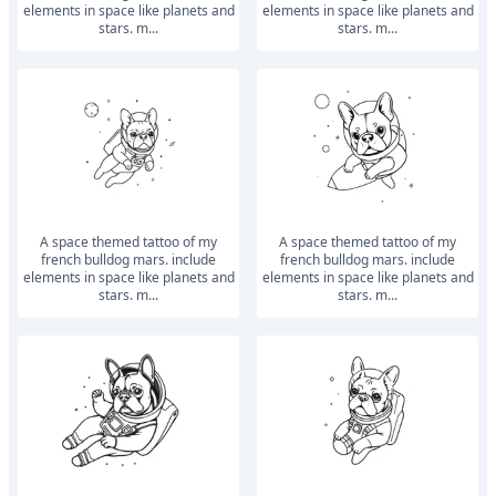
elements in space like planets and
elements in space like planets and
stars. m...
stars. m...
a space themed tattoo of my
a space themed tattoo of my
french bulldog mars. include
french bulldog mars. include
elements in space like planets and
elements in space like planets and
stars. m...
stars. m...