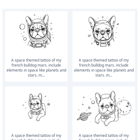
a space themed tattoo of my
a space themed tattoo of my
french bulldog mars. include
french bulldog mars. include
elements in space like planets and
elements in space like planets and
stars. m...
stars. m...
a space themed tattoo of my
a space themed tattoo of my