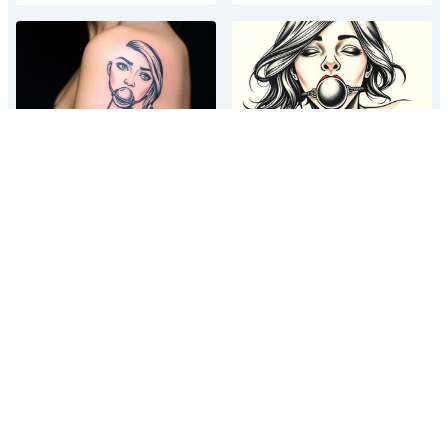
A tattoo depicting a woman bound
A tattoo depicting a woman bound
and gagged with a ball gag in her
and gagged with a ball gag in her
mouth
mouth
A tattoo depicting a woman bound
A tattoo depicting a woman bound
and gagged with a ball gag in her
and gagged with a ball gag in her
mouth
mouth