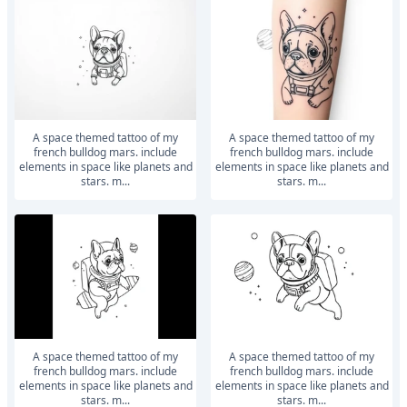
a space themed tattoo of my
a space themed tattoo of my
french bulldog mars. include
french bulldog mars. include
elements in space like planets and
elements in space like planets and
stars. m...
stars. m...
a space themed tattoo of my
a space themed tattoo of my
french bulldog mars. include
french bulldog mars. include
elements in space like planets and
elements in space like planets and
stars. m...
stars. m...