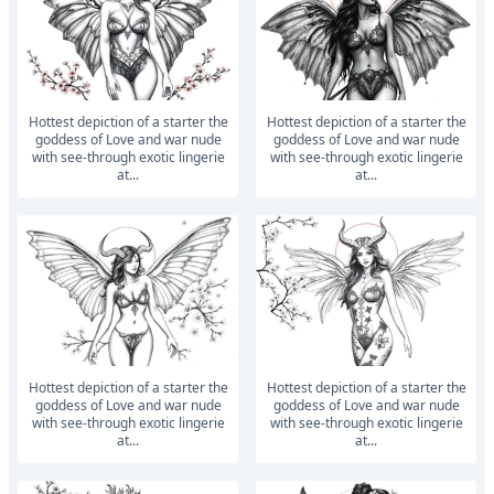
Hottest depiction of a starter the
Hottest depiction of a starter the
goddess of Love and war nude
goddess of Love and war nude
with see-through exotic lingerie
with see-through exotic lingerie
at...
at...
Hottest depiction of a starter the
Hottest depiction of a starter the
goddess of Love and war nude
goddess of Love and war nude
with see-through exotic lingerie
with see-through exotic lingerie
at...
at...