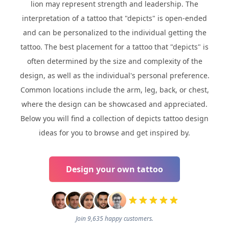
lion may represent strength and leadership. The
interpretation of a tattoo that "depicts" is open-ended
and can be personalized to the individual getting the
tattoo. The best placement for a tattoo that "depicts" is
often determined by the size and complexity of the
design, as well as the individual's personal preference.
Common locations include the arm, leg, back, or chest,
where the design can be showcased and appreciated.
Below you will find a collection of depicts tattoo design
ideas for you to browse and get inspired by.
Design your own tattoo
Join 9,635 happy customers.