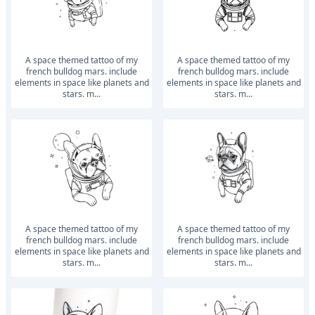
a space themed tattoo of my
a space themed tattoo of my
french bulldog mars. include
french bulldog mars. include
elements in space like planets and
elements in space like planets and
stars. m...
stars. m...
a space themed tattoo of my
a space themed tattoo of my
french bulldog mars. include
french bulldog mars. include
elements in space like planets and
elements in space like planets and
stars. m...
stars. m...