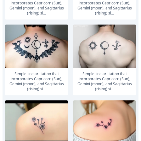
incorporates Capricorn (Sun),
incorporates Capricorn (Sun),
Gemini (moon), and Sagittarius
Gemini (moon), and Sagittarius
(rising) si...
(rising) si...
Simple line art tattoo that
Simple line art tattoo that
incorporates Capricorn (Sun),
incorporates Capricorn (Sun),
Gemini (moon), and Sagittarius
Gemini (moon), and Sagittarius
(rising) si...
(rising) si...