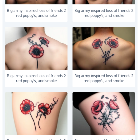
Big army inspired loss of friends 2
Big army inspired loss of friends 2
red poppy’s, and smoke
red poppy’s, and smoke
Big army inspired loss of friends 2
Big army inspired loss of friends 2
red poppy’s, and smoke
red poppy’s, and smoke