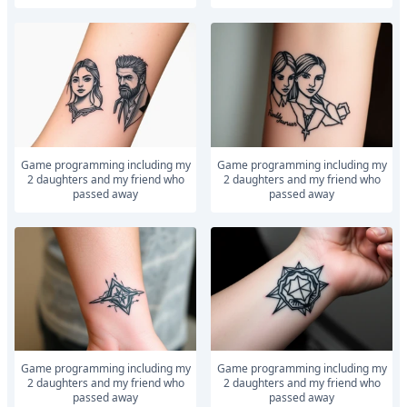
Game programming including my
Game programming including my
2 daughters and my friend who
2 daughters and my friend who
passed away
passed away
Game programming including my
Game programming including my
2 daughters and my friend who
2 daughters and my friend who
passed away
passed away