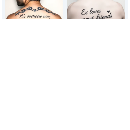
Ex lovers now best friends
Ex lovers now best friends
Funny best friend matching tattoo
Funny best friend matching tattoo
ideas
ideas