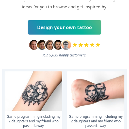
ideas for you to browse and get inspired by.
Design your own tattoo
Join 9,635 happy customers.
Game programming including my
Game programming including my
2 daughters and my friend who
2 daughters and my friend who
passed away
passed away