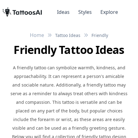
Ideas
Styles
Explore
Home
Tattoo Ideas
Friendly
Friendly Tattoo Ideas
A friendly tattoo can symbolize warmth, kindness, and
approachability. It can represent a person's amicable
and sociable nature. Additionally, a friendly tattoo may
serve as a reminder to always treat others with kindness
and compassion. This tattoo is versatile and can be
placed on any part of the body, but popular choices
include the forearm or wrist, as these areas are easily
visible and can be used as a friendly greeting gesture.
Below you will find a collection of friendly tattoo design