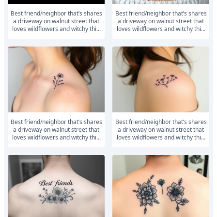
Best friend/neighbor that’s shares
Best friend/neighbor that’s shares
a driveway on walnut street that
a driveway on walnut street that
loves wildflowers and witchy thi...
loves wildflowers and witchy thi...
Best friend/neighbor that’s shares
Best friend/neighbor that’s shares
a driveway on walnut street that
a driveway on walnut street that
loves wildflowers and witchy thi...
loves wildflowers and witchy thi...