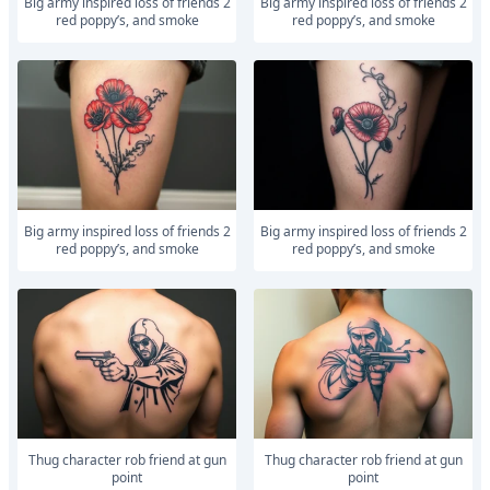
Big army inspired loss of friends 2
Big army inspired loss of friends 2
red poppy’s, and smoke
red poppy’s, and smoke
Big army inspired loss of friends 2
Big army inspired loss of friends 2
red poppy’s, and smoke
red poppy’s, and smoke
Thug character rob friend at gun
Thug character rob friend at gun
point
point