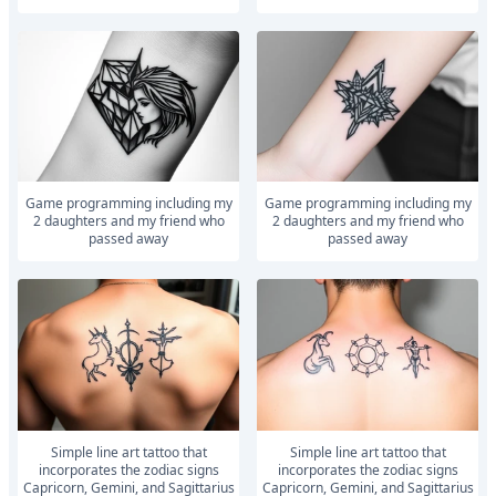
Game programming including my
Game programming including my
2 daughters and my friend who
2 daughters and my friend who
passed away
passed away
Simple line art tattoo that
Simple line art tattoo that
incorporates the zodiac signs
incorporates the zodiac signs
Capricorn, Gemini, and Sagittarius
Capricorn, Gemini, and Sagittarius