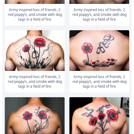
army inspired loss of friends, 2
army inspired loss of friends, 2
red poppy’s, and smoke with dog
red poppy’s, and smoke with dog
tags in a field of fire
tags in a field of fire
army inspired loss of friends, 2
army inspired loss of friends, 2
red poppy’s, and smoke with dog
red poppy’s, and smoke with dog
tags in a field of fire
tags in a field of fire