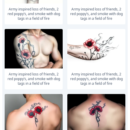
army inspired loss of friends, 2
army inspired loss of friends, 2
red poppy’s, and smoke with dog
red poppy’s, and smoke with dog
tags in a field of fire
tags in a field of fire
army inspired loss of friends, 2
army inspired loss of friends, 2
red poppy’s, and smoke with dog
red poppy’s, and smoke with dog
tags in a field of fire
tags in a field of fire