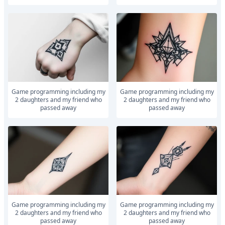
Game programming including my
Game programming including my
2 daughters and my friend who
2 daughters and my friend who
passed away
passed away
Game programming including my
Game programming including my
2 daughters and my friend who
2 daughters and my friend who
passed away
passed away