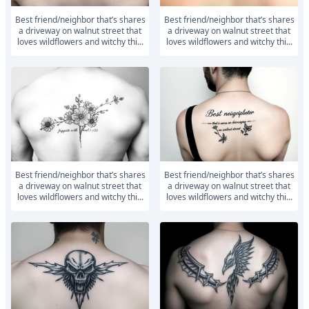
Best friend/neighbor that’s shares
Best friend/neighbor that’s shares
a driveway on walnut street that
a driveway on walnut street that
loves wildflowers and witchy thi...
loves wildflowers and witchy thi...
Best friend/neighbor that’s shares
Best friend/neighbor that’s shares
a driveway on walnut street that
a driveway on walnut street that
loves wildflowers and witchy thi...
loves wildflowers and witchy thi...