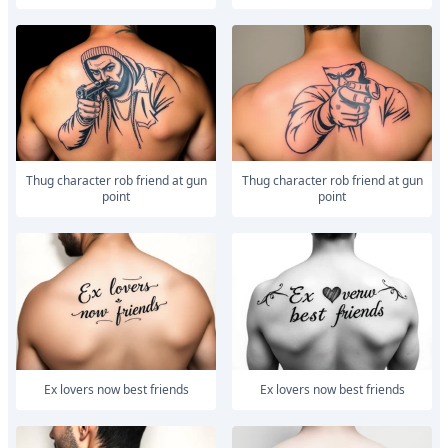
Thug character rob friend at gun
Thug character rob friend at gun
point
point
Ex lovers now best friends
Ex lovers now best friends