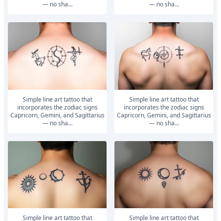
— no sha...
— no sha...
Simple line art tattoo that
Simple line art tattoo that
incorporates the zodiac signs
incorporates the zodiac signs
Capricorn, Gemini, and Sagittarius
Capricorn, Gemini, and Sagittarius
— no sha...
— no sha...
Simple line art tattoo that
Simple line art tattoo that