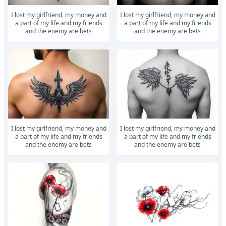
I lost my girlfriend, my money and
I lost my girlfriend, my money and
a part of my life and my friends
a part of my life and my friends
and the enemy are bets
and the enemy are bets
I lost my girlfriend, my money and
I lost my girlfriend, my money and
a part of my life and my friends
a part of my life and my friends
and the enemy are bets
and the enemy are bets