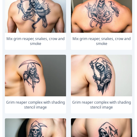
Mix grim reaper, snakes, crow and
Mix grim reaper, snakes, crow and
smoke
smoke
Grim reaper complex with shading
Grim reaper complex with shading
stencil image
stencil image