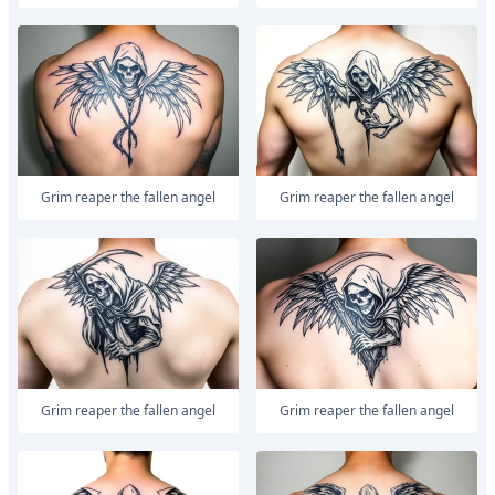
Grim reaper the fallen angel
Grim reaper the fallen angel
Grim reaper the fallen angel
Grim reaper the fallen angel