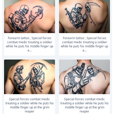
Forearm tattoo , Special forces
Forearm tattoo , Special forces
combat medic treating a soldier
combat medic treating a soldier
while he puts his middle finger up
while he puts his middle finger up
a...
a...
Special forces combat medic
Special forces combat medic
treating a soldier while he puts his
treating a soldier while he puts his
middle finger up at the grim
middle finger up at the grim
reaper
reaper