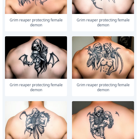
Grim reaper protecting female
Grim reaper protecting female
demon
demon
Grim reaper protecting female
Grim reaper protecting female
demon
demon