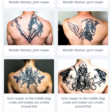
Wonder Woman, grim reaper
Wonder Woman, grim reaper
Wonder Woman, grim reaper
Wonder Woman, grim reaper
Grim reaper on the middle (big)
Grim reaper on the middle (big)
crows and snakes ans smoke
crows and snakes ans smoke
around that
around that