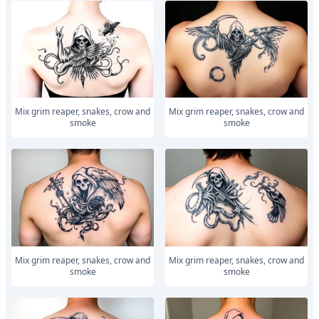
Mix grim reaper, snakes, crow and
Mix grim reaper, snakes, crow and
smoke
smoke
Mix grim reaper, snakes, crow and
Mix grim reaper, snakes, crow and
smoke
smoke