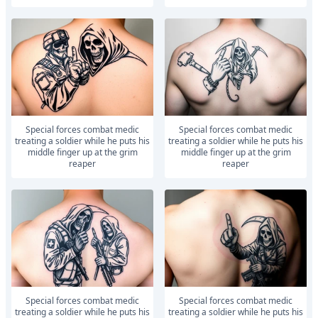
Special forces combat medic
Special forces combat medic
treating a soldier while he puts his
treating a soldier while he puts his
middle finger up at the grim
middle finger up at the grim
reaper
reaper
Special forces combat medic
Special forces combat medic
treating a soldier while he puts his
treating a soldier while he puts his