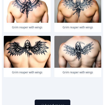
Grim reaper with wings
Grim reaper with wings
Grim reaper with wings
Grim reaper with wings