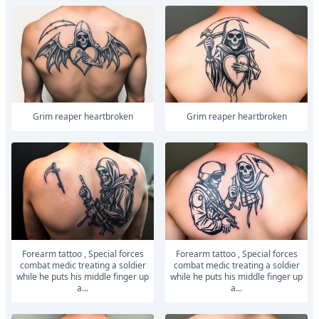
Grim reaper heartbroken
Grim reaper heartbroken
Forearm tattoo , Special forces
Forearm tattoo , Special forces
combat medic treating a soldier
combat medic treating a soldier
while he puts his middle finger up
while he puts his middle finger up
a...
a...