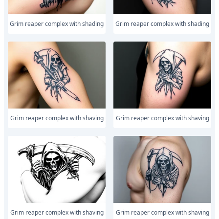
Grim reaper complex with shading
Grim reaper complex with shading
Grim reaper complex with shaving
Grim reaper complex with shaving
Grim reaper complex with shaving
Grim reaper complex with shaving