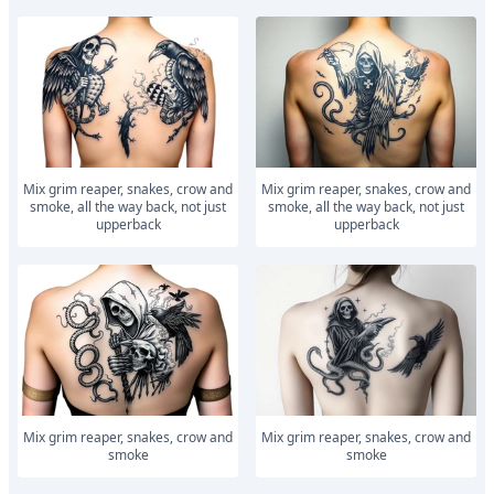
Mix grim reaper, snakes, crow and
Mix grim reaper, snakes, crow and
smoke, all the way back, not just
smoke, all the way back, not just
upperback
upperback
Mix grim reaper, snakes, crow and
Mix grim reaper, snakes, crow and
smoke
smoke