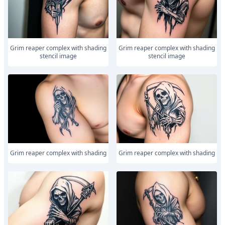
Grim reaper complex with shading
Grim reaper complex with shading
stencil image
stencil image
Grim reaper complex with shading
Grim reaper complex with shading