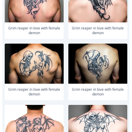
Grim reaper in love with female
Grim reaper in love with female
demon
demon
Grim reaper in love with female
Grim reaper in love with female
demon
demon