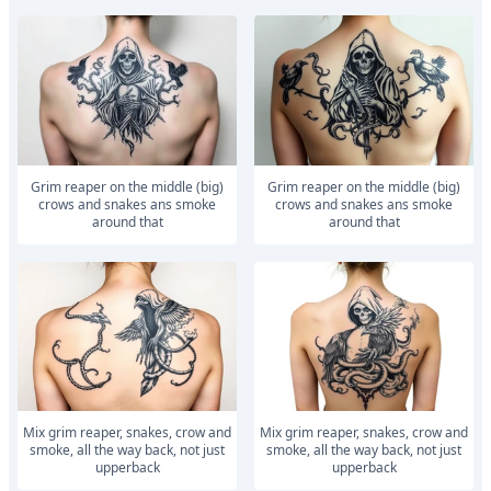
Grim reaper on the middle (big)
Grim reaper on the middle (big)
crows and snakes ans smoke
crows and snakes ans smoke
around that
around that
Mix grim reaper, snakes, crow and
Mix grim reaper, snakes, crow and
smoke, all the way back, not just
smoke, all the way back, not just
upperback
upperback