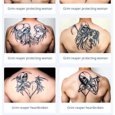
Grim reaper protecting woman
Grim reaper protecting woman
Grim reaper protecting woman
Grim reaper protecting woman
Grim reaper heartbroken
Grim reaper heartbroken