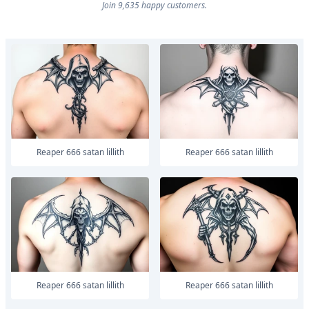
Join 9,635 happy customers.
Reaper 666 satan lillith
Reaper 666 satan lillith
Reaper 666 satan lillith
Reaper 666 satan lillith