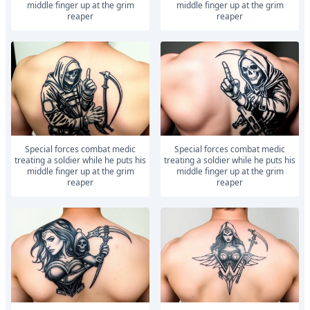
middle finger up at the grim
middle finger up at the grim
reaper
reaper
Special forces combat medic
Special forces combat medic
treating a soldier while he puts his
treating a soldier while he puts his
middle finger up at the grim
middle finger up at the grim
reaper
reaper