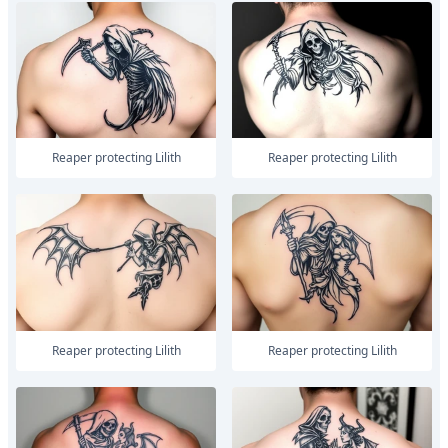
Reaper protecting Lilith
Reaper protecting Lilith
Reaper protecting Lilith
Reaper protecting Lilith