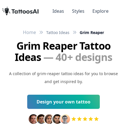
Ideas
Styles
Explore
Home
Tattoo Ideas
Grim Reaper
Grim Reaper Tattoo
Ideas
— 40+ designs
A collection of grim-reaper tattoo ideas for you to browse
and get inspired by.
Design your own tattoo