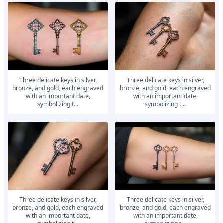
Three delicate keys in silver,
Three delicate keys in silver,
bronze, and gold, each engraved
bronze, and gold, each engraved
with an important date,
with an important date,
symbolizing t...
symbolizing t...
Three delicate keys in silver,
Three delicate keys in silver,
bronze, and gold, each engraved
bronze, and gold, each engraved
with an important date,
with an important date,