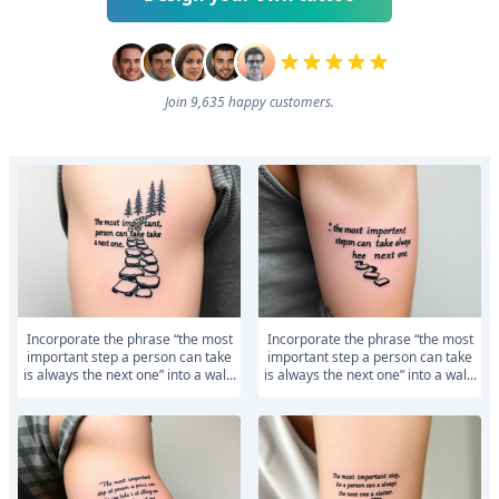
Join 9,635 happy customers.
Incorporate the phrase “the most
Incorporate the phrase “the most
important step a person can take
important step a person can take
is always the next one” into a wal...
is always the next one” into a wal...