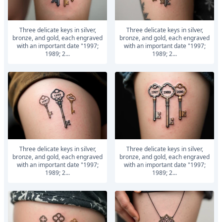
Three delicate keys in silver,
Three delicate keys in silver,
bronze, and gold, each engraved
bronze, and gold, each engraved
with an important date "1997;
with an important date "1997;
1989; 2...
1989; 2...
Three delicate keys in silver,
Three delicate keys in silver,
bronze, and gold, each engraved
bronze, and gold, each engraved
with an important date "1997;
with an important date "1997;
1989; 2...
1989; 2...