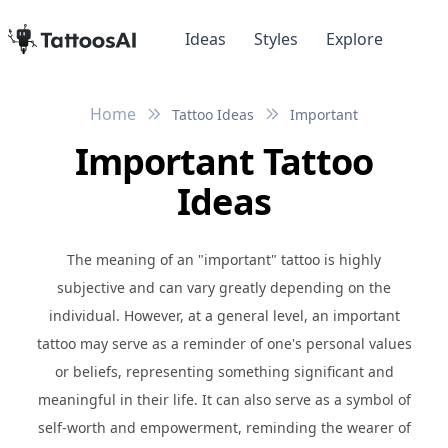
Ideas
Styles
Explore
Home
Tattoo Ideas
Important
Important Tattoo
Ideas
The meaning of an "important" tattoo is highly
subjective and can vary greatly depending on the
individual. However, at a general level, an important
tattoo may serve as a reminder of one's personal values
or beliefs, representing something significant and
meaningful in their life. It can also serve as a symbol of
self-worth and empowerment, reminding the wearer of