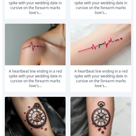
spike with your wedding date in
spike with your wedding date in
cursive on the forearm marks
cursive on the forearm marks
love's...
love's...
A heartbeat line ending in a red
A heartbeat line ending in a red
spike with your wedding date in
spike with your wedding date in
cursive on the forearm marks
cursive on the forearm marks
love's...
love's...