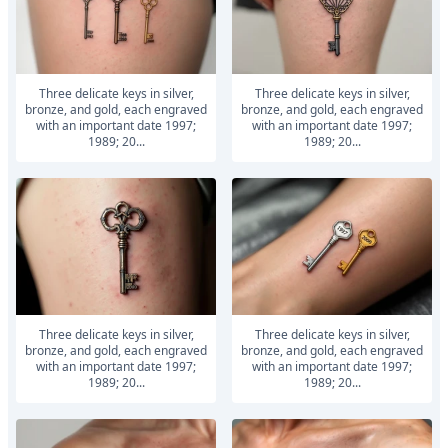
Three delicate keys in silver,
Three delicate keys in silver,
bronze, and gold, each engraved
bronze, and gold, each engraved
with an important date 1997;
with an important date 1997;
1989; 20...
1989; 20...
Three delicate keys in silver,
Three delicate keys in silver,
bronze, and gold, each engraved
bronze, and gold, each engraved
with an important date 1997;
with an important date 1997;
1989; 20...
1989; 20...