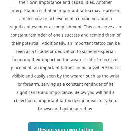
their own importance and capabilities. Another
interpretation is that an important tattoo may represent
a milestone or achievement, commemorating a
significant event or accomplishment. This can serve as a
constant reminder of one's success and remind them of
their potential. Additionally, an important tattoo can be
seen as a tribute or dedication to someone special,
honoring their impact on the wearer's life. In terms of
placement, an important tattoo can be anywhere that is
visible and easily seen by the wearer, such as the wrist
or forearm, serving as a constant reminder of its
significance and importance. Below you will find a
collection of important tattoo design ideas for you to
browse and get inspired by.
Design your own tattoo