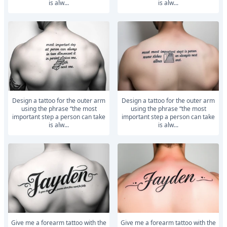
is alw...
is alw...
Design a tattoo for the outer arm
Design a tattoo for the outer arm
using the phrase “the most
using the phrase “the most
important step a person can take
important step a person can take
is alw...
is alw...
Give me a forearm tattoo with the
Give me a forearm tattoo with the