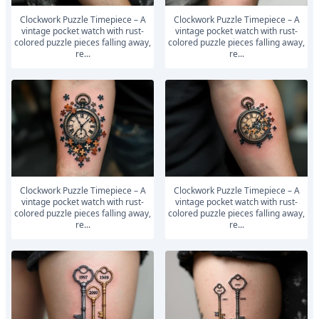
Clockwork Puzzle Timepiece – A
Clockwork Puzzle Timepiece – A
vintage pocket watch with rust-
vintage pocket watch with rust-
colored puzzle pieces falling away,
colored puzzle pieces falling away,
re...
re...
Clockwork Puzzle Timepiece – A
Clockwork Puzzle Timepiece – A
vintage pocket watch with rust-
vintage pocket watch with rust-
colored puzzle pieces falling away,
colored puzzle pieces falling away,
re...
re...