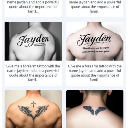
name Jayden and add a powerful
name Jayden and add a powerful
quote about the importance of
quote about the importance of
famil...
famil...
Give me a forearm tattoo with the
Give me a forearm tattoo with the
name Jayden and add a powerful
name Jayden and add a powerful
quote about the importance of
quote about the importance of
famil...
famil...