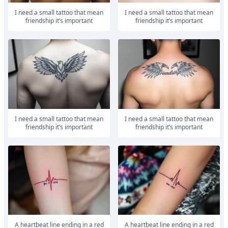
I need a small tattoo that mean
I need a small tattoo that mean
friendship it’s important
friendship it’s important
I need a small tattoo that mean
I need a small tattoo that mean
friendship it’s important
friendship it’s important
A heartbeat line ending in a red
A heartbeat line ending in a red