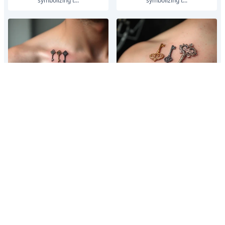
symbolizing t...
symbolizing t...
Three delicate keys in silver,
Three delicate keys in silver,
bronze, and gold, each engraved
bronze, and gold, each engraved
with an important date,
with an important date,
symbolizing t...
symbolizing t...
Three delicate keys in silver,
Three delicate keys in silver,