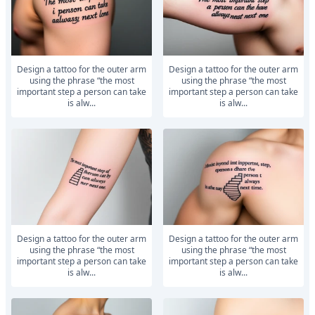
Design a tattoo for the outer arm
Design a tattoo for the outer arm
using the phrase “the most
using the phrase “the most
important step a person can take
important step a person can take
is alw...
is alw...
Design a tattoo for the outer arm
Design a tattoo for the outer arm
using the phrase “the most
using the phrase “the most
important step a person can take
important step a person can take
is alw...
is alw...