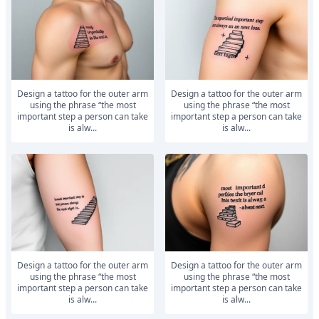
Design a tattoo for the outer arm
Design a tattoo for the outer arm
using the phrase “the most
using the phrase “the most
important step a person can take
important step a person can take
is alw...
is alw...
Design a tattoo for the outer arm
Design a tattoo for the outer arm
using the phrase “the most
using the phrase “the most
important step a person can take
important step a person can take
is alw...
is alw...