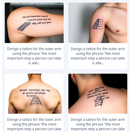
Design a tattoo for the outer arm
Design a tattoo for the outer arm
using the phrase “the most
using the phrase “the most
important step a person can take
important step a person can take
is alw...
is alw...
Design a tattoo for the outer arm
Design a tattoo for the outer arm
using the phrase “the most
using the phrase “the most
important step a person can take
important step a person can take