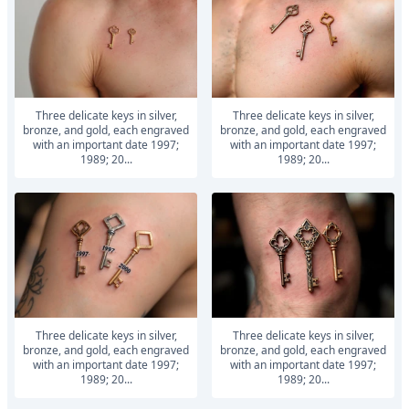
Three delicate keys in silver,
Three delicate keys in silver,
bronze, and gold, each engraved
bronze, and gold, each engraved
with an important date 1997;
with an important date 1997;
1989; 20...
1989; 20...
Three delicate keys in silver,
Three delicate keys in silver,
bronze, and gold, each engraved
bronze, and gold, each engraved
with an important date 1997;
with an important date 1997;
1989; 20...
1989; 20...