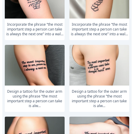
Incorporate the phrase “the most
Incorporate the phrase “the most
important step a person can take
important step a person can take
is always the next one” into a wal...
is always the next one” into a wal...
Design a tattoo for the outer arm
Design a tattoo for the outer arm
using the phrase “the most
using the phrase “the most
important step a person can take
important step a person can take
is alw...
is alw...