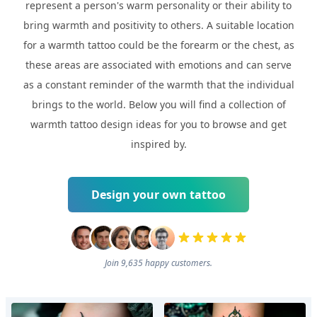
represent a person's warm personality or their ability to
bring warmth and positivity to others. A suitable location
for a warmth tattoo could be the forearm or the chest, as
these areas are associated with emotions and can serve
as a constant reminder of the warmth that the individual
brings to the world. Below you will find a collection of
warmth tattoo design ideas for you to browse and get
inspired by.
Design your own tattoo
Join 9,635 happy customers.