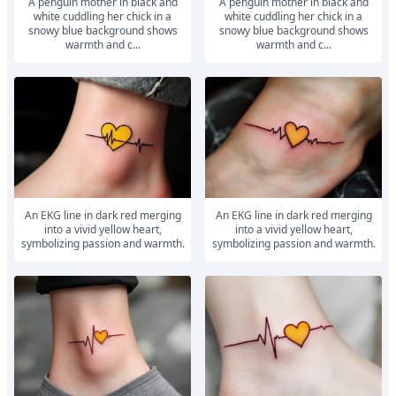
A penguin mother in black and
A penguin mother in black and
white cuddling her chick in a
white cuddling her chick in a
snowy blue background shows
snowy blue background shows
warmth and c...
warmth and c...
An EKG line in dark red merging
An EKG line in dark red merging
into a vivid yellow heart,
into a vivid yellow heart,
symbolizing passion and warmth.
symbolizing passion and warmth.