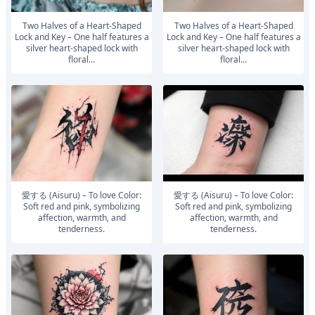
Two Halves of a Heart-Shaped
Two Halves of a Heart-Shaped
Lock and Key – One half features a
Lock and Key – One half features a
silver heart-shaped lock with
silver heart-shaped lock with
floral...
floral...
愛する (Aisuru) – To love Color:
愛する (Aisuru) – To love Color:
Soft red and pink, symbolizing
Soft red and pink, symbolizing
affection, warmth, and
affection, warmth, and
tenderness.
tenderness.