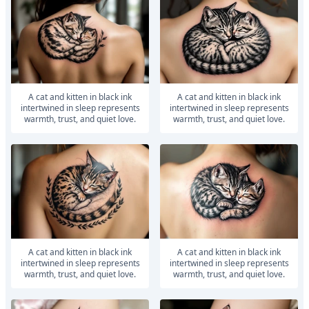
A cat and kitten in black ink
A cat and kitten in black ink
intertwined in sleep represents
intertwined in sleep represents
warmth, trust, and quiet love.
warmth, trust, and quiet love.
A cat and kitten in black ink
A cat and kitten in black ink
intertwined in sleep represents
intertwined in sleep represents
warmth, trust, and quiet love.
warmth, trust, and quiet love.