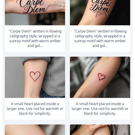
"Carpe Diem" written in flowing
"Carpe Diem" written in flowing
calligraphy style, wrapped in a
calligraphy style, wrapped in a
sunray motif with warm amber
sunray motif with warm amber
and gol...
and gol...
A small heart placed inside a
A small heart placed inside a
larger one. Use red for warmth or
larger one. Use red for warmth or
black for simplicity.
black for simplicity.