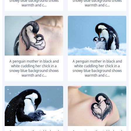
snowy blue background shows
snowy blue background shows
warmth and c...
warmth and c...
A penguin mother in black and
A penguin mother in black and
white cuddling her chick in a
white cuddling her chick in a
snowy blue background shows
snowy blue background shows
warmth and c...
warmth and c...