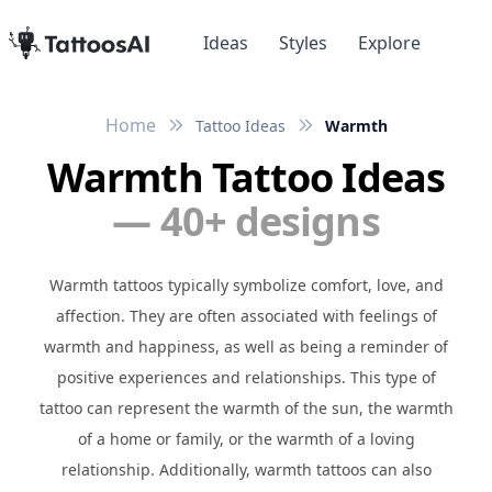
Ideas
Styles
Explore
Home
Tattoo Ideas
Warmth
Warmth Tattoo Ideas
— 40+ designs
Warmth tattoos typically symbolize comfort, love, and
affection. They are often associated with feelings of
warmth and happiness, as well as being a reminder of
positive experiences and relationships. This type of
tattoo can represent the warmth of the sun, the warmth
of a home or family, or the warmth of a loving
relationship. Additionally, warmth tattoos can also