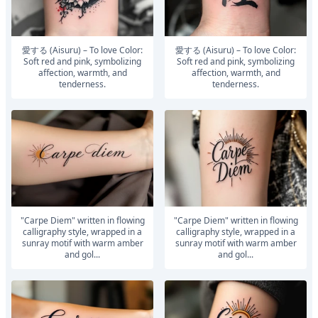
愛する (Aisuru) – To love Color:
愛する (Aisuru) – To love Color:
Soft red and pink, symbolizing
Soft red and pink, symbolizing
affection, warmth, and
affection, warmth, and
tenderness.
tenderness.
"Carpe Diem" written in flowing
"Carpe Diem" written in flowing
calligraphy style, wrapped in a
calligraphy style, wrapped in a
sunray motif with warm amber
sunray motif with warm amber
and gol...
and gol...