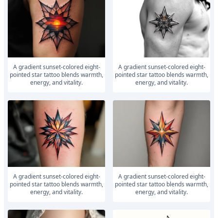
A gradient sunset-colored eight-
A gradient sunset-colored eight-
pointed star tattoo blends warmth,
pointed star tattoo blends warmth,
energy, and vitality.
energy, and vitality.
A gradient sunset-colored eight-
A gradient sunset-colored eight-
pointed star tattoo blends warmth,
pointed star tattoo blends warmth,
energy, and vitality.
energy, and vitality.