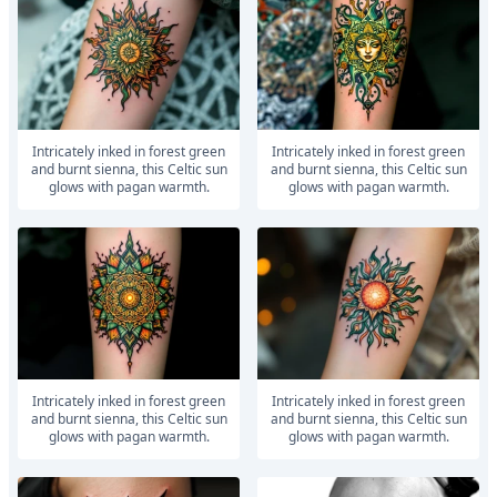
Intricately inked in forest green
Intricately inked in forest green
and burnt sienna, this Celtic sun
and burnt sienna, this Celtic sun
glows with pagan warmth.
glows with pagan warmth.
Intricately inked in forest green
Intricately inked in forest green
and burnt sienna, this Celtic sun
and burnt sienna, this Celtic sun
glows with pagan warmth.
glows with pagan warmth.