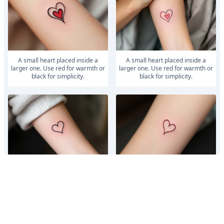
A small heart placed inside a
A small heart placed inside a
larger one. Use red for warmth or
larger one. Use red for warmth or
black for simplicity.
black for simplicity.
A small heart inside a larger one,
A small heart inside a larger one,
symbolizing unconditional love.
symbolizing unconditional love.
Use red for warmth or black for
Use red for warmth or black for
s...
s...