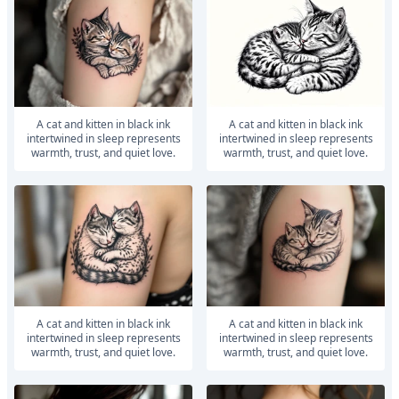
A cat and kitten in black ink
A cat and kitten in black ink
intertwined in sleep represents
intertwined in sleep represents
warmth, trust, and quiet love.
warmth, trust, and quiet love.
A cat and kitten in black ink
A cat and kitten in black ink
intertwined in sleep represents
intertwined in sleep represents
warmth, trust, and quiet love.
warmth, trust, and quiet love.