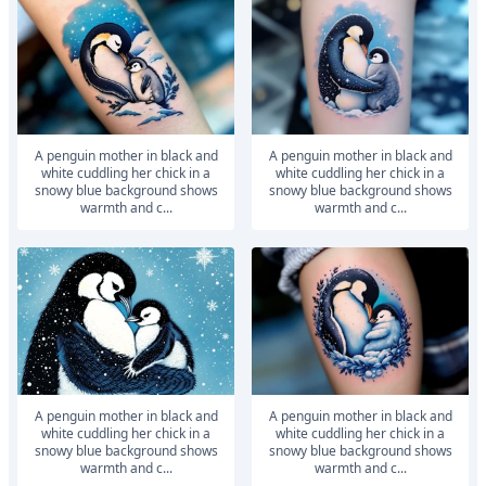
A penguin mother in black and
A penguin mother in black and
white cuddling her chick in a
white cuddling her chick in a
snowy blue background shows
snowy blue background shows
warmth and c...
warmth and c...
A penguin mother in black and
A penguin mother in black and
white cuddling her chick in a
white cuddling her chick in a
snowy blue background shows
snowy blue background shows
warmth and c...
warmth and c...