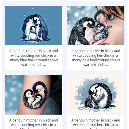
A penguin mother in black and
A penguin mother in black and
white cuddling her chick in a
white cuddling her chick in a
snowy blue background shows
snowy blue background shows
warmth and c...
warmth and c...
A penguin mother in black and
A penguin mother in black and
white cuddling her chick in a
white cuddling her chick in a