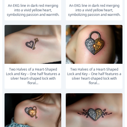
An EKG line in dark red merging
An EKG line in dark red merging
into a vivid yellow heart,
into a vivid yellow heart,
symbolizing passion and warmth.
symbolizing passion and warmth.
Two Halves of a Heart-Shaped
Two Halves of a Heart-Shaped
Lock and Key – One half features a
Lock and Key – One half features a
silver heart-shaped lock with
silver heart-shaped lock with
floral...
floral...