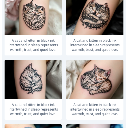
A cat and kitten in black ink
A cat and kitten in black ink
intertwined in sleep represents
intertwined in sleep represents
warmth, trust, and quiet love.
warmth, trust, and quiet love.
A cat and kitten in black ink
A cat and kitten in black ink
intertwined in sleep represents
intertwined in sleep represents
warmth, trust, and quiet love.
warmth, trust, and quiet love.