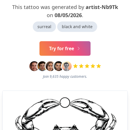
This tattoo was generated by
artist-Nb9Tk
on
08/05/2026
.
surreal
black and white
Try for free
Join 9,635 happy customers.