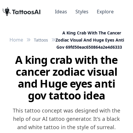
Ideas
Styles
Explore
A King Crab With The Cancer
Home
Tattoos
Zodiac Visual And Huge Eyes Anti
Gov 69fd50eac650864a2e4d6333
A king crab with the
cancer zodiac visual
and Huge eyes anti
gov tattoo idea
This tattoo concept was designed with the
help of our AI tattoo generator. It's a black
and white tattoo in the style of surreal.