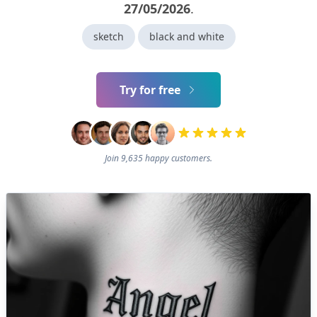
27/05/2026
.
sketch
black and white
Try for free
Join 9,635 happy customers.