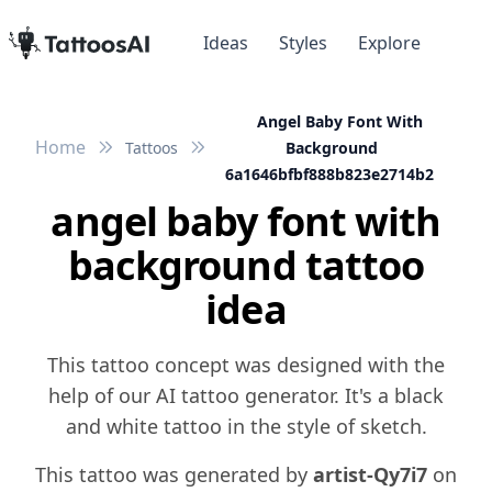
Ideas
Styles
Explore
Angel Baby Font With
Home
Tattoos
Background
6a1646bfbf888b823e2714b2
angel baby font with
background tattoo
idea
This tattoo concept was designed with the
help of our AI tattoo generator. It's a black
and white tattoo in the style of sketch.
This tattoo was generated by
artist-Qy7i7
on