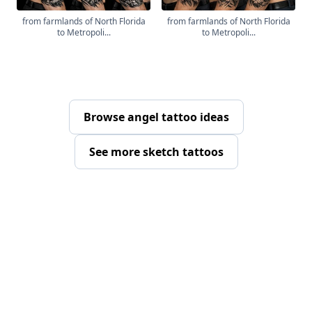
from farmlands of North Florida
from farmlands of North Florida
to Metropoli...
to Metropoli...
Browse angel tattoo ideas
See more sketch tattoos