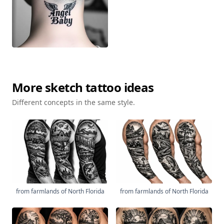
More
sketch
tattoo ideas
Different concepts in the same style.
from farmlands of North Florida
from farmlands of North Florida