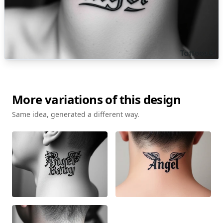
More variations of this design
Same idea, generated a different way.