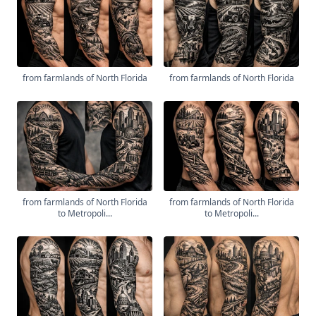
from farmlands of North Florida
from farmlands of North Florida
from farmlands of North Florida
from farmlands of North Florida
to Metropoli...
to Metropoli...