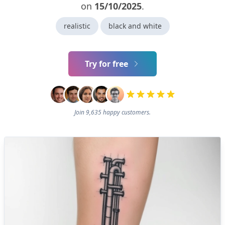
on
15/10/2025
.
realistic
black and white
Try for free
Join 9,635 happy customers.