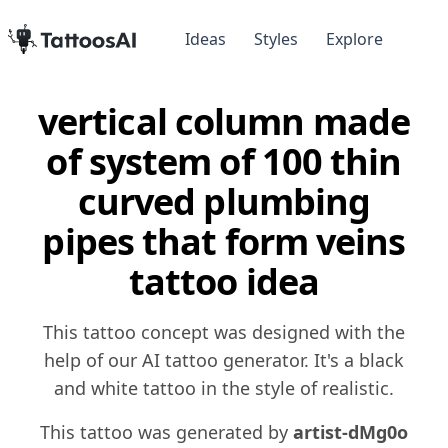
Ideas
Styles
Explore
vertical column made
of system of 100 thin
curved plumbing
pipes that form veins
tattoo idea
This tattoo concept was designed with the
help of our AI tattoo generator. It's a black
and white tattoo in the style of realistic.
This tattoo was generated by
artist-dMg0o