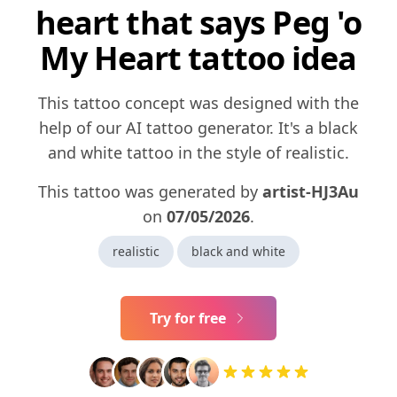
heart that says Peg 'o
My Heart tattoo idea
This tattoo concept was designed with the
help of our AI tattoo generator. It's a black
and white tattoo in the style of realistic.
This tattoo was generated by
artist-HJ3Au
on
07/05/2026
.
realistic
black and white
Try for free