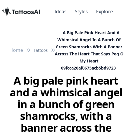
Ideas
Styles
Explore
A Big Pale Pink Heart And A
Whimsical Angel In A Bunch Of
Green Shamrocks With A Banner
Home
Tattoos
Across The Heart That Says Peg O
My Heart
69fcca26af0675acb5bd9723
A big pale pink heart
and a whimsical angel
in a bunch of green
shamrocks, with a
banner across the