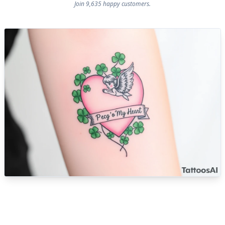
Join 9,635 happy customers.