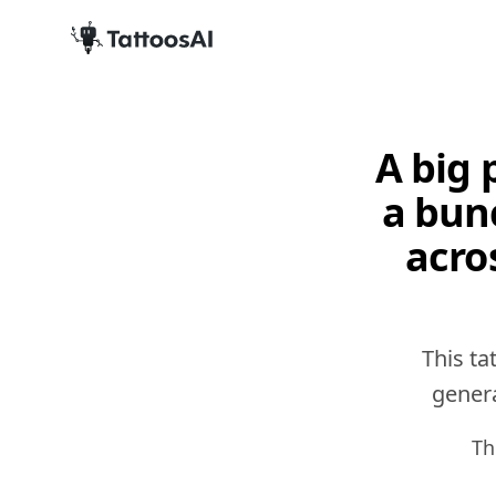
A big 
a bun
acro
This ta
genera
Th