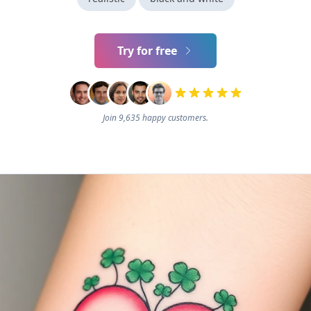
Try for free
Join 9,635 happy customers.