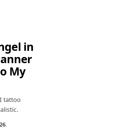
ngel in
banner
'o My
I tattoo
listic.
26
.