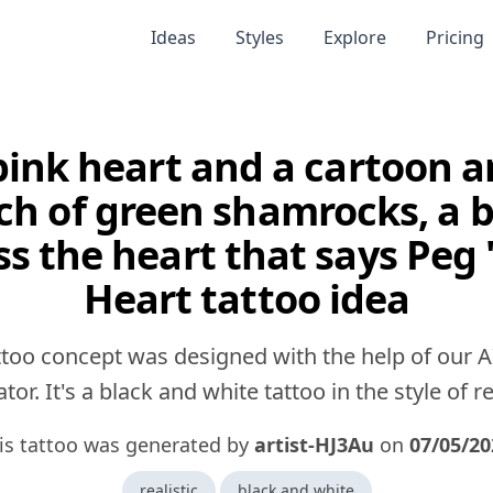
Ideas
Styles
Explore
Pricing
pink heart and a cartoon a
ch of green shamrocks, a 
ss the heart that says Peg 
Heart tattoo idea
ttoo concept was designed with the help of our A
tor. It's a black and white tattoo in the style of rea
is tattoo was generated by
artist-HJ3Au
on
07/05/20
realistic
black and white