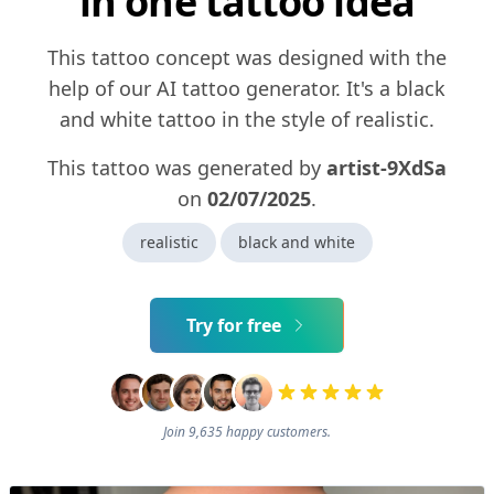
in one tattoo idea
This tattoo concept was designed with the
help of our AI tattoo generator. It's a black
and white tattoo in the style of realistic.
This tattoo was generated by
artist-9XdSa
on
02/07/2025
.
realistic
black and white
Try for free
Join 9,635 happy customers.