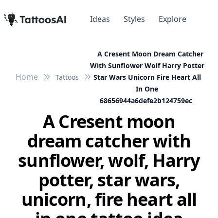
Ideas
Styles
Explore
A Cresent Moon Dream Catcher
With Sunflower Wolf Harry Potter
Home
Tattoos
Star Wars Unicorn Fire Heart All
In One
68656944a6defe2b124759ec
A Cresent moon
dream catcher with
sunflower, wolf, Harry
potter, star wars,
unicorn, fire heart all