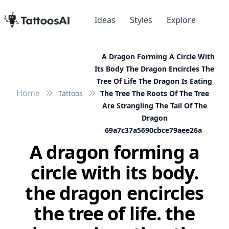
Ideas
Styles
Explore
A Dragon Forming A Circle With
Its Body The Dragon Encircles The
Tree Of Life The Dragon Is Eating
Home
Tattoos
The Tree The Roots Of The Tree
Are Strangling The Tail Of The
Dragon
69a7c37a5690cbce79aee26a
A dragon forming a
circle with its body.
the dragon encircles
the tree of life. the