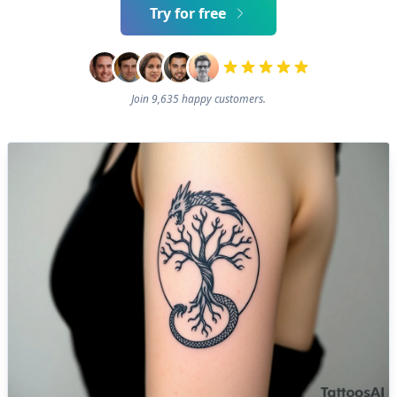
Try for free
Join 9,635 happy customers.