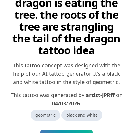
dragon is eating the
tree. the roots of the
tree are strangling
the tail of the dragon
tattoo idea
This tattoo concept was designed with the
help of our AI tattoo generator. It's a black
and white tattoo in the style of geometric.
This tattoo was generated by
artist-jPRff
on
04/03/2026
.
geometric
black and white