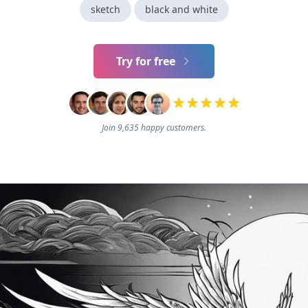
sketch
black and white
Try for free
Join 9,635 happy customers.