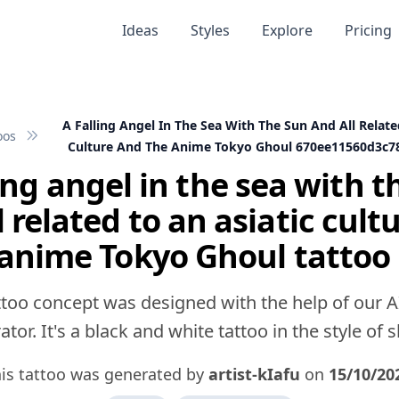
Ideas
Styles
Explore
Pricing
A Falling Angel In The Sea With The Sun And All Relate
oos
Culture And The Anime Tokyo Ghoul 670ee11560d3c7
ling angel in the sea with t
l related to an asiatic cult
 anime Tokyo Ghoul tattoo 
ttoo concept was designed with the help of our A
tor. It's a black and white tattoo in the style of 
is tattoo was generated by
artist-kIafu
on
15/10/20