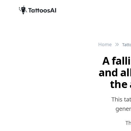
Home
Tatt
A fal
and al
the
This ta
genera
Th