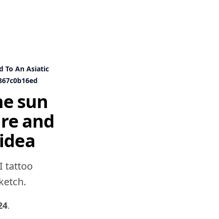
d To An Asiatic
867c0b16ed
he sun
ure and
idea
I tattoo
sketch.
24
.