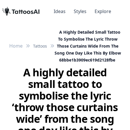
Ideas
Styles
Explore
A Highly Detailed Small Tattoo
To Symbolise The Lyric Throw
Home
Tattoos
Those Curtains Wide From The
Song One Day Like This By Elbow
68bbe1b3909ec619d2128fbe
A highly detailed
small tattoo to
symbolise the lyric
‘throw those curtains
wide’ from the song