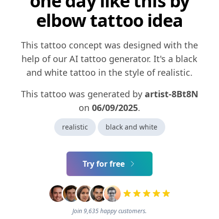
one day like this by
elbow tattoo idea
This tattoo concept was designed with the
help of our AI tattoo generator. It's a black
and white tattoo in the style of realistic.
This tattoo was generated by
artist-8Bt8N
on
06/09/2025
.
realistic
black and white
Try for free
Join 9,635 happy customers.