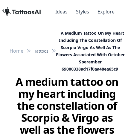
Ideas
Styles
Explore
A Medium Tattoo On My Heart
Including The Constellation Of
Scorpio Virgo As Well As The
Home
Tattoos
Flowers Associated With October
Sperember
69000338ad17f0aa48ea65c9
A medium tattoo on
my heart including
the constellation of
Scorpio & Virgo as
well as the flowers