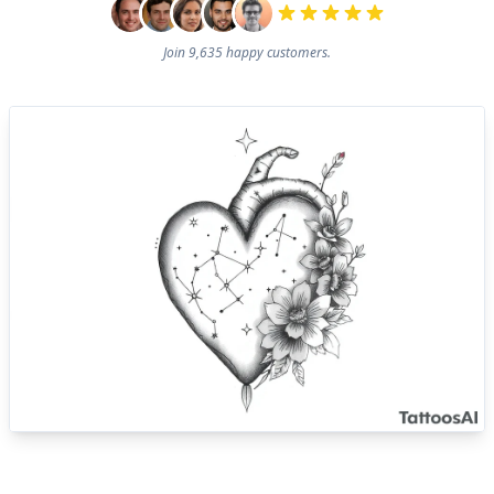
Join 9,635 happy customers.