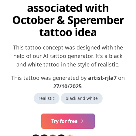
associated with
October & Sperember
tattoo idea
This tattoo concept was designed with the
help of our AI tattoo generator. It's a black
and white tattoo in the style of realistic.
This tattoo was generated by
artist-rjla7
on
27/10/2025
.
realistic
black and white
Try for free