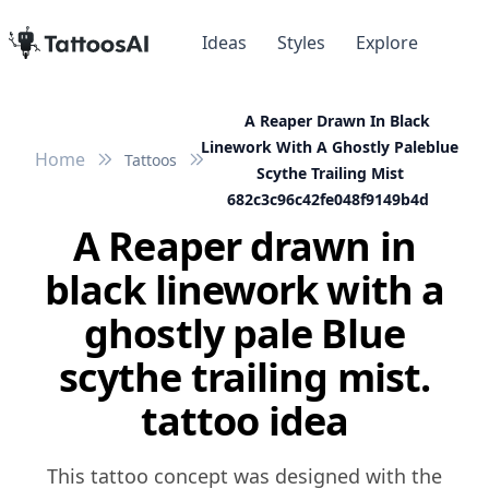
Ideas
Styles
Explore
A Reaper Drawn In Black
Linework With A Ghostly Paleblue
Home
Tattoos
Scythe Trailing Mist
682c3c96c42fe048f9149b4d
A Reaper drawn in
black linework with a
ghostly pale Blue
scythe trailing mist.
tattoo idea
This tattoo concept was designed with the