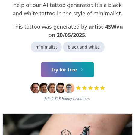
help of our AI tattoo generator. It's a black
and white tattoo in the style of minimalist.
This tattoo was generated by
artist-4SWvu
on
20/05/2025
.
minimalist
black and white
Try for free
Join 9,635 happy customers.