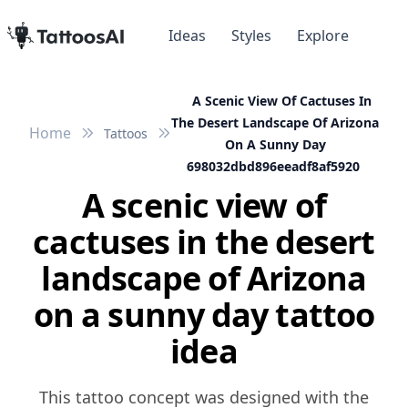
Ideas
Styles
Explore
A Scenic View Of Cactuses In
The Desert Landscape Of Arizona
Home
Tattoos
On A Sunny Day
698032dbd896eeadf8af5920
A scenic view of
cactuses in the desert
landscape of Arizona
on a sunny day tattoo
idea
This tattoo concept was designed with the