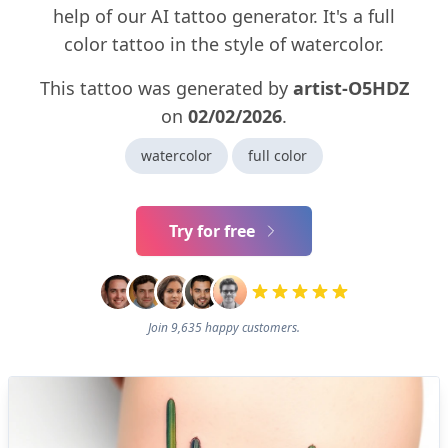
help of our AI tattoo generator. It's a full
color tattoo in the style of watercolor.
This tattoo was generated by
artist-O5HDZ
on
02/02/2026
.
watercolor
full color
Try for free
Join 9,635 happy customers.