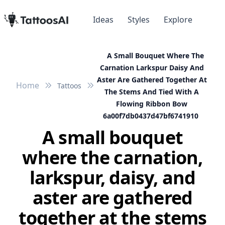
Ideas
Styles
Explore
A Small Bouquet Where The
Carnation Larkspur Daisy And
Aster Are Gathered Together At
Home
Tattoos
The Stems And Tied With A
Flowing Ribbon Bow
6a00f7db0437d47bf6741910
A small bouquet
where the carnation,
larkspur, daisy, and
aster are gathered
together at the stems