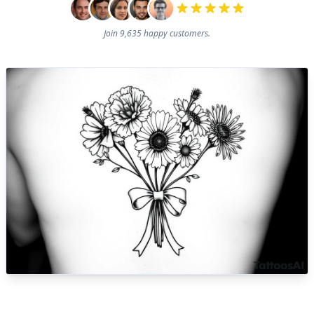
Join 9,635 happy customers.