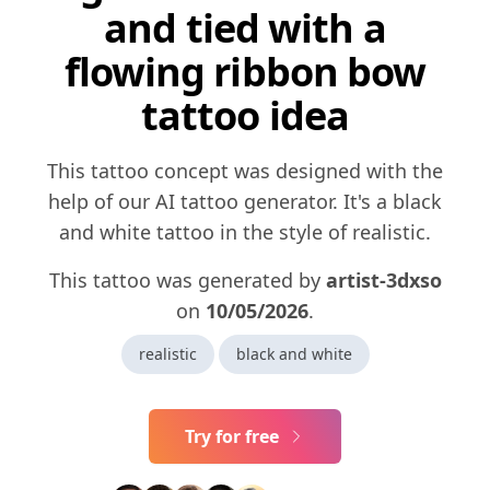
and tied with a
flowing ribbon bow
tattoo idea
This tattoo concept was designed with the
help of our AI tattoo generator. It's a black
and white tattoo in the style of realistic.
This tattoo was generated by
artist-3dxso
on
10/05/2026
.
realistic
black and white
Try for free