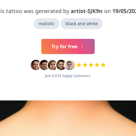
is tattoo was generated by
artist-SJK9n
on
19/05/20
realistic
black and white
Try for free
Join 9,635 happy customers.