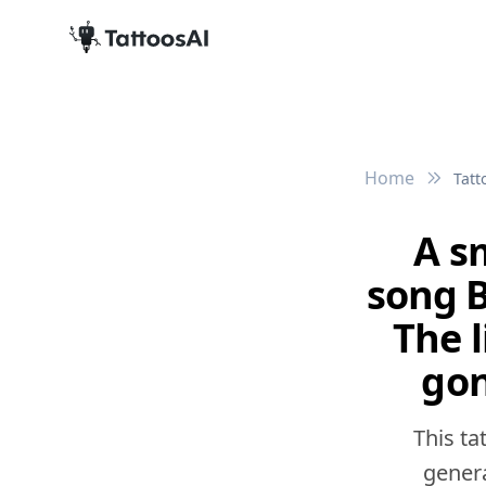
Home
Tatt
A s
song B
The 
gon
This ta
genera