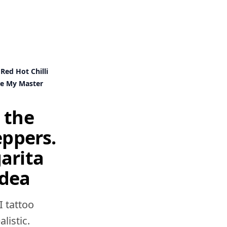
Red Hot Chilli
Be My Master
 the
eppers.
arita
idea
I tattoo
listic.