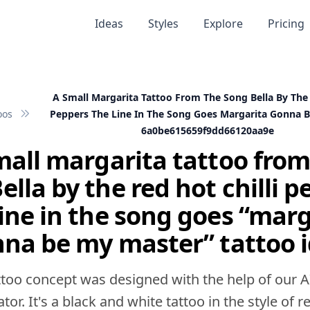
Ideas
Styles
Explore
Pricing
A Small Margarita Tattoo From The Song Bella By The 
oos
Peppers The Line In The Song Goes Margarita Gonna 
6a0be615659f9dd66120aa9e
mall margarita tattoo from
ella by the red hot chilli p
line in the song goes “marg
na be my master” tattoo 
ttoo concept was designed with the help of our A
tor. It's a black and white tattoo in the style of rea